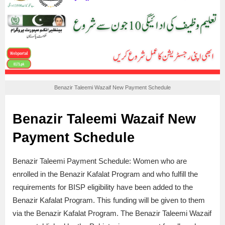
Benazir Taleemi Wazaif New Payment Schedule
Benazir Taleemi Wazaif New
Payment Schedule
Benazir Taleemi Payment Schedule: Women who are
enrolled in the Benazir Kafalat Program and who fulfill the
requirements for BISP eligibility have been added to the
Benazir Kafalat Program. This funding will be given to them
via the Benazir Kafalat Program. The Benazir Taleemi Wazaif