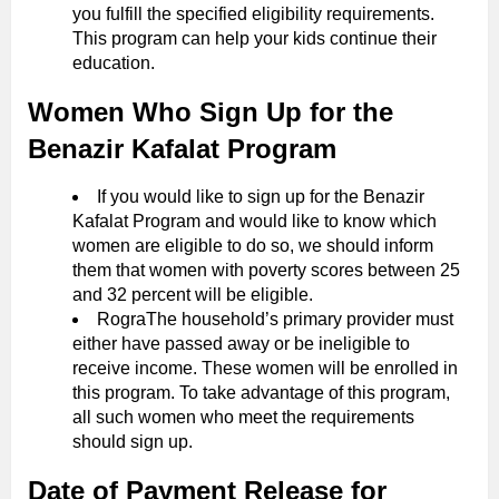
you fulfill the specified eligibility requirements.
This program can help your kids continue their
education.
Women Who Sign Up for the
Benazir Kafalat Program
If you would like to sign up for the Benazir
Kafalat Program and would like to know which
women are eligible to do so, we should inform
them that women with poverty scores between 25
and 32 percent will be eligible.
RograThe household’s primary provider must
either have passed away or be ineligible to
receive income. These women will be enrolled in
this program. To take advantage of this program,
all such women who meet the requirements
should sign up.
Date of Payment Release for