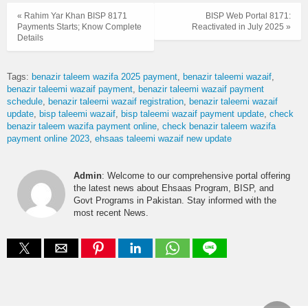
« Rahim Yar Khan BISP 8171
BISP Web Portal 8171:
Payments Starts; Know Complete
Reactivated in July 2025 »
Details
Tags:
benazir taleem wazifa 2025 payment
benazir taleemi wazaif
benazir taleemi wazaif payment
benazir taleemi wazaif payment
schedule
benazir taleemi wazaif registration
benazir taleemi wazaif
update
bisp taleemi wazaif
bisp taleemi wazaif payment update
check
benazir taleem wazifa payment online
check benazir taleem wazifa
payment online 2023
ehsaas taleemi wazaif new update
Admin
: Welcome to our comprehensive portal offering
the latest news about Ehsaas Program, BISP, and
Govt Programs in Pakistan. Stay informed with the
most recent News.