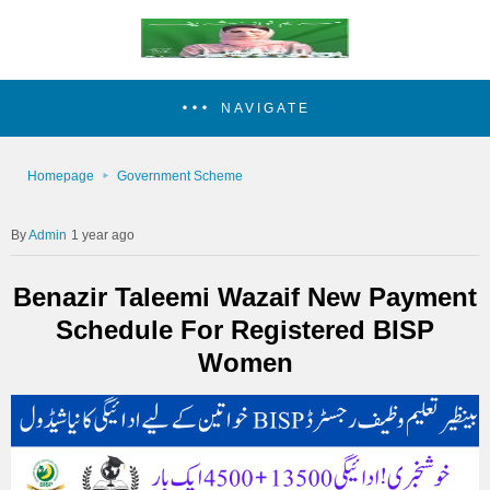
NAVIGATE
Homepage
Government Scheme
Admin
1 year ago
Benazir Taleemi Wazaif New Payment
Schedule For Registered BISP
Women