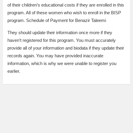
of their children’s educational costs if they are enrolled in this
program. All of these women who wish to enroll in the BISP
program. Schedule of Payment for Benazir Taleemi
They should update their information once more if they
haven’t registered for this program. You must accurately
provide all of your information and biodata if they update their
records again. You may have provided inaccurate
information, which is why we were unable to register you
earlier.