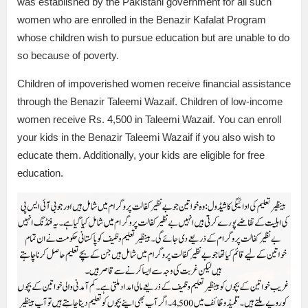
was established by the Pakistani government for all such
women who are enrolled in the Benazir Kafalat Program
whose children wish to pursue education but are unable to do
so because of poverty.
Children of impoverished women receive financial assistance
through the Benazir Taleemi Wazaif. Children of low-income
women receive Rs. 4,500 in Taleemi Wazaif. You can enroll
your kids in the Benazir Taleemi Wazaif if you also wish to
educate them. Additionally, your kids are eligible for free
education.