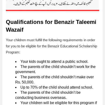
Qualifications for Benazir Taleemi
Wazaif
Your children must fulfill the following requirements in order
for you to be eligible for the Benazir Educational Scholarship
Program:
Your kids ought to attend a public school.
The parents of the child shouldn’t work for the
government.
The parents of the child shouldn’t make over
Rs. 50,000.
Up to 70% of the child should attend school.
The parents of the child shouldn’t be
conducting business overseas.
Your children will be eligible for this program if