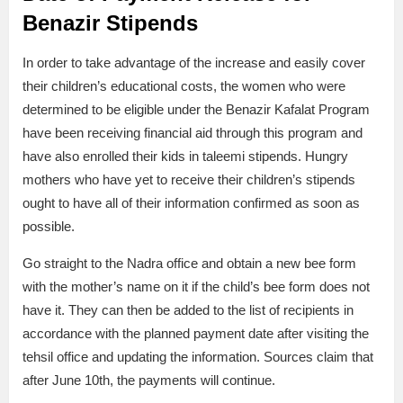
Benazir Stipends
In order to take advantage of the increase and easily cover
their children’s educational costs, the women who were
determined to be eligible under the Benazir Kafalat Program
have been receiving financial aid through this program and
have also enrolled their kids in taleemi stipends. Hungry
mothers who have yet to receive their children’s stipends
ought to have all of their information confirmed as soon as
possible.
Go straight to the Nadra office and obtain a new bee form
with the mother’s name on it if the child’s bee form does not
have it. They can then be added to the list of recipients in
accordance with the planned payment date after visiting the
tehsil office and updating the information. Sources claim that
after June 10th, the payments will continue.