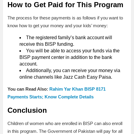
How to Get Paid for This Program
The process for these payments is as follows if you want to
know how to get your money and your kids’ money:
The registered family’s bank account will
receive this BISP funding.
You will be able to access your funds via the
BISP payment center in addition to the bank
account.
Additionally, you can receive your money via
online channels like Jazz Cash Easy Paisa.
You can Read Also:
Rahim Yar Khan BISP 8171
Payments Starts; Know Complete Details
Conclusion
Children of women who are enrolled in BISP can also enroll
in this program. The Government of Pakistan will pay for all