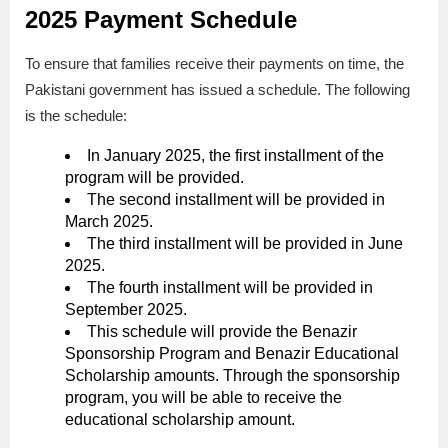
2025 Payment Schedule
To ensure that families receive their payments on time, the
Pakistani government has issued a schedule. The following
is the schedule:
In January 2025, the first installment of the
program will be provided.
The second installment will be provided in
March 2025.
The third installment will be provided in June
2025.
The fourth installment will be provided in
September 2025.
This schedule will provide the Benazir
Sponsorship Program and Benazir Educational
Scholarship amounts. Through the sponsorship
program, you will be able to receive the
educational scholarship amount.