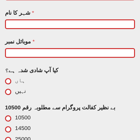
ش
شہر کا نام
*
ہ
ر
آ
پ
ن
موبائل نمبر
*
م
ب
ر
کیا آپ شادی شدہ ہے؟
ہاں
نہیں
بے نظیر کفالت پروگرام سے مطلوبہ رقم 10500
10500
14500
25000