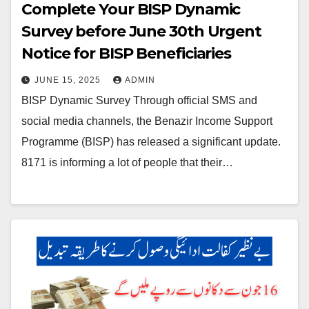
Complete Your BISP Dynamic
Survey before June 30th Urgent
Notice for BISP Beneficiaries
JUNE 15, 2025
ADMIN
BISP Dynamic Survey Through official SMS and
social media channels, the Benazir Income Support
Programme (BISP) has released a significant update.
8171 is informing a lot of people that their…