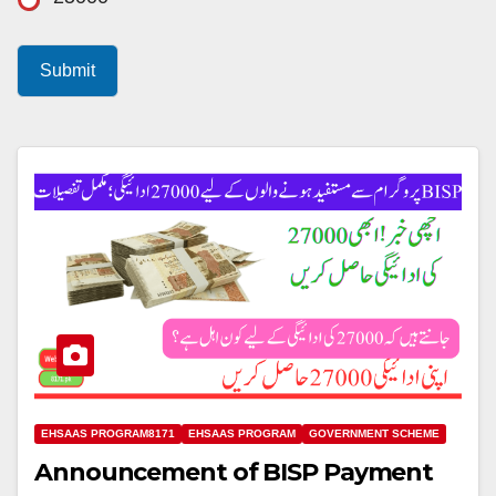
Submit
EHSAAS PROGRAM8171
EHSAAS PROGRAM
GOVERNMENT SCHEME
Announcement of BISP Payment