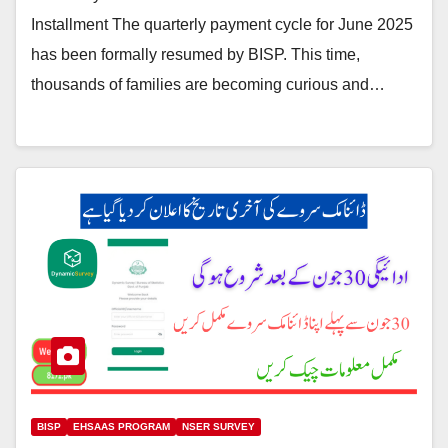
Installment The quarterly payment cycle for June 2025
has been formally resumed by BISP. This time,
thousands of families are becoming curious and…
BISP
EHSAAS PROGRAM
NSER SURVEY