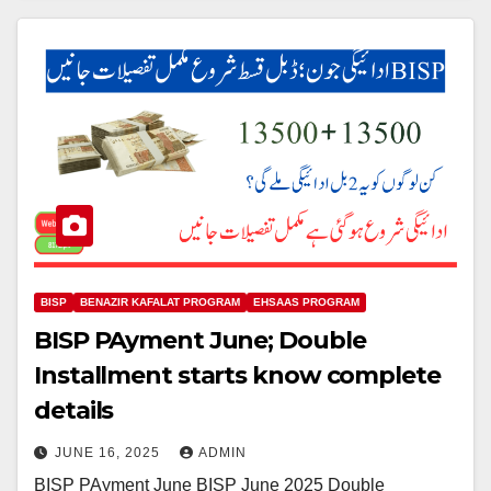
BISP
BENAZIR KAFALAT PROGRAM
EHSAAS PROGRAM
BISP PAyment June; Double
Installment starts know complete
details
JUNE 16, 2025
ADMIN
BISP PAyment June BISP June 2025 Double