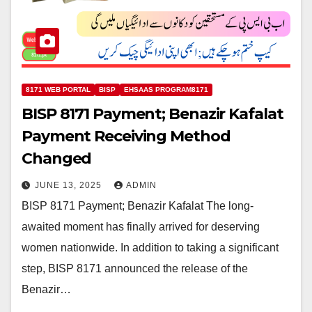
8171 WEB PORTAL
BISP
EHSAAS PROGRAM8171
BISP 8171 Payment; Benazir Kafalat
Payment Receiving Method
Changed
JUNE 13, 2025
ADMIN
BISP 8171 Payment; Benazir Kafalat The long-
awaited moment has finally arrived for deserving
women nationwide. In addition to taking a significant
step, BISP 8171 announced the release of the
Benazir…