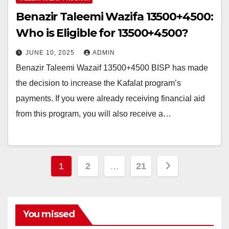
Benazir Taleemi Wazifa 13500+4500:
Who is Eligible for 13500+4500?
JUNE 10, 2025
ADMIN
Benazir Taleemi Wazaif 13500+4500 BISP has made
the decision to increase the Kafalat program’s
payments. If you were already receiving financial aid
from this program, you will also receive a…
Posts
1
2
…
21
pagination
You missed