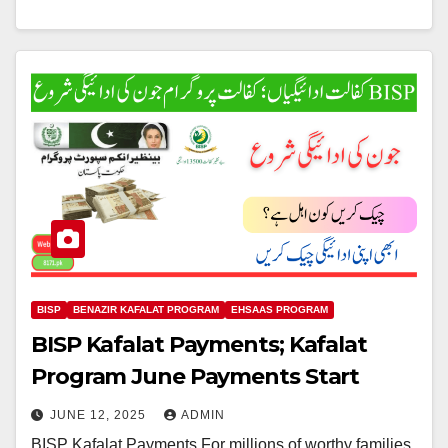
BISP
BENAZIR KAFALAT PROGRAM
EHSAAS PROGRAM
BISP Kafalat Payments; Kafalat
Program June Payments Start
JUNE 12, 2025
ADMIN
BISP Kafalat Payments For millions of worthy families