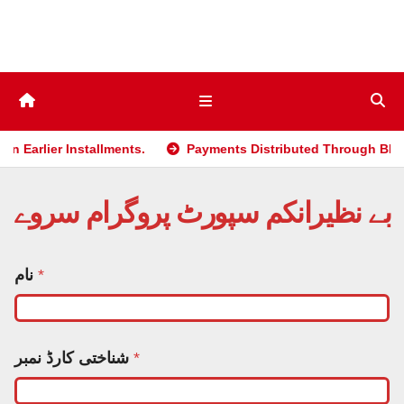
Skip
to
content
r Installments.
Payments Distributed Through BISP 2025 po
بے نظیرانکم سپورٹ پروگرام سروے
نام
*
شناختی کارڈ نمبر
*