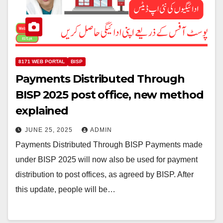
8171 WEB PORTAL
BISP
Payments Distributed Through
BISP 2025 post office, new method
explained
JUNE 25, 2025
ADMIN
Payments Distributed Through BISP Payments made
under BISP 2025 will now also be used for payment
distribution to post offices, as agreed by BISP. After
this update, people will be…