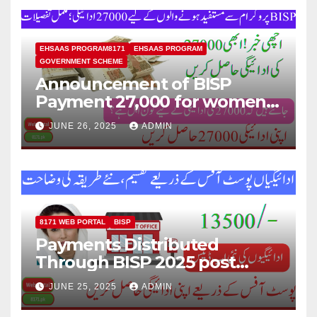
EHSAAS PROGRAM8171
EHSAAS PROGRAM
GOVERNMENT SCHEME
Announcement of BISP
Payment 27,000 for women
who missed out on Earlier
JUNE 26, 2025
ADMIN
Installments.
8171 WEB PORTAL
BISP
Payments Distributed
Through BISP 2025 post
office, new method
JUNE 25, 2025
ADMIN
explained