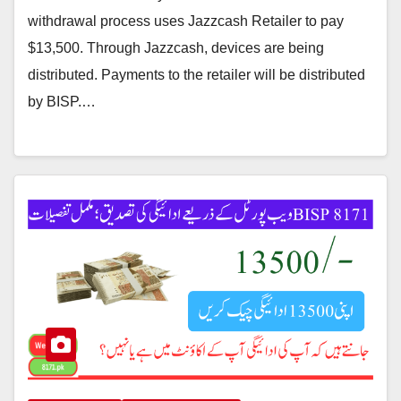
withdrawal process uses Jazzcash Retailer to pay
$13,500. Through Jazzcash, devices are being
distributed. Payments to the retailer will be distributed
by BISP.…