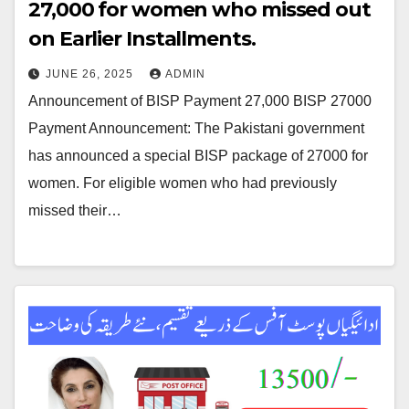
27,000 for women who missed out
on Earlier Installments.
JUNE 26, 2025
ADMIN
Announcement of BISP Payment 27,000 BISP 27000
Payment Announcement: The Pakistani government
has announced a special BISP package of 27000 for
women. For eligible women who had previously
missed their…