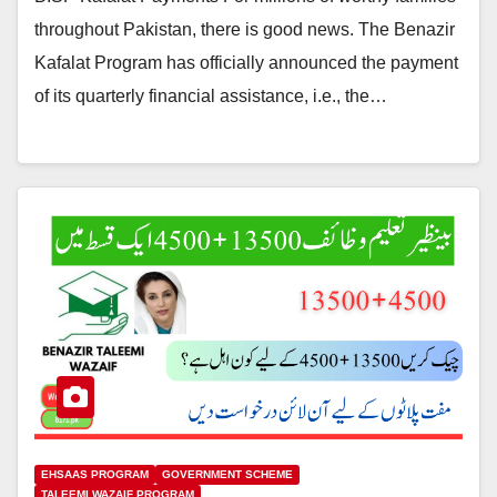
throughout Pakistan, there is good news. The Benazir
Kafalat Program has officially announced the payment
of its quarterly financial assistance, i.e., the…
EHSAAS PROGRAM
GOVERNMENT SCHEME
TALEEMI WAZAIF PROGRAM