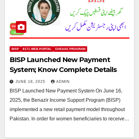
BISP
8171 WEB PORTAL
EHSAAS PROGRAM
BISP Launched New Payment
System; Know Complete Details
JUNE 18, 2025
ADMIN
BISP Launched New Payment System On June 16,
2025, the Benazir Income Support Program (BISP)
implemented a new retail payment model throughout
Pakistan. In order for women beneficiaries to receive…