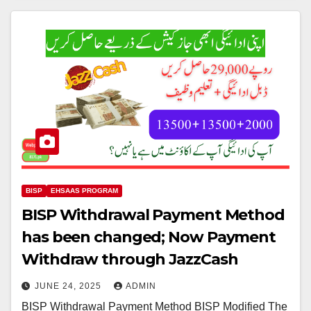
BISP
EHSAAS PROGRAM
BISP Withdrawal Payment Method
has been changed; Now Payment
Withdraw through JazzCash
JUNE 24, 2025
ADMIN
BISP Withdrawal Payment Method BISP Modified The