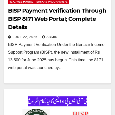
8171 WEB PORTAL
EHSAAS PROGRAM8171
BISP Payment Verification Through
BISP 8171 Web Portal; Complete
Details
JUNE 22, 2025
ADMIN
BISP Payment Verification Under the Benazir Income
Support Program (BISP), the new installment of Rs
13,500 for June 2025 has begun. This time, the 8171
web portal was launched by…