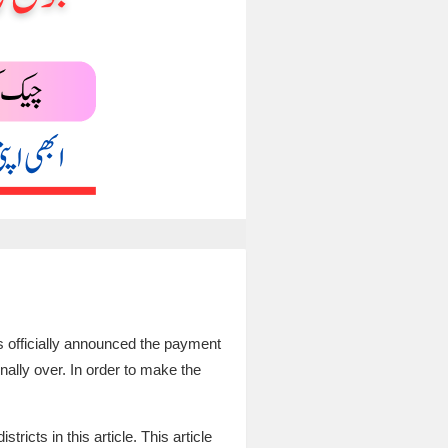
s officially announced the payment
finally over. In order to make the
ricts in this article. This article