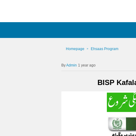
Homepage
Ehsaas Program
Admin
1 year ago
BISP Kafal