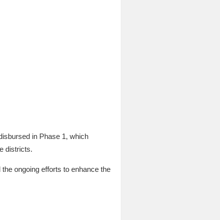
 disbursed in Phase 1, which
 districts.
 the ongoing efforts to enhance the