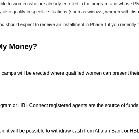
lable to women who are already enrolled in the program and whose PMT 
also qualify in specific situations (such as widows, women with disa
t, you should expect to receive an installment in Phase 1 if you recent
 My Money?
 camps will be erected where qualified women can present their 
gram or HBL Connect registered agents are the source of funds
)
tion, it will be possible to withdraw cash from Alfalah Bank or HB