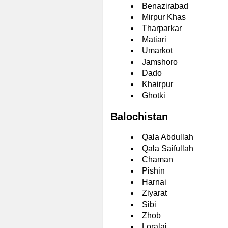
Benazirabad
Mirpur Khas
Tharparkar
Matiari
Umarkot
Jamshoro
Dado
Khairpur
Ghotki
Balochistan
Qala Abdullah
Qala Saifullah
Chaman
Pishin
Harnai
Ziyarat
Sibi
Zhob
Loralai