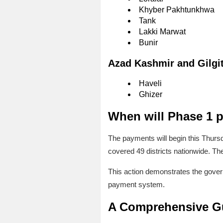
Khyber Pakhtunkhwa
Tank
Lakki Marwat
Bunir
Azad Kashmir and Gilgit
Haveli
Ghizer
When will Phase 1 p
The payments will begin this Thursd
covered 49 districts nationwide. The
This action demonstrates the govern
payment system.
A Comprehensive Gu