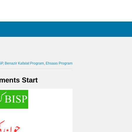
SP
Benazir Kafalat Program
Ehsaas Program
ments Start