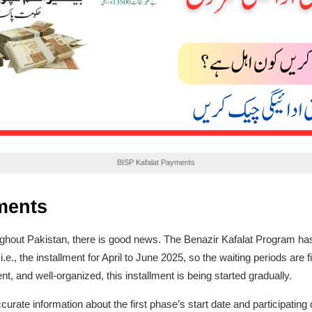
BISP Kafalat Payments
ments
oughout Pakistan, there is good news. The Benazir Kafalat Program ha
 i.e., the installment for April to June 2025, so the waiting periods are 
t, and well-organized, this installment is being started gradually.
te information about the first phase’s start date and participating dist