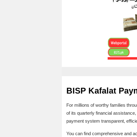
BISP Kafalat Pay
For millions of worthy families thr
of its quarterly financial assistance,
payment system transparent, efficien
You can find comprehensive and accura