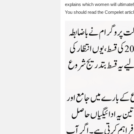
explains which women will ultimatel
You should read the Compelet article