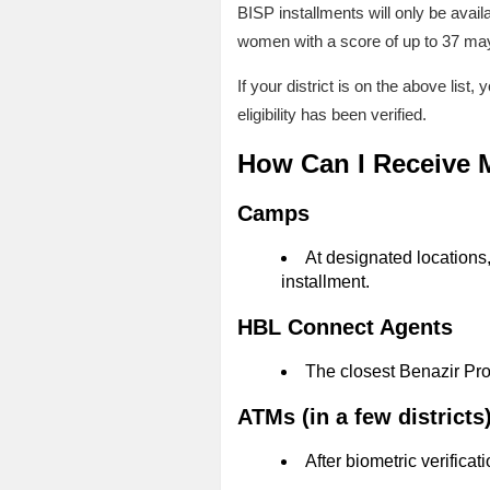
BISP installments will only be avai
women with a score of up to 37 may 
If your district is on the above lis
eligibility has been verified.
How Can I Receive
Camps
At designated locations,
installment.
HBL Connect Agents
The closest Benazir Pro
ATMs (in a few districts
After biometric verifica