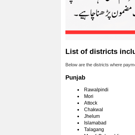
List of districts inc
Below are the districts where paymen
Punjab
Rawalpindi
Mori
Attock
Chakwal
Jhelum
Islamabad
Talagang