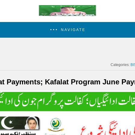
NAVIGATE
Categories:
BI
at Payments; Kafalat Program June Pay