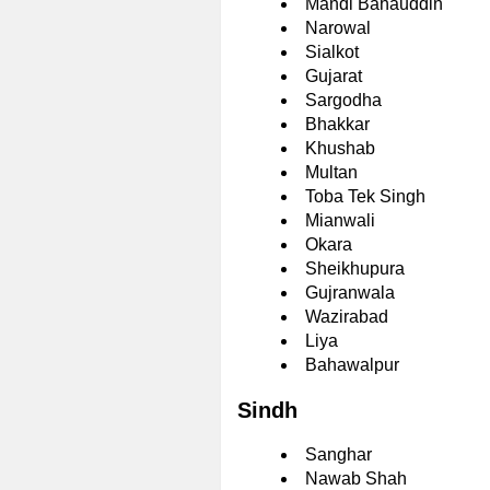
Mandi Bahauddin
Narowal
Sialkot
Gujarat
Sargodha
Bhakkar
Khushab
Multan
Toba Tek Singh
Mianwali
Okara
Sheikhupura
Gujranwala
Wazirabad
Liya
Bahawalpur
Sindh
Sanghar
Nawab Shah