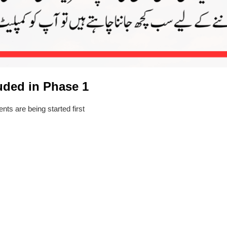
luded in Phase 1
ts are being started first