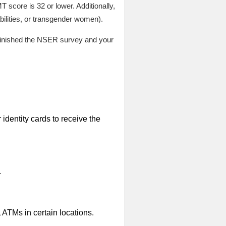
score is 32 or lower. Additionally,
bilities, or transgender women).
ly finished the NSER survey and your
identity cards to receive the
.
L ATMs in certain locations.