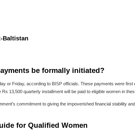
-Baltistan
ayments be formally initiated?
ay or Friday, according to BISP officials. These payments were first
 Rs 13,500 quarterly installment will be paid to eligible women in these
ment’s commitment to giving the impoverished financial stability and
ide for Qualified Women