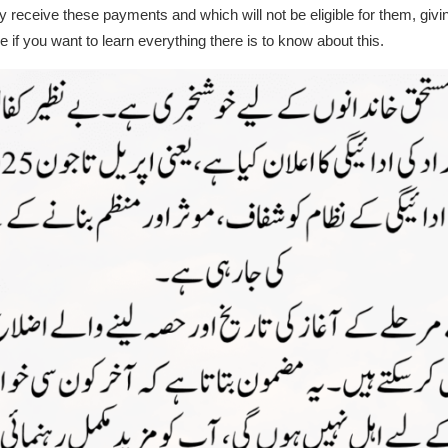
y receive these payments and which will not be eligible for them, gi
 if you want to learn everything there is to know about this.