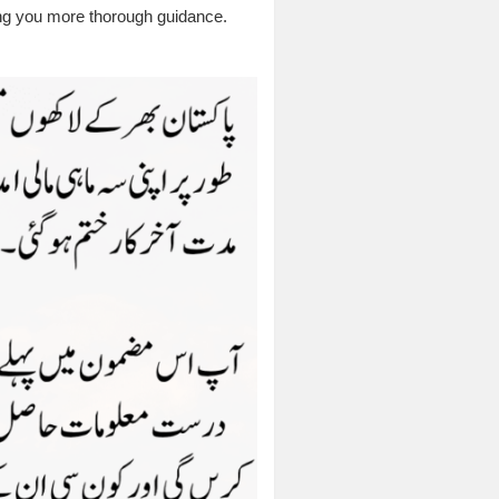
ving you more thorough guidance.