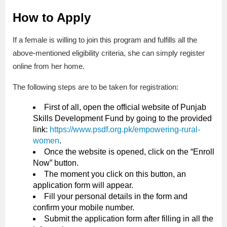
How to Apply
If a female is willing to join this program and fulfills all the
above-mentioned eligibility criteria, she can simply register
online from her home.
The following steps are to be taken for registration:
First of all, open the official website of Punjab
Skills Development Fund by going to the provided
link:
https://www.psdf.org.pk/empowering-rural-
women
.
Once the website is opened, click on the “Enroll
Now” button.
The moment you click on this button, an
application form will appear.
Fill your personal details in the form and
confirm your mobile number.
Submit the application form after filling in all the