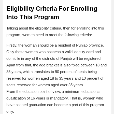
Eligibility Criteria For Enrolling
Into This Program
Talking about the eligibility criteria, then for enrolling into this
program, women need to meet the following criteria:
Firstly, the woman should be a resident of Punjab province.
Only those women who possess a valid identity card and
domicile in any of the districts of Punjab will be registered.
Apart from that, the age bracket is also fixed between 18 and
35 years, which translates to 90 percent of seats being
reserved for women aged 18 to 35 years and 10 percent of
seats reserved for women aged over 35 years.
From the education point of view, a minimum educational
qualification of 16 years is mandatory. That is, women who
have passed graduation can become a part of this program
only.