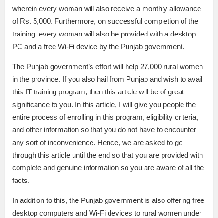
wherein every woman will also receive a monthly allowance
of Rs. 5,000. Furthermore, on successful completion of the
training, every woman will also be provided with a desktop
PC and a free Wi-Fi device by the Punjab government.
The Punjab government’s effort will help 27,000 rural women
in the province. If you also hail from Punjab and wish to avail
this IT training program, then this article will be of great
significance to you. In this article, I will give you people the
entire process of enrolling in this program, eligibility criteria,
and other information so that you do not have to encounter
any sort of inconvenience. Hence, we are asked to go
through this article until the end so that you are provided with
complete and genuine information so you are aware of all the
facts.
In addition to this, the Punjab government is also offering free
desktop computers and Wi-Fi devices to rural women under