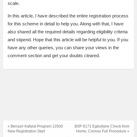
scale.
In this article, I have described the entire registration process
for this scheme in detail to help you. Along with that, I have
also shared all the required details regarding eligibility criteria
and stipend. Hope that this article will be helpful to you. If you
have any other queries, you can share your views in the
comment section and get your doubts cleared.
« Benazir Kafalat Program 13500
BSP 8171 Egbultane Check from
New Registration Start
Home; Convoy Full Procedure »