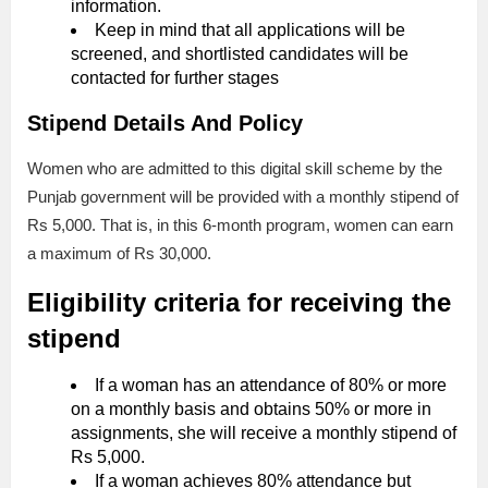
information.
Keep in mind that all applications will be
screened, and shortlisted candidates will be
contacted for further stages
Stipend Details And Policy
Women who are admitted to this digital skill scheme by the
Punjab government will be provided with a monthly stipend of
Rs 5,000. That is, in this 6-month program, women can earn
a maximum of Rs 30,000.
Eligibility criteria for receiving the
stipend
If a woman has an attendance of 80% or more
on a monthly basis and obtains 50% or more in
assignments, she will receive a monthly stipend of
Rs 5,000.
If a woman achieves 80% attendance but