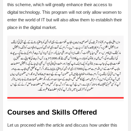
this scheme, which will greatly enhance their access to
digital technology. This program will not only allow women to
enter the world of IT but will also allow them to establish their
place in the digital market.
Courses and Skills Offered
Let us proceed with the article and discuss how under this