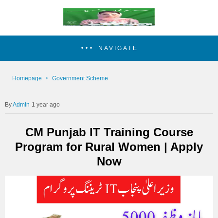
NAVIGATE
Homepage
Government Scheme
Admin
1 year ago
CM Punjab IT Training Course
Program for Rural Women | Apply
Now