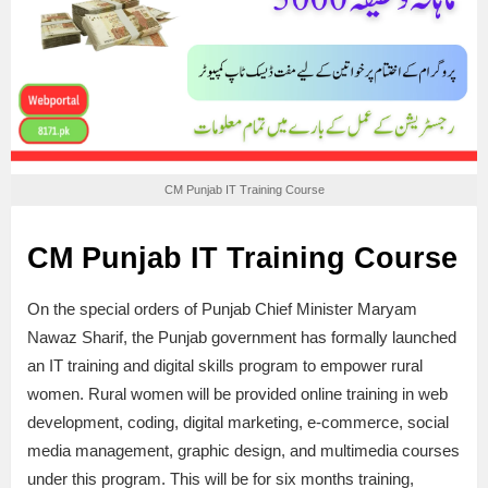
CM Punjab IT Training Course
CM Punjab IT Training Course
On the special orders of Punjab Chief Minister Maryam
Nawaz Sharif, the Punjab government has formally launched
an IT training and digital skills program to empower rural
women. Rural women will be provided online training in web
development, coding, digital marketing, e-commerce, social
media management, graphic design, and multimedia courses
under this program. This will be for six months training,