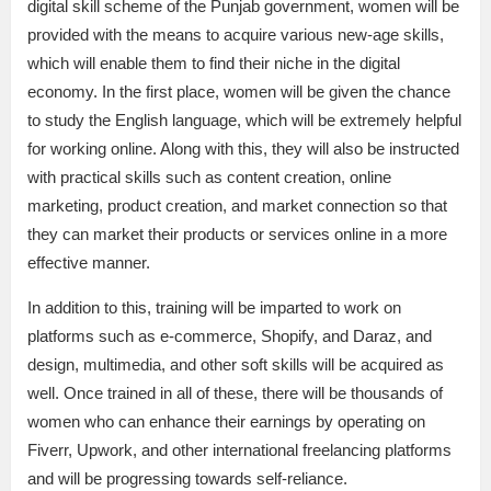
digital skill scheme of the Punjab government, women will be
provided with the means to acquire various new-age skills,
which will enable them to find their niche in the digital
economy. In the first place, women will be given the chance
to study the English language, which will be extremely helpful
for working online. Along with this, they will also be instructed
with practical skills such as content creation, online
marketing, product creation, and market connection so that
they can market their products or services online in a more
effective manner.
In addition to this, training will be imparted to work on
platforms such as e-commerce, Shopify, and Daraz, and
design, multimedia, and other soft skills will be acquired as
well. Once trained in all of these, there will be thousands of
women who can enhance their earnings by operating on
Fiverr, Upwork, and other international freelancing platforms
and will be progressing towards self-reliance.