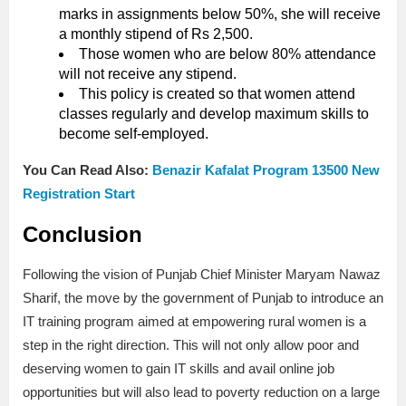
marks in assignments below 50%, she will receive
a monthly stipend of Rs 2,500.
Those women who are below 80% attendance
will not receive any stipend.
This policy is created so that women attend
classes regularly and develop maximum skills to
become self-employed.
You Can Read Also:
Benazir Kafalat Program 13500 New
Registration Start
Conclusion
Following the vision of Punjab Chief Minister Maryam Nawaz
Sharif, the move by the government of Punjab to introduce an
IT training program aimed at empowering rural women is a
step in the right direction. This will not only allow poor and
deserving women to gain IT skills and avail online job
opportunities but will also lead to poverty reduction on a large