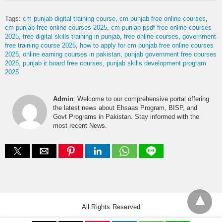
Tags:
cm punjab digital training course
cm punjab free online courses
cm punjab free online courses 2025
cm punjab psdf free online courses
2025
free digital skills training in punjab
free online courses
government
free training course 2025
how to apply for cm punjab free online courses
2025
online earning courses in pakistan
punjab government free courses
2025
punjab it board free courses
punjab skills development program
2025
Admin
: Welcome to our comprehensive portal offering
the latest news about Ehsaas Program, BISP, and
Govt Programs in Pakistan. Stay informed with the
most recent News.
All Rights Reserved