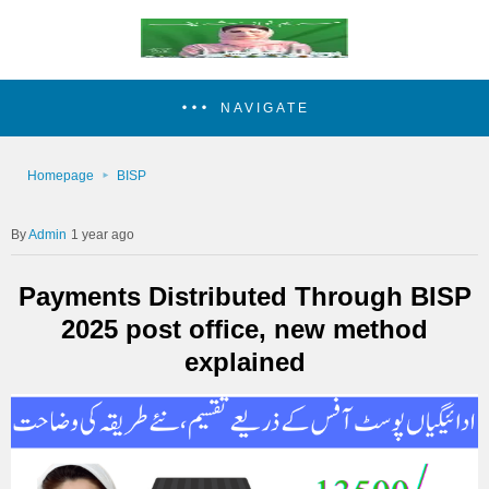
NAVIGATE
Homepage
BISP
Admin
1 year ago
Payments Distributed Through BISP
2025 post office, new method
explained