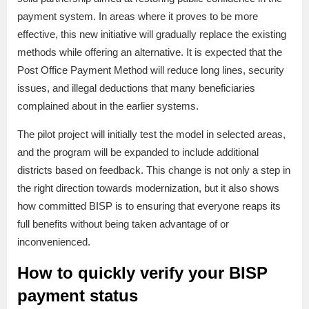
payment system. In areas where it proves to be more
effective, this new initiative will gradually replace the existing
methods while offering an alternative. It is expected that the
Post Office Payment Method will reduce long lines, security
issues, and illegal deductions that many beneficiaries
complained about in the earlier systems.
The pilot project will initially test the model in selected areas,
and the program will be expanded to include additional
districts based on feedback. This change is not only a step in
the right direction towards modernization, but it also shows
how committed BISP is to ensuring that everyone reaps its
full benefits without being taken advantage of or
inconvenienced.
How to quickly verify your BISP
payment status