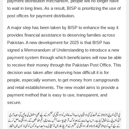
payment distribution mechanism, people will no longer have
to wait in long lines. As a result, BISP is prioritizing the use of
post offices for payment distribution.
A major step has been taken by BISP to enhance the way it
provides financial assistance to deserving families across
Pakistan. A new development for 2025 is that BISP has
signed a Memorandum of Understanding to introduce a new
payment system through which beneficiaries will now be able
to receive their money through the Pakistan Post Office. This
decision was taken after observing how difficult it is for
people, especially women, to get money from campgrounds
and retail establishments. The new model aims to provide a
payment method that is easy to use, transparent, and
secure.