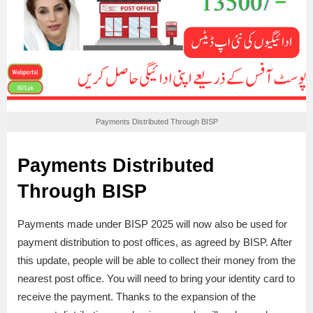
Payments Distributed Through BISP
Payments Distributed
Through BISP
Payments made under BISP 2025 will now also be used for
payment distribution to post offices, as agreed by BISP. After
this update, people will be able to collect their money from the
nearest post office. You will need to bring your identity card to
receive the payment. Thanks to the expansion of the