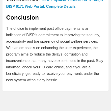
BISP 8171 Web Portal; Complete Details
Conclusion
The choice to implement post office payments is an
indication of BISP’s commitment to improving the security,
accessibility and transparency of social welfare services.
With an emphasis on enhancing the user experience, the
program aims to reduce the delays, corruption and
inconvenience that many have experienced in the past. Stay
informed, check your ID card online, and if you are a
beneficiary, get ready to receive your payments under the
new system without any hassle.