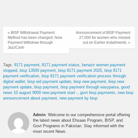
« BISP Withdrawal Payment
Announcement of BISP Payment
Method has been changed; Now
27,000 for women who missed
Payment Withdraw through
out on Earlier Installments. »
JazzCash
Tags:
8171 payment
8171 payment status
benazir women payment
stopped
bisp 13500 payment
bisp 8171 payment 2025
bisp 8171
payment verification
bisp 8171 payment verification process through
digital wallet
bisp eid payment update
bisp new payment
bisp new
payment update
bisp payment
bisp payment through easypaisa
good
news 10 august 9000 new payment start -
govt bisp payments
new bisp
announcement about payment
new payment by bisp
Admin
: Welcome to our comprehensive portal offering
the latest news about Ehsaas Program, BISP, and
Govt Programs in Pakistan. Stay informed with the
most recent News.