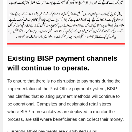
Existing BISP payment channels
will continue to operate.
To ensure that there is no disruption to payments during the
implementation of the Post Office payment system, BISP
has clarified that existing payment methods will continue to
be operational. Campsites and designated retail stores,
where BISP representatives are deployed to monitor the
process, are still where beneficiaries can collect their money.
Currently, BISP payments are distributed using