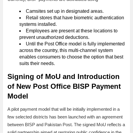
Camsites set up in designated areas.
Retail stores that have biometric authentication
systems installed.
Employees are present at these locations to
prevent unauthorized deductions.
Until the Post Office model is fully implemented
across the country, this multi-channel system
enables consumers to choose the option that best
suits their needs.
Signing of MoU and Introduction
of New Post Office BISP Payment
Model
A pilot payment model that will be initially implemented in a
few selected districts has been launched with an agreement
between BISP and Pakistan Post. The signed MoU reflects a
solid partnership aimed at restoring public confidence in the