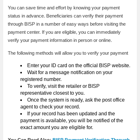
You can save time and effort by knowing your payment
status in advance. Beneficiaries can verify their payment
through BISP in a number of easy ways before visiting the
payment center. If you are eligible, you can immediately
verify your payment information in person or online.
The following methods will allow you to verify your payment
Enter your ID card on the official BISP website.
Wait for a message notification on your
registered number.
To verify, visit the retailer or BISP
representative closest to you.
Once the system is ready, ask the post office
agent to check your record.
If your record has been updated and the
payment is available, you will be notified of the
exact amount you are eligible for.
You Can Read Also:
BISP Payment Verification Through