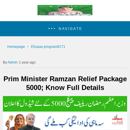
NAVIGATE
Homepage
Ehsaas program8171
Admin
1 year ago
Prim Minister Ramzan Relief Package
5000; Know Full Details