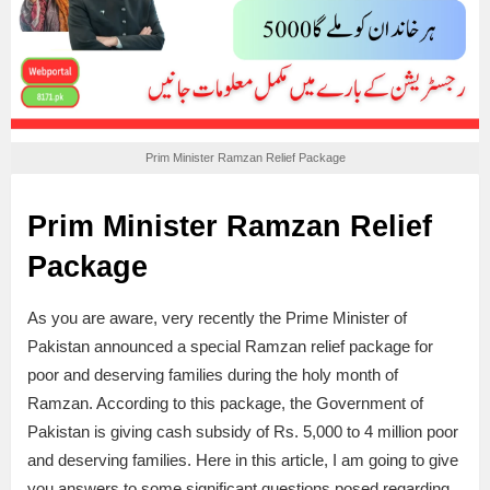
Prim Minister Ramzan Relief Package
Prim Minister Ramzan Relief
Package
As you are aware, very recently the Prime Minister of
Pakistan announced a special Ramzan relief package for
poor and deserving families during the holy month of
Ramzan. According to this package, the Government of
Pakistan is giving cash subsidy of Rs. 5,000 to 4 million poor
and deserving families. Here in this article, I am going to give
you answers to some significant questions posed regarding