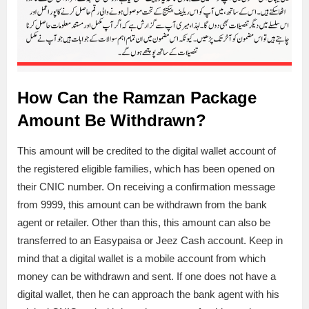
How Can the Ramzan Package
Amount Be Withdrawn?
This amount will be credited to the digital wallet account of
the registered eligible families, which has been opened on
their CNIC number. On receiving a confirmation message
from 9999, this amount can be withdrawn from the bank
agent or retailer. Other than this, this amount can also be
transferred to an Easypaisa or Jeez Cash account. Keep in
mind that a digital wallet is a mobile account from which
money can be withdrawn and sent. If one does not have a
digital wallet, then he can approach the bank agent with his