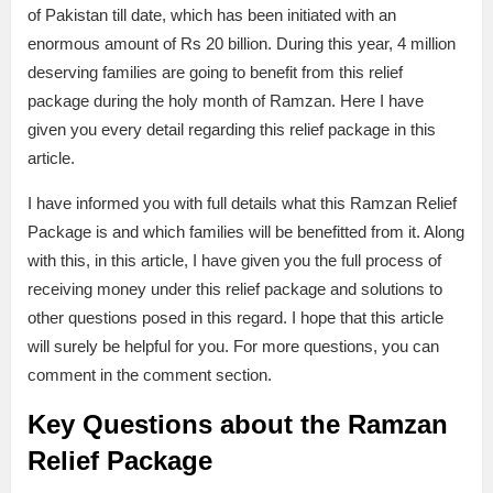
of Pakistan till date, which has been initiated with an
enormous amount of Rs 20 billion. During this year, 4 million
deserving families are going to benefit from this relief
package during the holy month of Ramzan. Here I have
given you every detail regarding this relief package in this
article.
I have informed you with full details what this Ramzan Relief
Package is and which families will be benefitted from it. Along
with this, in this article, I have given you the full process of
receiving money under this relief package and solutions to
other questions posed in this regard. I hope that this article
will surely be helpful for you. For more questions, you can
comment in the comment section.
Key Questions about the Ramzan
Relief Package