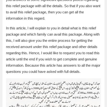
this relief package with all the details. So that if you also want
to avail this relief package, then you can get all the
information in this regard.
In this article, I will explain to you in detail what is this relief
package and which family can avail this package. Along with
this, I will also give you the entire process for getting the
received amount under this relief package and other details
regarding this. Hence, I would like to request you to read this
article until the end if you wish to get complete and genuine
information. Because this article has answers to all the major
questions you could have asked with full details.