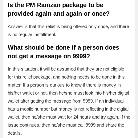
Is the PM Ramzan package to be
provided again and again or once?
Answer is that this relief is being offered only once, and there
is no regular installment.
What should be done if a person does
not get a message on 9999?
In this situation, it will be assumed that they are not eligible
for this relief package, and nothing needs to be done in this
matter. If a person is curious to know if there is money in
his/her wallet or not, then he/she must look into his/her digital
wallet after getting the message from 9999. If an individual
has a mobile number but money is not reflecting in the digital
wallet, then he/she must wait for 24 hours and try again. If the
issue continues, then he/she must call 9999 and share the
details.