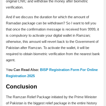
original CNIC and withdraw the money after biometric
verification.
And if we discuss the duration for which the amount of
Ramadan package can be withdrawn? So I want to tell you
that once the confirmation message is received from 9999, it
is compulsory to activate your digital wallet in Ramzan;
otherwise, this amount will revert back to the Government of
Pakistan after Ramzan. To activate the wallet, it will be
required to obtain biometric verification from the nearest bank
agent.
Y
ou Can Read Also:
BISP Registration Form For Online
Registration 2025
Conclusion
The Ramzan Relief Package initiated by the Prime Minister
of Pakistan is the biggest relief package in the entire history