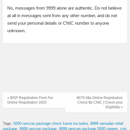
No, messages from 9999 alone are authentic. Do not believe
at all in messages sent from any other number, and do not
send your personal details or CNIC number to anyone
unknown.
« BISP Registration Form For
8070 Atta Online Registration
Online Registration 2025
Check By CNIC | Check your
Eligibility »
Tags:
5000 ramzan package check karne ka tarika
9999 ramadan relief
package
9999 ramzan package
9999 ramzan package 5000 rupees
cnic