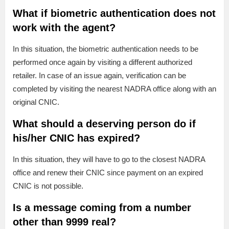
What if biometric authentication does not
work with the agent?
In this situation, the biometric authentication needs to be
performed once again by visiting a different authorized
retailer. In case of an issue again, verification can be
completed by visiting the nearest NADRA office along with an
original CNIC.
What should a deserving person do if
his/her CNIC has expired?
In this situation, they will have to go to the closest NADRA
office and renew their CNIC since payment on an expired
CNIC is not possible.
Is a message coming from a number
other than 9999 real?