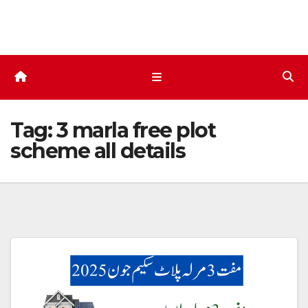
Skip
to
content
Tag:
3 marla free plot
scheme all details