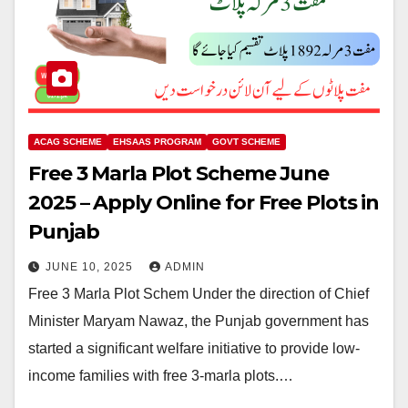
ACAG SCHEME
EHSAAS PROGRAM
GOVT SCHEME
Free 3 Marla Plot Scheme June
2025 – Apply Online for Free Plots in
Punjab
JUNE 10, 2025
ADMIN
Free 3 Marla Plot Schem Under the direction of Chief
Minister Maryam Nawaz, the Punjab government has
started a significant welfare initiative to provide low-
income families with free 3-marla plots.…