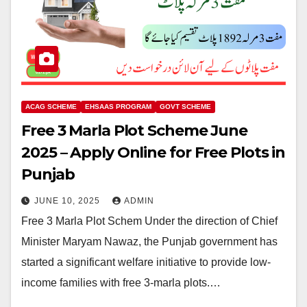
ACAG SCHEME
EHSAAS PROGRAM
GOVT SCHEME
Free 3 Marla Plot Scheme June
2025 – Apply Online for Free Plots in
Punjab
JUNE 10, 2025
ADMIN
Free 3 Marla Plot Schem Under the direction of Chief
Minister Maryam Nawaz, the Punjab government has
started a significant welfare initiative to provide low-
income families with free 3-marla plots.…