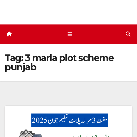
Skip
to
content
Tag:
3 marla plot scheme
punjab