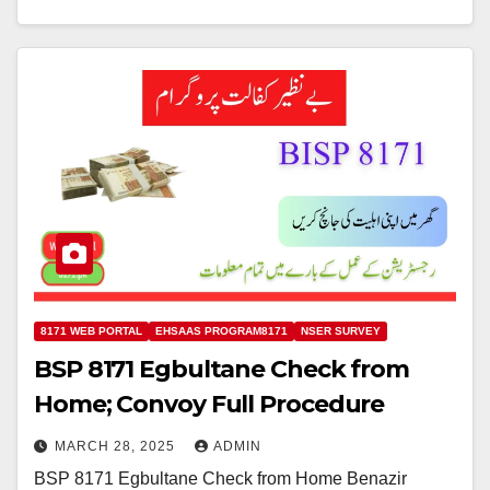
8171 WEB PORTAL
EHSAAS PROGRAM8171
NSER SURVEY
BSP 8171 Egbultane Check from
Home; Convoy Full Procedure
MARCH 28, 2025
ADMIN
BSP 8171 Egbultane Check from Home Benazir