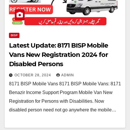
BISP
Latest Update: 8171 BISP Mobile
Vans New Registration 2024 for
Disabled Persons
OCTOBER 28, 2024
ADMIN
8171 BISP Mobile Vans 8171 BISP Mobile Vans: 8171
Benazir Income Support Program Mobile Van New
Registration for Persons with Disabilities. Now
disabled person need not go anywhere the mobile…