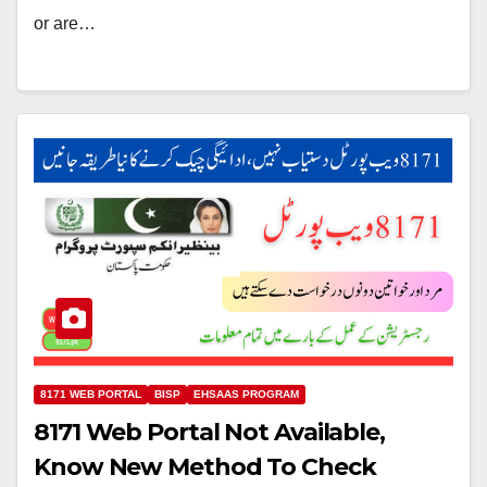
or are…
8171 WEB PORTAL
BISP
EHSAAS PROGRAM
8171 Web Portal Not Available,
Know New Method To Check