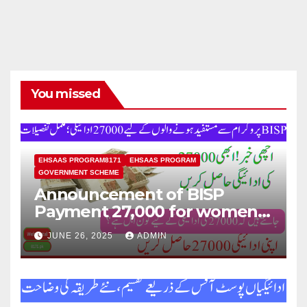
You missed
EHSAAS PROGRAM8171
EHSAAS PROGRAM
GOVERNMENT SCHEME
Announcement of BISP
Payment 27,000 for women
who missed out on Earlier
JUNE 26, 2025
ADMIN
Installments.