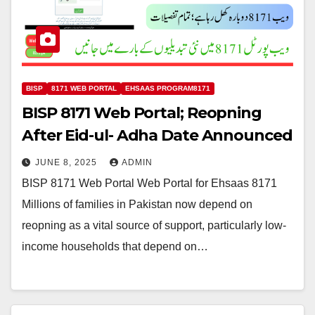
BISP
8171 WEB PORTAL
EHSAAS PROGRAM8171
BISP 8171 Web Portal; Reopning
After Eid-ul- Adha Date Announced
JUNE 8, 2025
ADMIN
BISP 8171 Web Portal Web Portal for Ehsaas 8171
Millions of families in Pakistan now depend on
reopning as a vital source of support, particularly low-
income households that depend on…