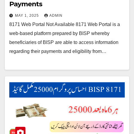
Payments
MAY 1, 2025
ADMIN
8171 Web Portal Not Available 8171 Web Portal is a
web-based platform prepared by BISP whereby
beneficiaries of BISP are able to access information
regarding their payments and eligibility from…