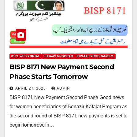
8171 WEB PORTAL
EHSAAS PROGRAM
EHSAAS PROGRAM8171
BISP 8171 New Payment Second
Phase Starts Tomorrow
APRIL 27, 2025
ADMIN
BISP 8171 New Payment Second Phase Good news
for women beneficiaries of Benazir Kafalat Program as
the second round of BISP 8171 new payments is set to
begin tomorrow. In…