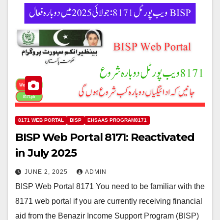
8171 WEB PORTAL
BISP
EHSAAS PROGRAM8171
BISP Web Portal 8171: Reactivated
in July 2025
JUNE 2, 2025
ADMIN
BISP Web Portal 8171 You need to be familiar with the
8171 web portal if you are currently receiving financial
aid from the Benazir Income Support Program (BISP)