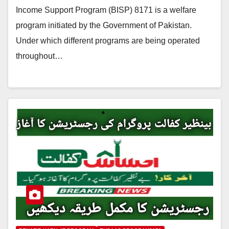
Income Support Program (BISP) 8171 is a welfare
program initiated by the Government of Pakistan.
Under which different programs are being operated
throughout…