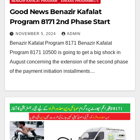
BENAZIR KAFALAT PROGRAM
EHSAAS PROGRAM8171
Good News Benazir Kafalat
Program 8171 2nd Phase Start
NOVEMBER 5, 2024
ADMIN
Benazir Kafalat Program 8171 Benazir Kafalat
Program 8171 10500 is going to get a big shock in
August concerning the extension of the second phase
of the payment initiation installments…