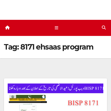
Skip
to
content
Tag:
8171 ehsaas program