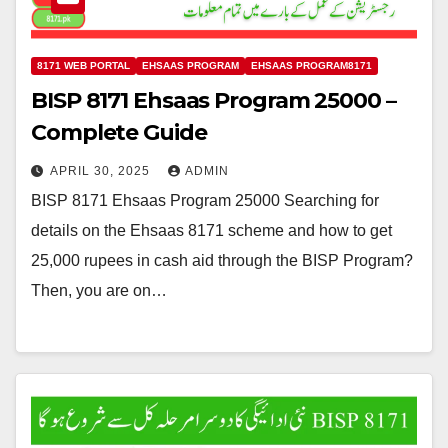
8171 WEB PORTAL
EHSAAS PROGRAM
EHSAAS PROGRAM8171
BISP 8171 Ehsaas Program 25000 –
Complete Guide
APRIL 30, 2025
ADMIN
BISP 8171 Ehsaas Program 25000 Searching for
details on the Ehsaas 8171 scheme and how to get
25,000 rupees in cash aid through the BISP Program?
Then, you are on…