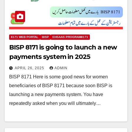
8171 WEB PORTAL
BISP
EHSAAS PROGRAM8171
BISP 8171 is going to launch a new
payments system in 2025
APRIL 26, 2025
ADMIN
BISP 8171 Here is some good news for women
beneficiaries of BISP 8171 because soon BISP is
launching a new payments system. You have
repeatedly asked when you will ultimately…