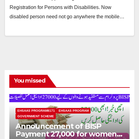
Registration for Persons with Disabilities. Now
disabled person need not go anywhere the mobile…
You missed
EHSAAS PROGRAM8171
EHSAAS PROGRAM
GOVERNMENT SCHEME
Announcement of BISP
Payment 27,000 for women