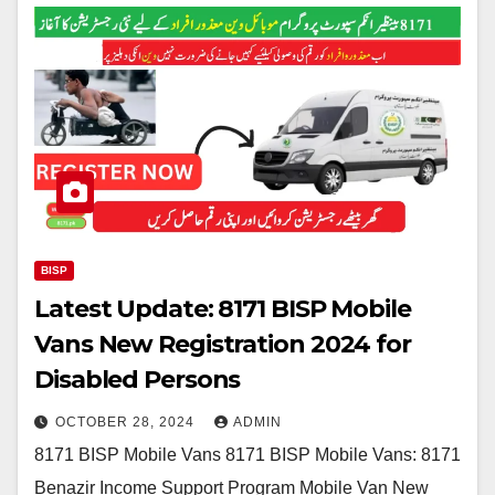
BISP
Latest Update: 8171 BISP Mobile
Vans New Registration 2024 for
Disabled Persons
OCTOBER 28, 2024
ADMIN
8171 BISP Mobile Vans 8171 BISP Mobile Vans: 8171
Benazir Income Support Program Mobile Van New