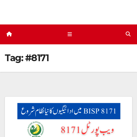
Skip
to
content
Tag:
#8171