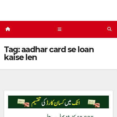
Skip
to
content
Tag:
aadhar card se loan
kaise len