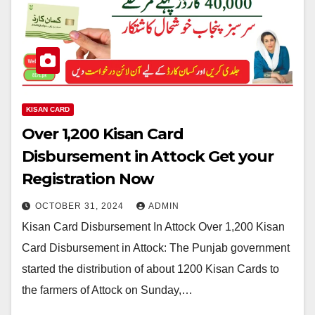
KISAN CARD
Over 1,200 Kisan Card
Disbursement in Attock Get your
Registration Now
OCTOBER 31, 2024
ADMIN
Kisan Card Disbursement In Attock Over 1,200 Kisan
Card Disbursement in Attock: The Punjab government
started the distribution of about 1200 Kisan Cards to
the farmers of Attock on Sunday,…