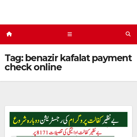
Skip
to
content
Tag:
benazir kafalat payment
check online