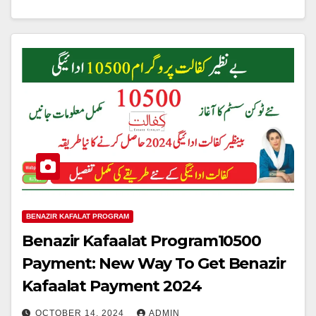
BENAZIR KAFALAT PROGRAM
Benazir Kafaalat Program10500
Payment: New Way To Get Benazir
Kafaalat Payment 2024
OCTOBER 14, 2024
ADMIN