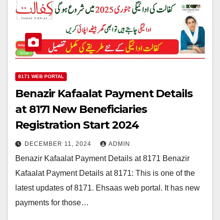
8171 WEB PORTAL
Benazir Kafaalat Payment Details
at 8171 New Beneficiaries
Registration Start 2024
DECEMBER 11, 2024
ADMIN
Benazir Kafaalat Payment Details at 8171 Benazir
Kafaalat Payment Details at 8171: This is one of the
latest updates of 8171. Ehsaas web portal. It has new
payments for those…