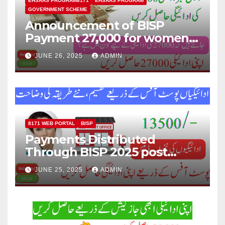
EHSAAS PROGRAM8171
EHSAAS PROGRAM
GOVERNMENT SCHEME
Announcement of BISP
Payment 27,000 for women
who missed out on Earlier
JUNE 26, 2025
ADMIN
Installments.
8171 WEB PORTAL
BISP
Payments Distributed
Through BISP 2025 post
office, new method
JUNE 25, 2025
ADMIN
explained