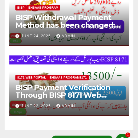
BISP
EHSAAS PROGRAM
BISP Withdrawal Payment
Method has been changed;
Now Payment Withdraw
JUNE 24, 2025
ADMIN
through JazzCash
8171 WEB PORTAL
EHSAAS PROGRAM8171
BISP Payment Verification
Through BISP 8171 Web
Portal; Complete Details
JUNE 22, 2025
ADMIN
1