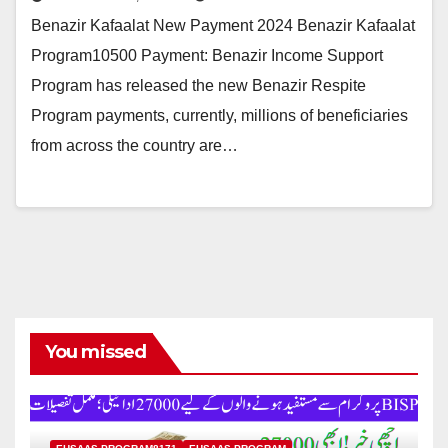
Benazir Kafaalat New Payment 2024 Benazir Kafaalat
Program10500 Payment: Benazir Income Support
Program has released the new Benazir Respite
Program payments, currently, millions of beneficiaries
from across the country are…
You missed