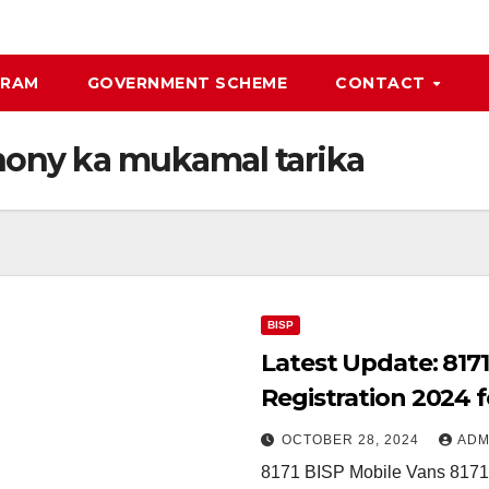
GRAM
GOVERNMENT SCHEME
CONTACT
 hony ka mukamal tarika
BISP
Latest Update: 817
Registration 2024 
OCTOBER 28, 2024
ADM
8171 BISP Mobile Vans 8171