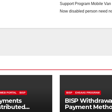
Support Program Mobile Van N
Now disabled person need n
 WEB PORTAL
BISP
BISP
EHSAAS PROGRAM
yments
BISP Withdrawa
stributed
Payment Meth