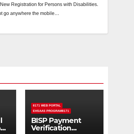
ew Registration for Persons with Disabilities.
ot go anywhere the mobile…
8171 WEB PORTAL
EHSAAS PROGRAM8171
l
BISP Payment
od
Verification