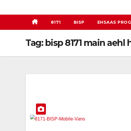
Skip
to
content
8171
BISP
EHSAAS PRO
Tag:
bisp 8171 main aehl