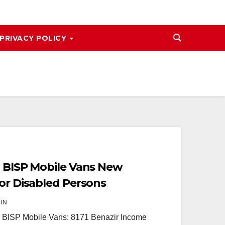
PRIVACY POLICY
1 BISP Mobile Vans New
for Disabled Persons
IN
 BISP Mobile Vans: 8171 Benazir Income