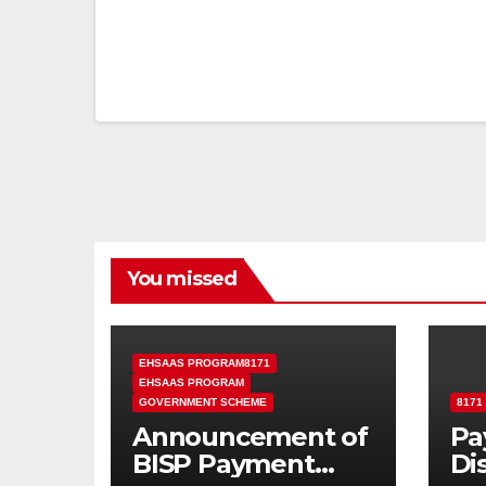
You missed
EHSAAS PROGRAM8171
EHSAAS PROGRAM
GOVERNMENT SCHEME
8171
Announcement of
Pa
BISP Payment
Di