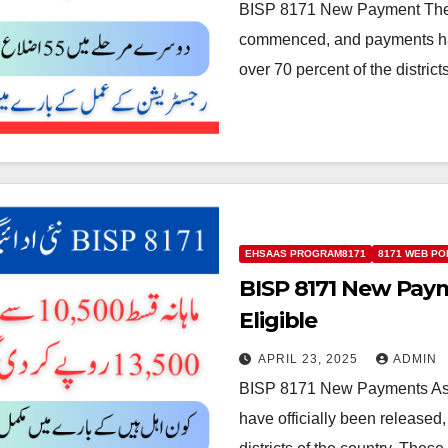
BISP 8171 New Payment The 
commenced, and payments hav
over 70 percent of the distric
EHSAAS PROGRAM8171
8171 WEB PO
BISP 8171 New Pa
Eligible
APRIL 23, 2025
ADMIN
BISP 8171 New Payments As 
have officially been released,