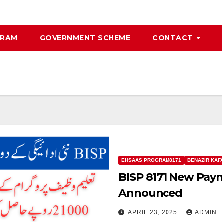
GRAM
GOVERNMENT SCHEME
CONTACT
EHSAAS PROGRAM8171
BENAZIR KAF
BISP 8171 New Pay
Announced
APRIL 23, 2025
ADMIN