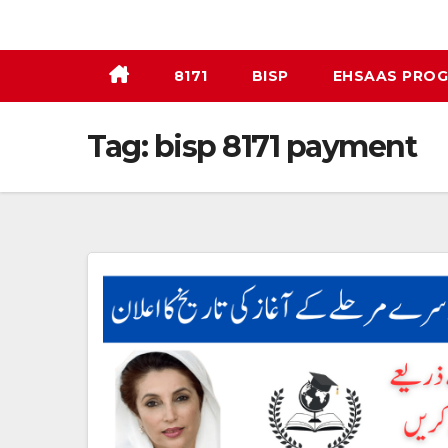
Skip
to
content
8171
BISP
EHSAAS PRO
Tag:
bisp 8171 payment