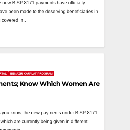
new BISP 8171 payments have officially
e been made to the deserving beneficiaries in
ts covered in…
RTAL
BENAZIR KAFALAT PROGRAM
yments; Know Which Women Are
you know, the new payments under BISP 8171
 which are currently being given in different