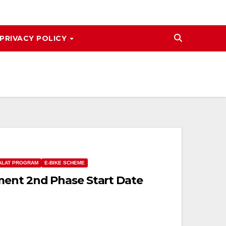
PRIVACY POLICY
ALAT PROGRAM
E-BIKE SCHEME
ment 2nd Phase Start Date