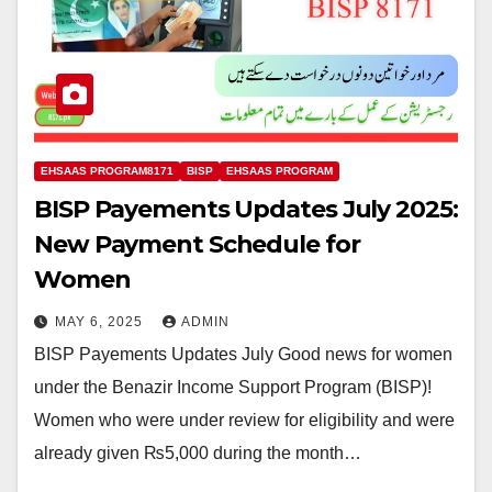
EHSAAS PROGRAM8171
BISP
EHSAAS PROGRAM
BISP Payements Updates July 2025:
New Payment Schedule for
Women
MAY 6, 2025
ADMIN
BISP Payements Updates July Good news for women
under the Benazir Income Support Program (BISP)!
Women who were under review for eligibility and were
already given ₨5,000 during the month…