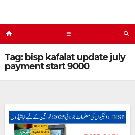
Skip
to
content
Tag:
bisp kafalat update july
payment start 9000