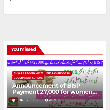
You missed
EHSAAS PROGRAM8171
EHSAAS PROGRAM
GOVERNMENT SCHEME
Announcement of BISP
Payment 27,000 for women
who missed out on Earlier
JUNE 26, 2025
ADMIN
Installments.