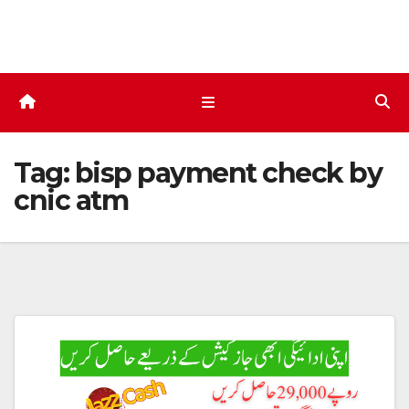
Skip
to
content
Tag:
bisp payment check by
cnic atm