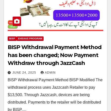
BISP
EHSAAS PROGRAM
BISP Withdrawal Payment Method
has been changed; Now Payment
Withdraw through JazzCash
JUNE 24, 2025
ADMIN
BISP Withdrawal Payment Method BISP Modified The
withdrawal process uses Jazzcash Retailer to pay
$13,500. Through Jazzcash, devices are being
distributed. Payments to the retailer will be distributed
by BISP.…