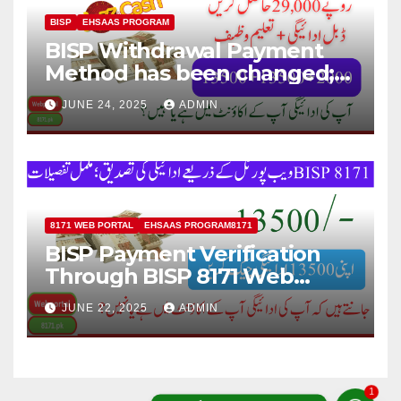
BISP
EHSAAS PROGRAM
BISP Withdrawal Payment
Method has been changed;
Now Payment Withdraw
JUNE 24, 2025
ADMIN
through JazzCash
8171 WEB PORTAL
EHSAAS PROGRAM8171
BISP Payment Verification
Through BISP 8171 Web
Portal; Complete Details
JUNE 22, 2025
ADMIN
1