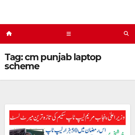
Skip
to
content
Tag:
cm punjab laptop
scheme