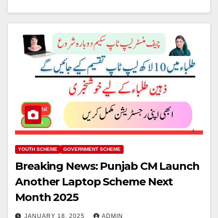
YOUTH SCHEME
GOVERNMENT SCHEME
Breaking News: Punjab CM Launch
Another Laptop Scheme Next
Month 2025
JANUARY 18, 2025
ADMIN