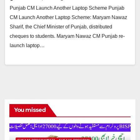
Punjab CM Launch Another Laptop Scheme Punjab
CM Launch Another Laptop Scheme: Maryam Nawaz
Sharif, the Chief Minister of Punjab, distributed
cheques to students. Maryam Nawaz CM Punjab re-
launch laptop…
You missed