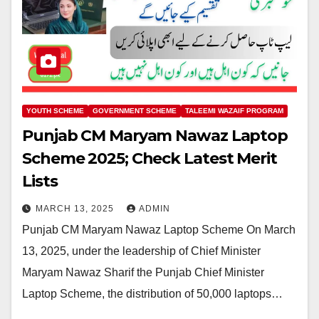
YOUTH SCHEME
GOVERNMENT SCHEME
TALEEMI WAZAIF PROGRAM
Punjab CM Maryam Nawaz Laptop
Scheme 2025; Check Latest Merit
Lists
MARCH 13, 2025
ADMIN
Punjab CM Maryam Nawaz Laptop Scheme On March
13, 2025, under the leadership of Chief Minister
Maryam Nawaz Sharif the Punjab Chief Minister
Laptop Scheme, the distribution of 50,000 laptops…