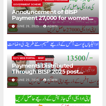
EHSAAS PROGRAM8171
EHSAAS PROGRAM
GOVERNMENT SCHEME
Announcement of BISP
Payment 27,000 for women
who missed out on Earlier
JUNE 26, 2025
ADMIN
Installments.
8171 WEB PORTAL
BISP
Payments Distributed
Through BISP 2025 post
office, new method
JUNE 25, 2025
ADMIN
explained