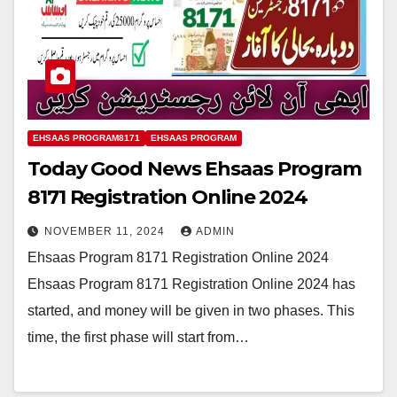
EHSAAS PROGRAM8171
EHSAAS PROGRAM
Today Good News Ehsaas Program
8171 Registration Online 2024
NOVEMBER 11, 2024
ADMIN
Ehsaas Program 8171 Registration Online 2024
Ehsaas Program 8171 Registration Online 2024 has
started, and money will be given in two phases. This
time, the first phase will start from…