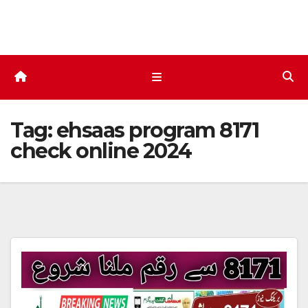
Skip
to
content
Tag:
ehsaas program 8171
check online 2024