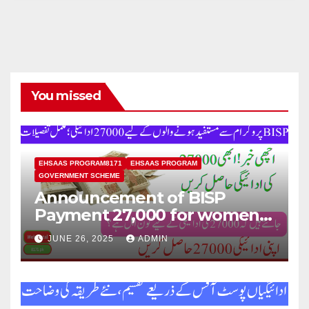
You missed
EHSAAS PROGRAM8171
EHSAAS PROGRAM
GOVERNMENT SCHEME
Announcement of BISP
Payment 27,000 for women
who missed out on Earlier
JUNE 26, 2025
ADMIN
Installments.