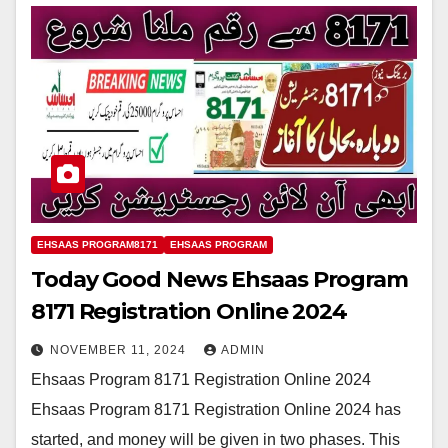
EHSAAS PROGRAM8171
EHSAAS PROGRAM
Today Good News Ehsaas Program
8171 Registration Online 2024
NOVEMBER 11, 2024
ADMIN
Ehsaas Program 8171 Registration Online 2024
Ehsaas Program 8171 Registration Online 2024 has
started, and money will be given in two phases. This