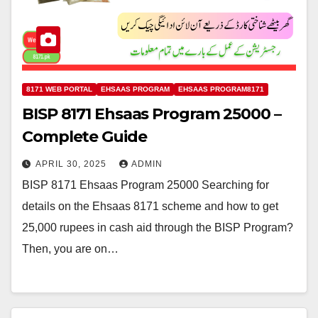
8171 WEB PORTAL
EHSAAS PROGRAM
EHSAAS PROGRAM8171
BISP 8171 Ehsaas Program 25000 –
Complete Guide
APRIL 30, 2025
ADMIN
BISP 8171 Ehsaas Program 25000 Searching for
details on the Ehsaas 8171 scheme and how to get
25,000 rupees in cash aid through the BISP Program?
Then, you are on…