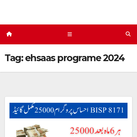
Skip
to
content
Tag:
ehsaas programe 2024