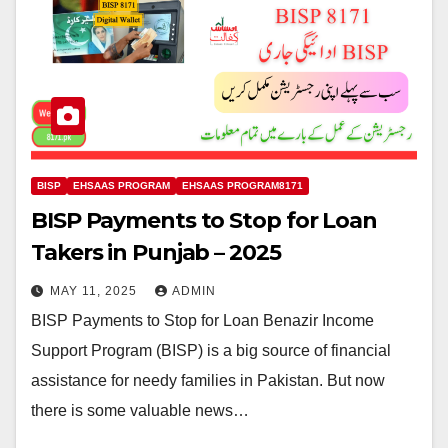
BISP
EHSAAS PROGRAM
EHSAAS PROGRAM8171
BISP Payments to Stop for Loan
Takers in Punjab – 2025
MAY 11, 2025
ADMIN
BISP Payments to Stop for Loan Benazir Income
Support Program (BISP) is a big source of financial
assistance for needy families in Pakistan. But now
there is some valuable news…