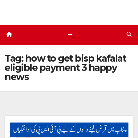
Skip
to
content
Tag:
how to get bisp kafalat
eligible payment 3 happy
news