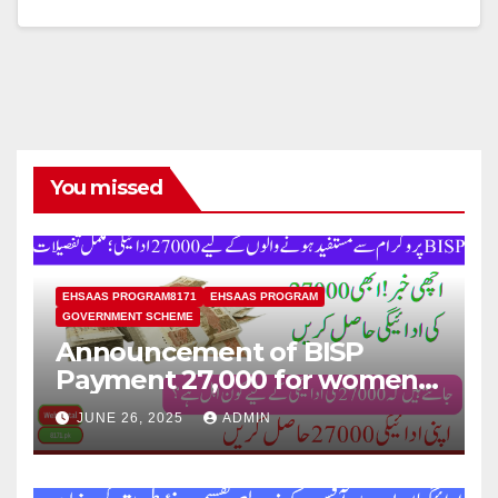
You missed
EHSAAS PROGRAM8171
EHSAAS PROGRAM
GOVERNMENT SCHEME
Announcement of BISP
Payment 27,000 for women
who missed out on Earlier
JUNE 26, 2025
ADMIN
Installments.