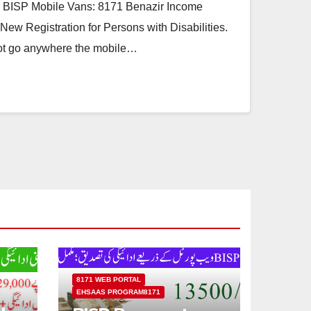
 BISP Mobile Vans: 8171 Benazir Income
ew Registration for Persons with Disabilities.
ot go anywhere the mobile…
8171 WEB PORTAL
EHSAAS PROGRAM8171