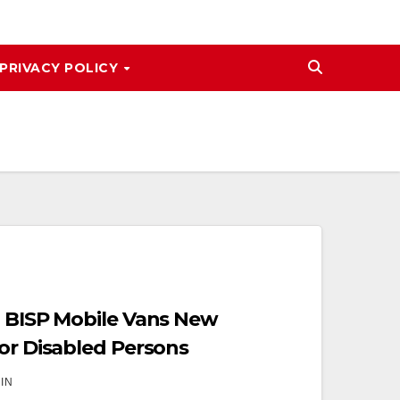
PRIVACY POLICY
1 BISP Mobile Vans New
for Disabled Persons
IN