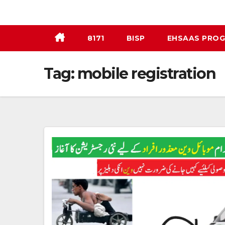
Skip
to
content
8171
BISP
EHSAAS PRO
Tag:
mobile registration