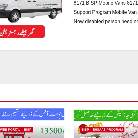
8171 BISP Mobile Vans 8171
Support Program Mobile Van N
Now disabled person need n
 WEB PORTAL
BISP
BISP
EHSAAS PROGRAM