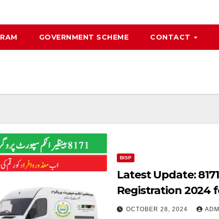
GRAM
GOVERNMENT SCHEME
CONTACT
BISP
Latest Update: 817
Registration 2024 
OCTOBER 28, 2024
ADM