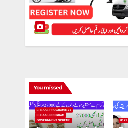
You missed
EHSAAS PROGRAM8171
EHSAAS PROGRAM
GOVERNMENT SCHEME
8171