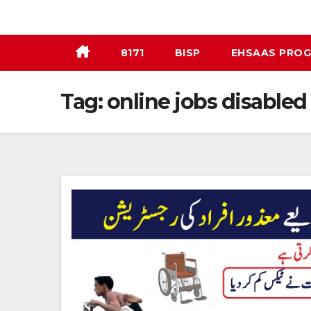
Skip
to
content
8171
BISP
EHSAAS PRO
Tag:
online jobs disabled