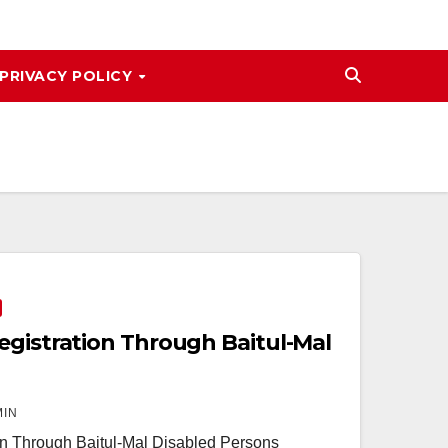
PRIVACY POLICY
egistration Through Baitul-Mal
MIN
on Through Baitul-Mal Disabled Persons