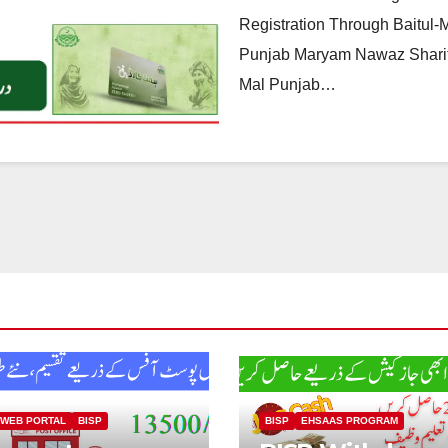
Registration Through Baitul-Ma
Punjab Maryam Nawaz Sharif,
Mal Punjab…
 WEB PORTAL
BISP
BISP
EHSAAS PROGRAM