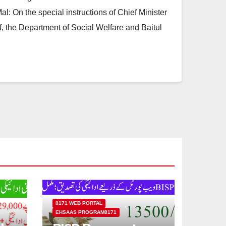
l: On the special instructions of Chief Minister
 the Department of Social Welfare and Baitul
8171 WEB PORTAL
EHSAAS PROGRAM8171