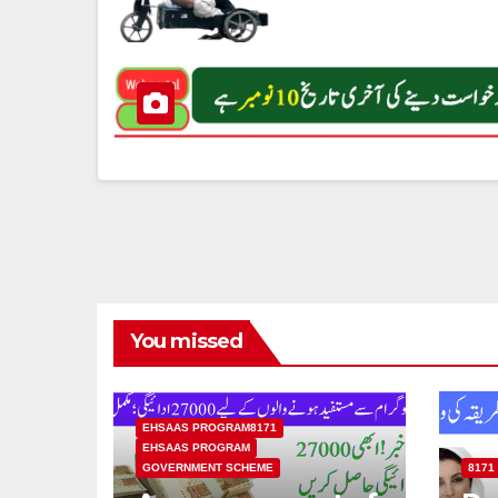
You missed
EHSAAS PROGRAM8171
EHSAAS PROGRAM
GOVERNMENT SCHEME
8171