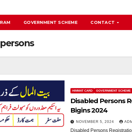
GRAM
GOVERNMENT SCHEME
CONTACT
 persons
HIMMAT CARD
GOVERNMENT SCHEME
Disabled Persons R
Bigins 2024
NOVEMBER 5, 2024
AD
Disabled Persons Registrati