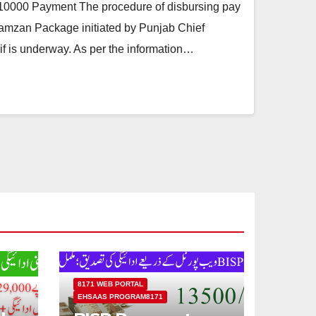
000 Payment The procedure of disbursing pay
amzan Package initiated by Punjab Chief
 is underway. As per the information…
8171 WEB PORTAL
EHSAAS PROGRAM8171