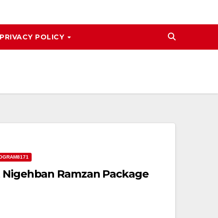
PRIVACY POLICY
OGRAM8171
t Nigehban Ramzan Package