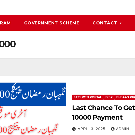
GRAM
GOVERNMENT SCHEME
CONTACT
0000
8171 WEB PORTAL
BISP
EHSAAS PR
Last Chance To Ge
10000 Payment
APRIL 3, 2025
ADMIN