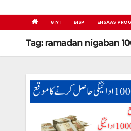
Skip
to
content
8171
BISP
EHSAAS PRO
Tag:
ramadan nigaban 1