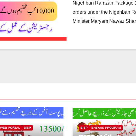
Nigehban Ramzan Package 10
orders under the Nigehban R
Minister Maryam Nawaz Sharif
 WEB PORTAL
BISP
BISP
EHSAAS PROGRAM