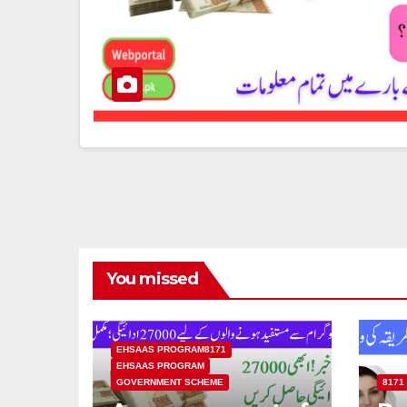
You missed
EHSAAS PROGRAM8171
EHSAAS PROGRAM
GOVERNMENT SCHEME
8171