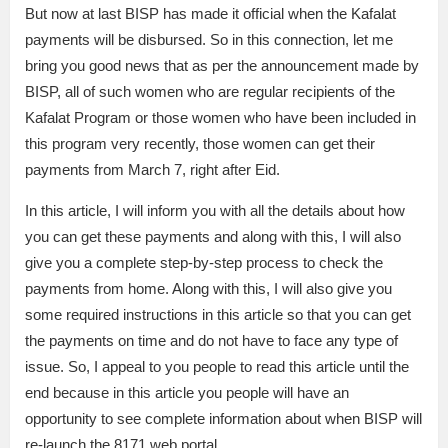
But now at last BISP has made it official when the Kafalat
payments will be disbursed. So in this connection, let me
bring you good news that as per the announcement made by
BISP, all of such women who are regular recipients of the
Kafalat Program or those women who have been included in
this program very recently, those women can get their
payments from March 7, right after Eid.
In this article, I will inform you with all the details about how
you can get these payments and along with this, I will also
give you a complete step-by-step process to check the
payments from home. Along with this, I will also give you
some required instructions in this article so that you can get
the payments on time and do not have to face any type of
issue. So, I appeal to you people to read this article until the
end because in this article you people will have an
opportunity to see complete information about when BISP will
re-launch the 8171 web portal.