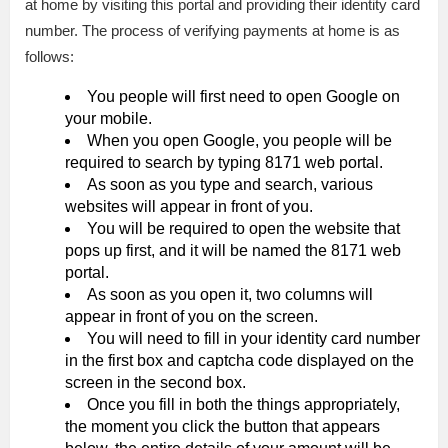
at home by visiting this portal and providing their identity card
number. The process of verifying payments at home is as
follows:
You people will first need to open Google on
your mobile.
When you open Google, you people will be
required to search by typing 8171 web portal.
As soon as you type and search, various
websites will appear in front of you.
You will be required to open the website that
pops up first, and it will be named the 8171 web
portal.
As soon as you open it, two columns will
appear in front of you on the screen.
You will need to fill in your identity card number
in the first box and captcha code displayed on the
screen in the second box.
Once you fill in both the things appropriately,
the moment you click the button that appears