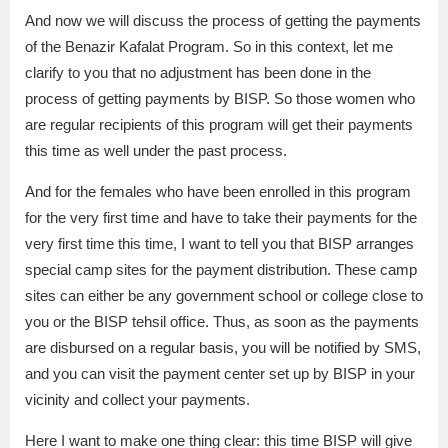
And now we will discuss the process of getting the payments
of the Benazir Kafalat Program. So in this context, let me
clarify to you that no adjustment has been done in the
process of getting payments by BISP. So those women who
are regular recipients of this program will get their payments
this time as well under the past process.
And for the females who have been enrolled in this program
for the very first time and have to take their payments for the
very first time this time, I want to tell you that BISP arranges
special camp sites for the payment distribution. These camp
sites can either be any government school or college close to
you or the BISP tehsil office. Thus, as soon as the payments
are disbursed on a regular basis, you will be notified by SMS,
and you can visit the payment center set up by BISP in your
vicinity and collect your payments.
Here I want to make one thing clear: this time BISP will give