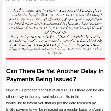
Can There Be Yet Another Delay In
Payments Being Issued?
Now let us proceed and first of all discuss if there can be any
other delay in the payment releases. So in this context, I
would like to inform you that as per the date released by
BISP, payments will be released on a regular basis on April 7,