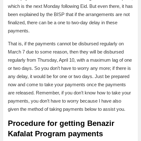
which is the next Monday following Eid. But even there, it has
been explained by the BISP that if the arrangements are not
finalized, there can be a one to two-day delay in these
payments.
That is, if the payments cannot be disbursed regularly on
March 7 due to some reason, then they will be disbursed
regularly from Thursday, April 10, with a maximum lag of one
or two days. So you don’t have to worry any more; if there is
any delay, it would be for one or two days. Just be prepared
now and come to take your payments once the payments
are released. Remember, if you don’t know how to take your
payments, you don’t have to worry because I have also
given the method of taking payments below to assist you.
Procedure for getting Benazir
Kafalat Program payments