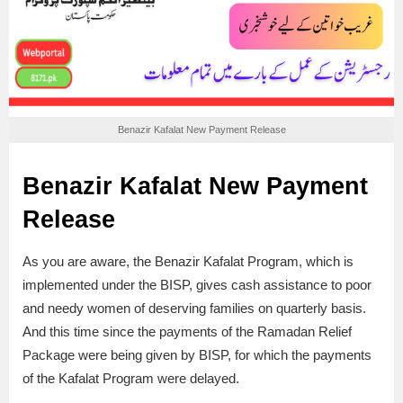
Benazir Kafalat New Payment Release
Benazir Kafalat New Payment
Release
As you are aware, the Benazir Kafalat Program, which is
implemented under the BISP, gives cash assistance to poor
and needy women of deserving families on quarterly basis.
And this time since the payments of the Ramadan Relief
Package were being given by BISP, for which the payments
of the Kafalat Program were delayed.