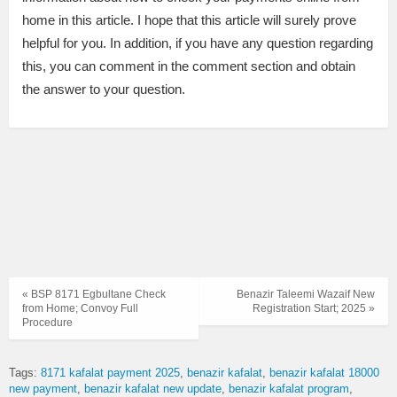
home in this article. I hope that this article will surely prove
helpful for you. In addition, if you have any question regarding
this, you can comment in the comment section and obtain
the answer to your question.
« BSP 8171 Egbultane Check
Benazir Taleemi Wazaif New
from Home; Convoy Full
Registration Start; 2025 »
Procedure
Tags:
8171 kafalat payment 2025
benazir kafalat
benazir kafalat 18000
new payment
benazir kafalat new update
benazir kafalat program