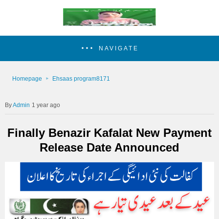
NAVIGATE
Homepage
Ehsaas program8171
Admin
1 year ago
Finally Benazir Kafalat New Payment
Release Date Announced