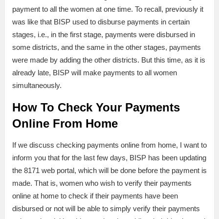
payment to all the women at one time. To recall, previously it
was like that BISP used to disburse payments in certain
stages, i.e., in the first stage, payments were disbursed in
some districts, and the same in the other stages, payments
were made by adding the other districts. But this time, as it is
already late, BISP will make payments to all women
simultaneously.
How To Check Your Payments
Online From Home
If we discuss checking payments online from home, I want to
inform you that for the last few days, BISP has been updating
the 8171 web portal, which will be done before the payment is
made. That is, women who wish to verify their payments
online at home to check if their payments have been
disbursed or not will be able to simply verify their payments