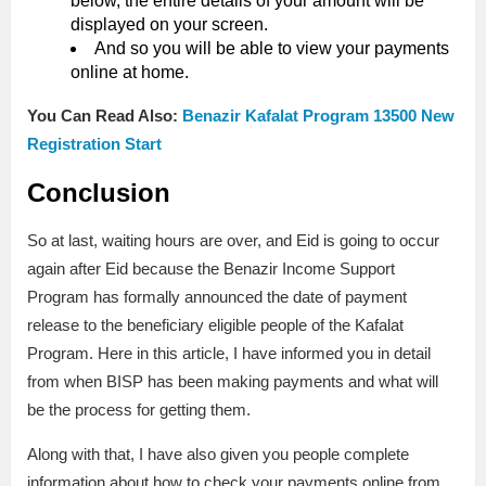
below, the entire details of your amount will be
displayed on your screen.
And so you will be able to view your payments
online at home.
You Can Read Also:
Benazir Kafalat Program 13500 New
Registration Start
Conclusion
So at last, waiting hours are over, and Eid is going to occur
again after Eid because the Benazir Income Support
Program has formally announced the date of payment
release to the beneficiary eligible people of the Kafalat
Program. Here in this article, I have informed you in detail
from when BISP has been making payments and what will
be the process for getting them.
Along with that, I have also given you people complete
information about how to check your payments online from