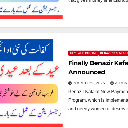
that gives money financial a
8171 WEB PORTAL
BENAZIR KAFALAT
Finally Benazir Ka
Announced
MARCH 29, 2025
ADMIN
Benazir Kafalat New Payment
Program, which is implemente
and needy women of deservi