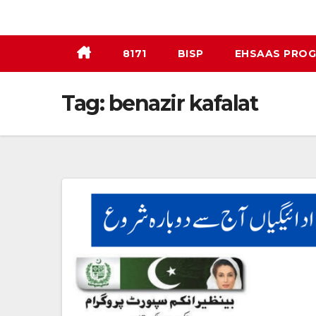
Skip
to
content
8171
BISP
EHSAAS PRO
Tag:
benazir kafalat