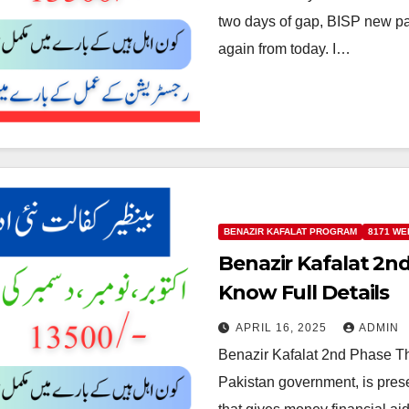
two days of gap, BISP new p
again from today. I…
BENAZIR KAFALAT PROGRAM
8171 WE
Benazir Kafalat 2
Know Full Details
APRIL 16, 2025
ADMIN
Benazir Kafalat 2nd Phase Th
Pakistan government, is presen