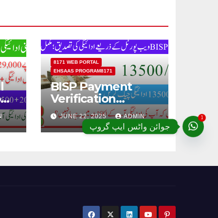
8171 WEB PORTAL
EHSAAS PROGRAM8171
l
BISP Payment
od
Verification
Through BISP 8171
1
N
JUNE 22, 2025
ADMIN
Web Portal;
جوائن واٹس ایپ گروپ
Complete Details
ugh