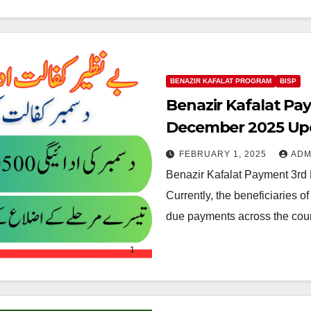
BENAZIR KAFALAT PROGRAM
BISP
Benazir Kafalat Pa
December 2025 Up
FEBRUARY 1, 2025
ADM
Benazir Kafalat Payment 3rd
Currently, the beneficiaries o
due payments across the count