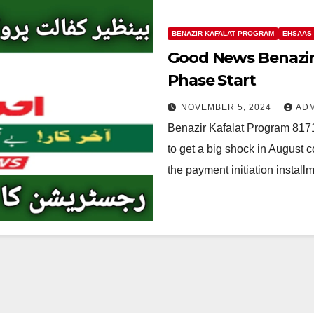
BENAZIR KAFALAT PROGRAM
EHSAAS
Good News Benazir
Phase Start
NOVEMBER 5, 2024
AD
Benazir Kafalat Program 817
to get a big shock in August 
the payment initiation instal