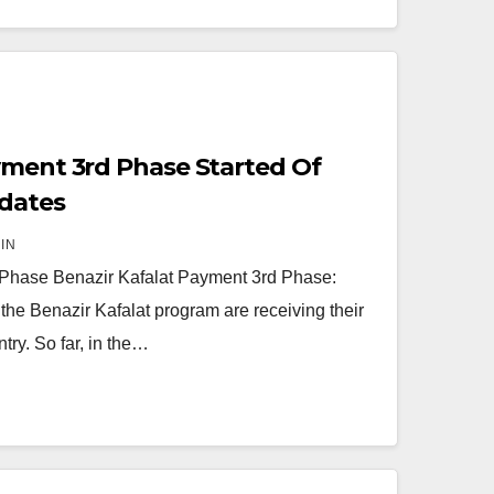
yment 3rd Phase Started Of
dates
IN
 Phase Benazir Kafalat Payment 3rd Phase:
f the Benazir Kafalat program are receiving their
ry. So far, in the…