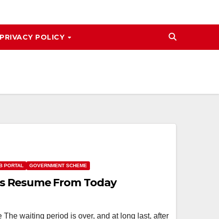
PRIVACY POLICY
B PORTAL
GOVERNMENT SCHEME
s Resume From Today
 waiting period is over, and at long last, after