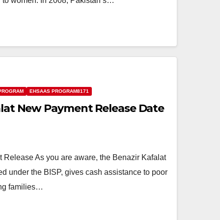
id to women. In 2008, Pakistan’s…
 PROGRAM
EHSAAS PROGRAM8171
falat New Payment Release Date
 Release As you are aware, the Benazir Kafalat
d under the BISP, gives cash assistance to poor
ng families…