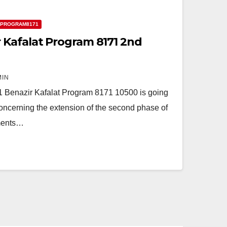
 PROGRAM8171
 Kafalat Program 8171 2nd
MIN
1 Benazir Kafalat Program 8171 10500 is going
concerning the extension of the second phase of
lments…