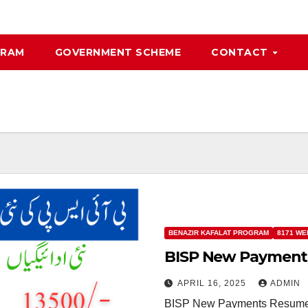
GRAM
GOVERNMENT SCHEME
CONTACT
BENAZIR KAFALAT PROGRAM
8171 WE
BISP New Payment
APRIL 16, 2025
ADMIN
BISP New Payments Resume The