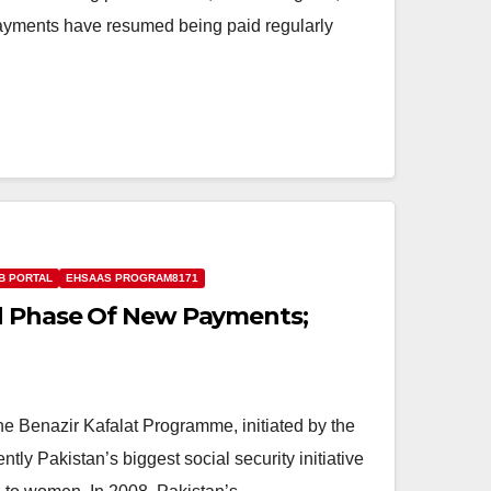
ayments have resumed being paid regularly
B PORTAL
EHSAAS PROGRAM8171
nd Phase Of New Payments;
e Benazir Kafalat Programme, initiated by the
tly Pakistan’s biggest social security initiative