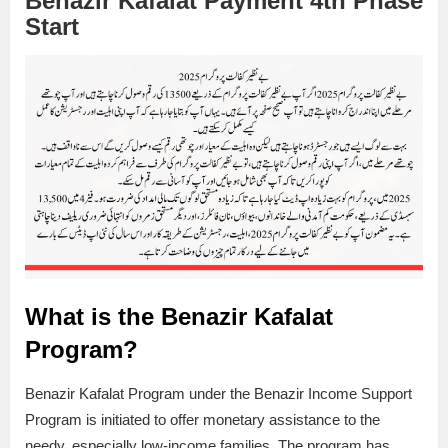
Benazir Kafalat Payment 4th Phase
Start
What is the Benazir Kafalat
Program?
Benazir Kafalat Program under the Benazir Income Support
Program is initiated to offer monetary assistance to the
needy, especially low-income families. The program has