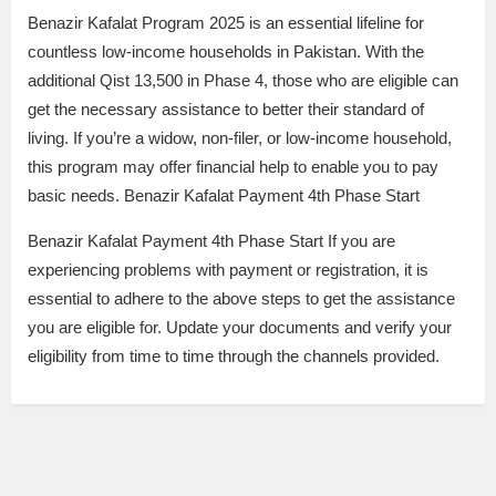
Benazir Kafalat Program 2025 is an essential lifeline for
countless low-income households in Pakistan. With the
additional Qist 13,500 in Phase 4, those who are eligible can
get the necessary assistance to better their standard of
living. If you’re a widow, non-filer, or low-income household,
this program may offer financial help to enable you to pay
basic needs. Benazir Kafalat Payment 4th Phase Start
Benazir Kafalat Payment 4th Phase Start If you are
experiencing problems with payment or registration, it is
essential to adhere to the above steps to get the assistance
you are eligible for. Update your documents and verify your
eligibility from time to time through the channels provided.