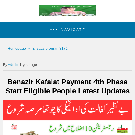
NAVIGATE
Homepage
Ehsaas program8171
Admin
1 year ago
Benazir Kafalat Payment 4th Phase
Start Eligible People Latest Updates