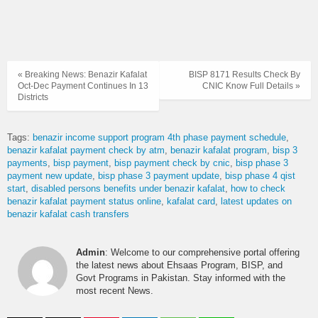
« Breaking News: Benazir Kafalat
BISP 8171 Results Check By
Oct-Dec Payment Continues In 13
CNIC Know Full Details »
Districts
Tags:
benazir income support program 4th phase payment schedule
benazir kafalat payment check by atm
benazir kafalat program
bisp 3
payments
bisp payment
bisp payment check by cnic
bisp phase 3
payment new update
bisp phase 3 payment update
bisp phase 4 qist
start
disabled persons benefits under benazir kafalat
how to check
benazir kafalat payment status online
kafalat card
latest updates on
benazir kafalat cash transfers
Admin
: Welcome to our comprehensive portal offering
the latest news about Ehsaas Program, BISP, and
Govt Programs in Pakistan. Stay informed with the
most recent News.