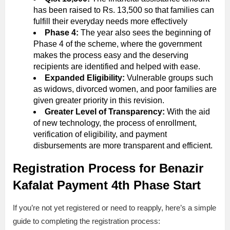
has been raised to Rs. 13,500 so that families can
fulfill their everyday needs more effectively
Phase 4:
The year also sees the beginning of
Phase 4 of the scheme, where the government
makes the process easy and the deserving
recipients are identified and helped with ease.
Expanded Eligibility:
Vulnerable groups such
as widows, divorced women, and poor families are
given greater priority in this revision.
Greater Level of Transparency:
With the aid
of new technology, the process of enrollment,
verification of eligibility, and payment
disbursements are more transparent and efficient.
Registration Process for Benazir
Kafalat Payment 4th Phase Start
If you’re not yet registered or need to reapply, here’s a simple
guide to completing the registration process: