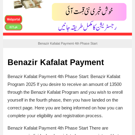
Benazir Kafalat Payment 4th Phase Start
Benazir Kafalat Payment
Benazir Kafalat Payment 4th Phase Start: Benazir Kafalat
Program 2025 If you desire to receive an amount of 13500
through the Benazir Kafalat Program and you wish to enroll
yourself in the fourth phase, then you have landed on the
correct page. Here you are being informed on how you can
complete your eligibility and registration process.
Benazir Kafalat Payment 4th Phase Start There are