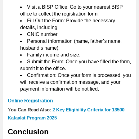
Visit a BISP Office: Go to your nearest BISP
office to collect the registration form.
Fill Out the Form: Provide the necessary
details, including:
CNIC number
Personal information (name, father’s name,
husband’s name).
Family income and size.
Submit the Form: Once you have filled the form,
submit it to the office.
Confirmation: Once your form is processed, you
will receive a confirmation message, and your
payment information will be notified.
Online Registration
Y
ou Can Read Also:
2 Key Eligibility Criteria for 13500
Kafaalat Program 2025
Conclusion