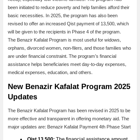
been initiated to reduce poverty and help families afford their
basic necessities. In 2025, the program has also been
revised to offer an increased Qist payment of 13,500, which
will be given to the recipients in Phase 4 of the program.
The Benazir Kafalat Program is most useful for widows,
orphans, divorced women, non-filers, and those families who
are under financial constraint. The program’s financial
assistance helps beneficiaries meet day-to-day expenses,
medical expenses, education, and others.
New Benazir Kafalat Program 2025
Updates
The Benazir Kafalat Program has been revised in 2025 to be
more effective and transparent in offering monetary aid. The
major updates are: Benazir Kafalat Payment 4th Phase Start
Qist 13,500:
The financial assistance amount