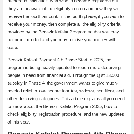
numerous individuals who wish to become registered but
they are unaware of the eligibility criteria and how they will
receive the fourth amount. In the fourth phase, if you wish to
receive your money, then complete all the eligibility criteria
provided by the Benazir Kafalat Program so that you may
become included and you may receive your money with
ease.
Benazir Kafalat Payment 4th Phase Start In 2025, the
program is being heavily updated to reach more deserving
people in need from financial aid. Through the Qist 13,500
subsidy in Phase 4, the government wants to give much-
needed relief to low-income families, widows, non filers, and
other deserving categories. This article explains all you need
to know about the Benazir Kafalat Program 2025, how to
check eligibility, registration procedure, and the new updates
of this year.