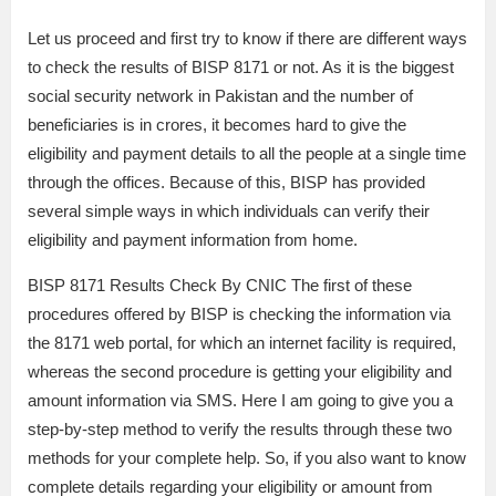
Let us proceed and first try to know if there are different ways
to check the results of BISP 8171 or not. As it is the biggest
social security network in Pakistan and the number of
beneficiaries is in crores, it becomes hard to give the
eligibility and payment details to all the people at a single time
through the offices. Because of this, BISP has provided
several simple ways in which individuals can verify their
eligibility and payment information from home.
BISP 8171 Results Check By CNIC The first of these
procedures offered by BISP is checking the information via
the 8171 web portal, for which an internet facility is required,
whereas the second procedure is getting your eligibility and
amount information via SMS. Here I am going to give you a
step-by-step method to verify the results through these two
methods for your complete help. So, if you also want to know
complete details regarding your eligibility or amount from