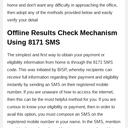
home and don’t want any difficulty in approaching the office,
then adopt any of the methods provided below and easily
verify your detail
Offline Results Check Mechanism
Using 8171 SMS
The simplest and first way to obtain your payment or
eligibility information from home is through the 8171 SMS
code. This was initiated by BISP, whereby recipients can
receive full information regarding their payment and eligibility
instantly by sending an SMS on their registered mobile
number. If you are unaware of how to access the internet,
then this can be the most helpful method for you. If you are
curious to know your eligibility or payment, then in order to
avail this option, you must compose an SMS on the
registered mobile number in your name. In the SMS, mention