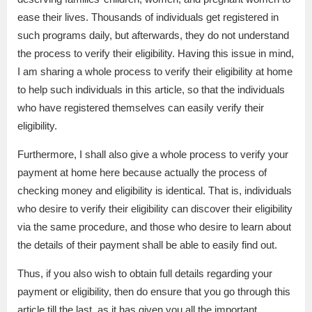
ease their lives. Thousands of individuals get registered in
such programs daily, but afterwards, they do not understand
the process to verify their eligibility. Having this issue in mind,
I am sharing a whole process to verify their eligibility at home
to help such individuals in this article, so that the individuals
who have registered themselves can easily verify their
eligibility.
Furthermore, I shall also give a whole process to verify your
payment at home here because actually the process of
checking money and eligibility is identical. That is, individuals
who desire to verify their eligibility can discover their eligibility
via the same procedure, and those who desire to learn about
the details of their payment shall be able to easily find out.
Thus, if you also wish to obtain full details regarding your
payment or eligibility, then do ensure that you go through this
article till the last, as it has given you all the important