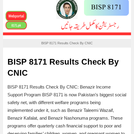
BISP 8171 Results Check By CNIC
BISP 8171 Results Check By
CNIC
BISP 8171 Results Check By CNIC: Benazir Income
Support Program BISP 8171 is now Pakistan’s biggest social
safety net, with different welfare programs being
implemented under it, such as Benazir Taleemi Wazaif,
Benazir Kafalat, and Benazir Nashonuma programs. These
programs offer quarterly cash financial support to poor and
deserving families’ children, women, and pregnant women to