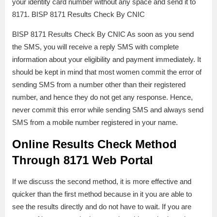
your identity card number without any space and send it to
8171. BISP 8171 Results Check By CNIC
BISP 8171 Results Check By CNIC As soon as you send
the SMS, you will receive a reply SMS with complete
information about your eligibility and payment immediately. It
should be kept in mind that most women commit the error of
sending SMS from a number other than their registered
number, and hence they do not get any response. Hence,
never commit this error while sending SMS and always send
SMS from a mobile number registered in your name.
Online Results Check Method
Through 8171 Web Portal
If we discuss the second method, it is more effective and
quicker than the first method because in it you are able to
see the results directly and do not have to wait. If you are