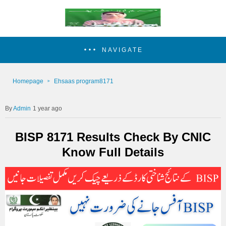
NAVIGATE
Homepage
Ehsaas program8171
Admin
1 year ago
BISP 8171 Results Check By CNIC
Know Full Details