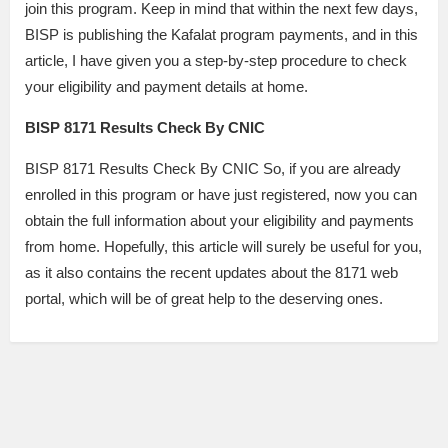
join this program. Keep in mind that within the next few days,
BISP is publishing the Kafalat program payments, and in this
article, I have given you a step-by-step procedure to check
your eligibility and payment details at home.
BISP 8171 Results Check By CNIC
BISP 8171 Results Check By CNIC So, if you are already
enrolled in this program or have just registered, now you can
obtain the full information about your eligibility and payments
from home. Hopefully, this article will surely be useful for you,
as it also contains the recent updates about the 8171 web
portal, which will be of great help to the deserving ones.