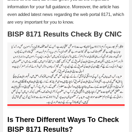
information for your full guidance. Moreover, the article has
even added latest news regarding the web portal 8171, which
are very important for you to know.
BISP 8171 Results Check By CNIC
Is There Different Ways To Check
BISP 8171 Results?