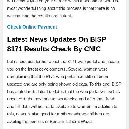
will be displayed on your screen within a second or two. The
most wonderful thing about this process is that there is no
waiting, and the results are instant.
Check Online Payment
Latest News Updates On BISP
8171 Results Check By CNIC
Let us discuss further about the 8171 web portal and update
you on the latest developments. Several women were
complaining that the 8171 web portal has still not been
updated and are only being shown old data. To this end, BISP
has stated in its latest updates that the web portal will be fully
updated in the next one to two weeks, and after that, fresh
and full data will be made available to women. In addition to
this, news is also good for mothers whose children are
availing the benefits of Benazir Taleemi Wazaif.