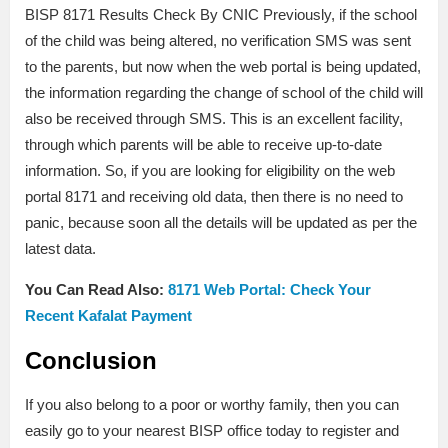
BISP 8171 Results Check By CNIC Previously, if the school
of the child was being altered, no verification SMS was sent
to the parents, but now when the web portal is being updated,
the information regarding the change of school of the child will
also be received through SMS. This is an excellent facility,
through which parents will be able to receive up-to-date
information. So, if you are looking for eligibility on the web
portal 8171 and receiving old data, then there is no need to
panic, because soon all the details will be updated as per the
latest data.
You Can Read Also:
8171 Web Portal: Check Your
Recent Kafalat Payment
Conclusion
If you also belong to a poor or worthy family, then you can
easily go to your nearest BISP office today to register and