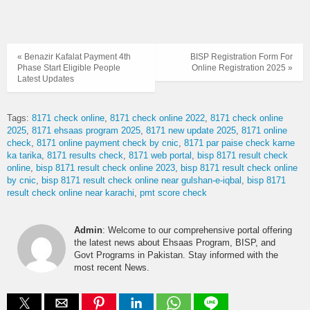
« Benazir Kafalat Payment 4th
BISP Registration Form For
Phase Start Eligible People
Online Registration 2025 »
Latest Updates
Tags:
8171 check online
8171 check online 2022
8171 check online
2025
8171 ehsaas program 2025
8171 new update 2025
8171 online
check
8171 online payment check by cnic
8171 par paise check karne
ka tarika
8171 results check
8171 web portal
bisp 8171 result check
online
bisp 8171 result check online 2023
bisp 8171 result check online
by cnic
bisp 8171 result check online near gulshan-e-iqbal
bisp 8171
result check online near karachi
pmt score check
Admin
: Welcome to our comprehensive portal offering
the latest news about Ehsaas Program, BISP, and
Govt Programs in Pakistan. Stay informed with the
most recent News.