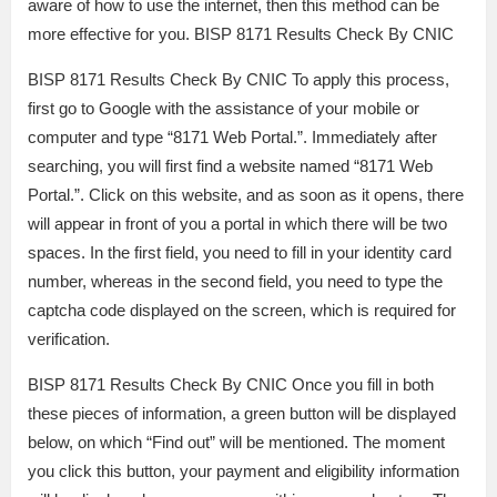
aware of how to use the internet, then this method can be
more effective for you. BISP 8171 Results Check By CNIC
BISP 8171 Results Check By CNIC To apply this process,
first go to Google with the assistance of your mobile or
computer and type “8171 Web Portal.”. Immediately after
searching, you will first find a website named “8171 Web
Portal.”. Click on this website, and as soon as it opens, there
will appear in front of you a portal in which there will be two
spaces. In the first field, you need to fill in your identity card
number, whereas in the second field, you need to type the
captcha code displayed on the screen, which is required for
verification.
BISP 8171 Results Check By CNIC Once you fill in both
these pieces of information, a green button will be displayed
below, on which “Find out” will be mentioned. The moment
you click this button, your payment and eligibility information