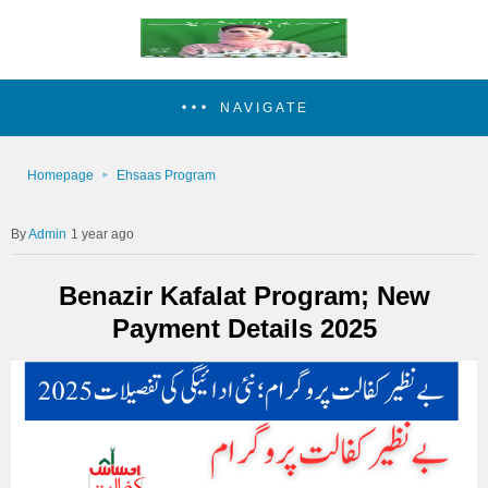
NAVIGATE
Homepage
Ehsaas Program
Admin
1 year ago
Benazir Kafalat Program; New
Payment Details 2025