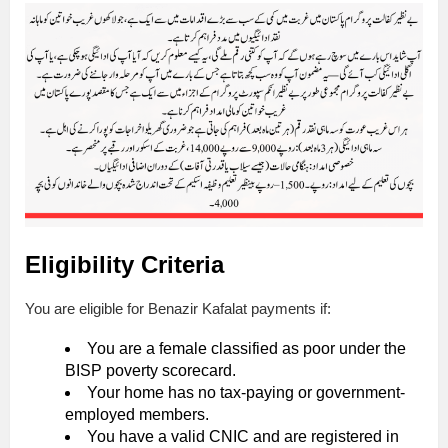
Eligibility Criteria
You are eligible for Benazir Kafalat payments if:
You are a female classified as poor under the
BISP poverty scorecard.
Your home has no tax-paying or government-
employed members.
You have a valid CNIC and are registered in