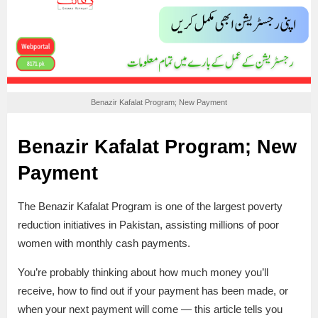
Benazir Kafalat Program; New Payment
Benazir Kafalat Program; New
Payment
The Benazir Kafalat Program is one of the largest poverty
reduction initiatives in Pakistan, assisting millions of poor
women with monthly cash payments.
You’re probably thinking about how much money you’ll
receive, how to find out if your payment has been made, or
when your next payment will come — this article tells you