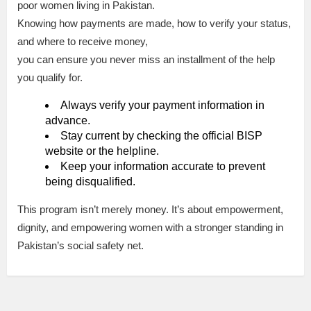
poor women living in Pakistan.
Knowing how payments are made, how to verify your status,
and where to receive money,
you can ensure you never miss an installment of the help
you qualify for.
Always verify your payment information in
advance.
Stay current by checking the official BISP
website or the helpline.
Keep your information accurate to prevent
being disqualified.
This program isn’t merely money. It’s about empowerment,
dignity, and empowering women with a stronger standing in
Pakistan’s social safety net.