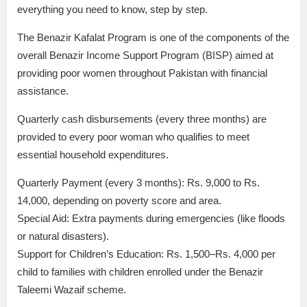
everything you need to know, step by step.
The Benazir Kafalat Program is one of the components of the
overall Benazir Income Support Program (BISP) aimed at
providing poor women throughout Pakistan with financial
assistance.
Quarterly cash disbursements (every three months) are
provided to every poor woman who qualifies to meet
essential household expenditures.
Quarterly Payment (every 3 months): Rs. 9,000 to Rs.
14,000, depending on poverty score and area.
Special Aid: Extra payments during emergencies (like floods
or natural disasters).
Support for Children’s Education: Rs. 1,500–Rs. 4,000 per
child to families with children enrolled under the Benazir
Taleemi Wazaif scheme.