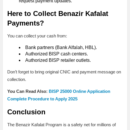
request payment updates.
Here to Collect Benazir Kafalat
Payments?
You can collect your cash from:
Bank partners (Bank Alfalah, HBL).
Authorized BISP cash centers.
Authorized BISP retailer outlets.
Don’t forget to bring original CNIC and payment message on
collection.
You Can Read Also:
BISP 25000 Online Application
Complete Procedure to Apply 2025
Conclusion
The Benazir Kafalat Program is a safety net for millions of