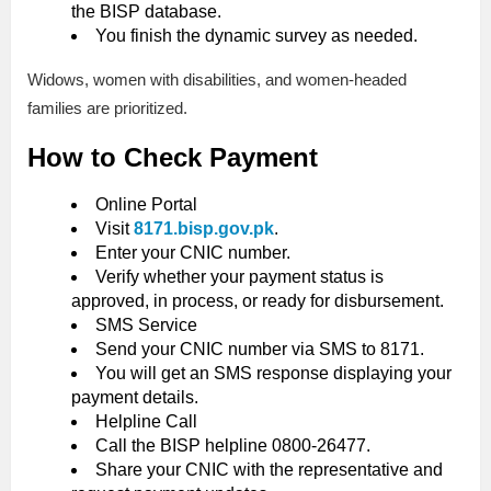
the BISP database.
You finish the dynamic survey as needed.
Widows, women with disabilities, and women-headed
families are prioritized.
How to Check Payment
Online Portal
Visit
8171.bisp.gov.pk
.
Enter your CNIC number.
Verify whether your payment status is
approved, in process, or ready for disbursement.
SMS Service
Send your CNIC number via SMS to 8171.
You will get an SMS response displaying your
payment details.
Helpline Call
Call the BISP helpline 0800-26477.
Share your CNIC with the representative and