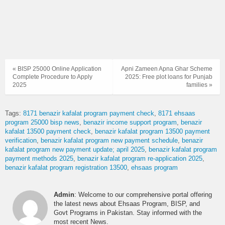
« BISP 25000 Online Application
Apni Zameen Apna Ghar Scheme
Complete Procedure to Apply
2025: Free plot loans for Punjab
2025
families »
Tags:
8171 benazir kafalat program payment check
8171 ehsaas
program 25000 bisp news
benazir income support program
benazir
kafalat 13500 payment check
benazir kafalat program 13500 payment
verification
benazir kafalat program new payment schedule
benazir
kafalat program new payment update; april 2025
benazir kafalat program
payment methods 2025
benazir kafalat program re-application 2025
benazir kafalat program registration 13500
ehsaas program
Admin
: Welcome to our comprehensive portal offering
the latest news about Ehsaas Program, BISP, and
Govt Programs in Pakistan. Stay informed with the
most recent News.