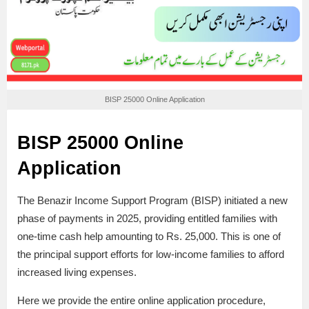
BISP 25000 Online Application
BISP 25000 Online
Application
The Benazir Income Support Program (BISP) initiated a new
phase of payments in 2025, providing entitled families with
one-time cash help amounting to Rs. 25,000. This is one of
the principal support efforts for low-income families to afford
increased living expenses.
Here we provide the entire online application procedure,