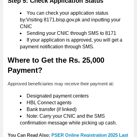
Step 5: Check Application Status
You can check your application status
by:Visiting 8171.bisp.gov.pk and inputting your
CNIC
Sending your CNIC through SMS to 8171
If your application is approved, you will get a
payment notification through SMS.
Where to Get the Rs. 25,000
Payment?
Approved beneficiaries may receive their payment at:
Designated payment centers
HBL Connect agents
Bank transfer (if linked)
Note: Carry your CNIC and the SMS
confirmation message while picking up cash.
You Can Read Also:
PSER Online Registration 2025 Last