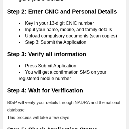
Step 2: Enter CNIC and Personal Details
Key in your 13-digit CNIC number
Input your name, mobile, and family details
Upload compulsory documents (scan copies)
Step 3: Submit the Application
Step 3: Verify all information
Press Submit Application
You will get a confirmation SMS on your
registered mobile number
Step 4: Wait for Verification
BISP will verify your details through NADRA and the national
database
This process will take a few days