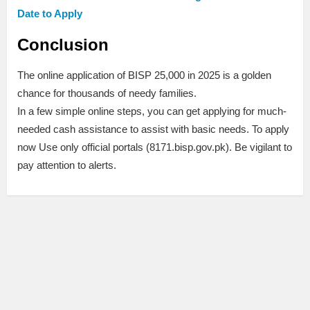
Date to Apply
Conclusion
The online application of BISP 25,000 in 2025 is a golden
chance for thousands of needy families.
In a few simple online steps, you can get applying for much-
needed cash assistance to assist with basic needs. To apply
now Use only official portals (8171.bisp.gov.pk). Be vigilant to
pay attention to alerts.