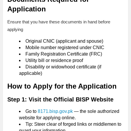
Application
Ensure that you have these documents in hand before
applying
Original CNIC (applicant and spouse)
Mobile number registered under CNIC
Family Registration Certificate (FRC)
Utility bill or residence proof
Disability or widowhood certificate (if
applicable)
How to Apply for the Application
Step 1: Visit the Official BISP Website
Go to
8171.bisp.gov.pk
— the sole authorized
website for applying online.
Tip: Steer clear of forged links or middlemen to
guard your information.