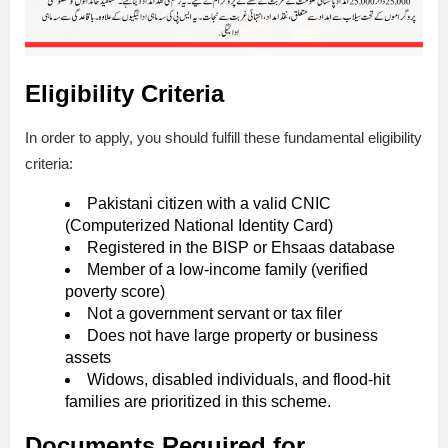
Eligibility Criteria
In order to apply, you should fulfill these fundamental eligibility
criteria:
Pakistani citizen with a valid CNIC
(Computerized National Identity Card)
Registered in the BISP or Ehsaas database
Member of a low-income family (verified
poverty score)
Not a government servant or tax filer
Does not have large property or business
assets
Widows, disabled individuals, and flood-hit
families are prioritized in this scheme.
Documents Required for