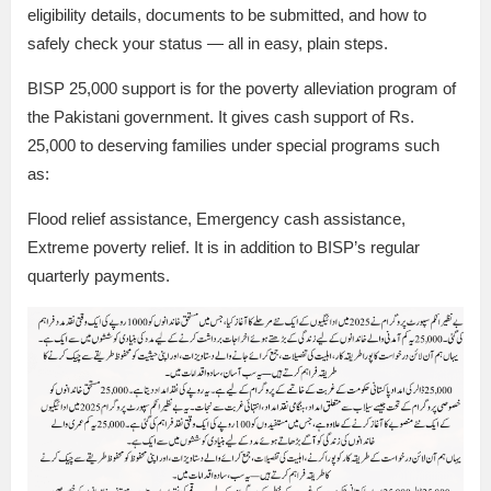
eligibility details, documents to be submitted, and how to
safely check your status — all in easy, plain steps.
BISP 25,000 support is for the poverty alleviation program of
the Pakistani government. It gives cash support of Rs.
25,000 to deserving families under special programs such
as:
Flood relief assistance, Emergency cash assistance,
Extreme poverty relief. It is in addition to BISP’s regular
quarterly payments.