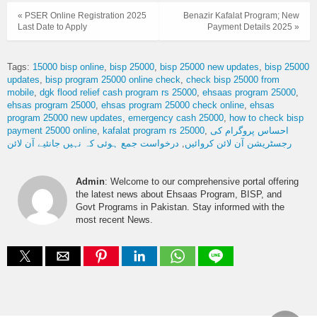
« PSER Online Registration 2025
Benazir Kafalat Program; New
Last Date to Apply
Payment Details 2025 »
Tags:
15000 bisp online
bisp 25000
bisp 25000 new updates
bisp 25000
updates
bisp program 25000 online check
check bisp 25000 from
mobile
dgk flood relief cash program rs 25000
ehsaas program 25000
ehsas program 25000
ehsas program 25000 check online
ehsas
program 25000 new updates
emergency cash 25000
how to check bisp
payment 25000 online
kafalat program rs 25000
احساس پروگرام کی
درخواست جمع ہوئی کہ نہیں جانئیے آن لائن
رجسٹریشن آن لائن کروائیں
Admin
: Welcome to our comprehensive portal offering
the latest news about Ehsaas Program, BISP, and
Govt Programs in Pakistan. Stay informed with the
most recent News.