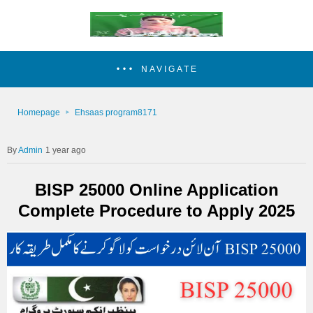
NAVIGATE
Homepage
Ehsaas program8171
Admin
1 year ago
BISP 25000 Online Application
Complete Procedure to Apply 2025