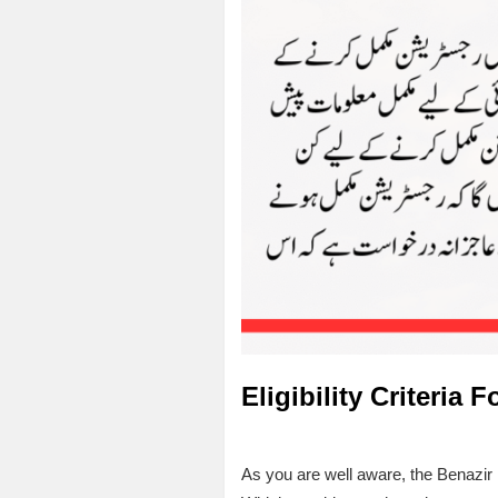
Eligibility Criteria 
As you are well aware, the Benazir