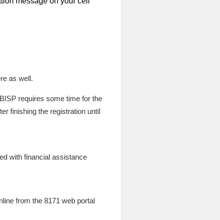
mation message on your cell
re as well.
. BISP requires some time for the
 finishing the registration until
ided with financial assistance
online from the 8171 web portal