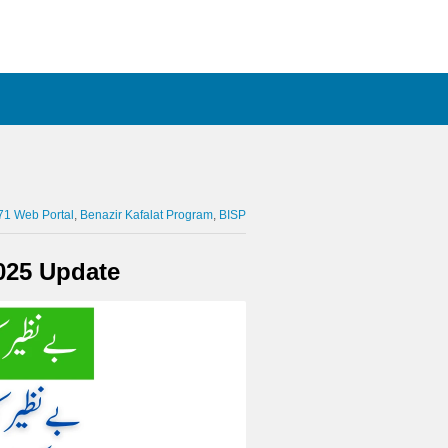
71 Web Portal
Benazir Kafalat Program
BISP
025 Update