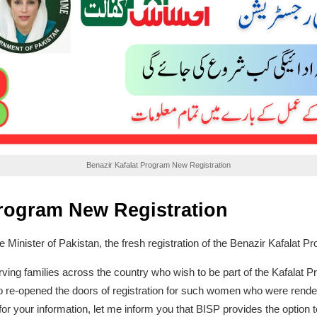
Benazir Kafalat Program New Registration
Program New Registration
me Minister of Pakistan, the fresh registration of the Benazir Kafalat P
ng families across the country who wish to be part of the Kafalat Pr
lso re-opened the doors of registration for such women who were rende
or your information, let me inform you that BISP provides the option t