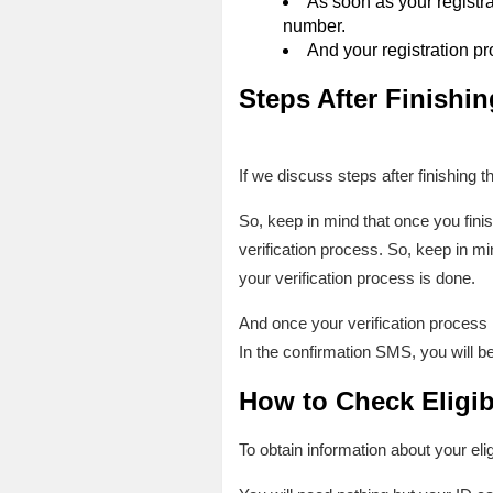
As soon as your registra
number.
And your registration pr
Steps After Finishin
If we discuss steps after finishing t
So, keep in mind that once you finis
verification process. So, keep in min
your verification process is done.
And once your verification process i
In the confirmation SMS, you will be n
How to Check Eligib
To obtain information about your elig