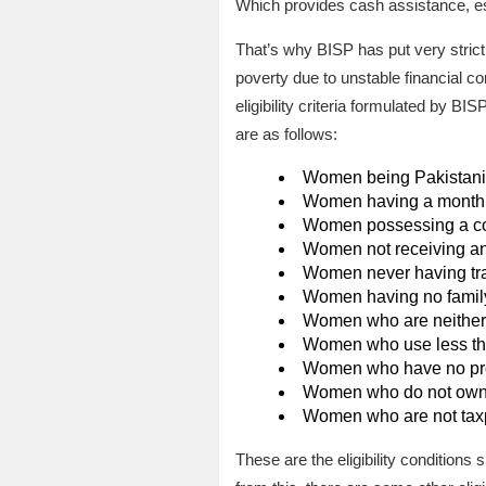
Which provides cash assistance, es
That’s why BISP has put very strict 
poverty due to unstable financial co
eligibility criteria formulated by 
are as follows:
Women being Pakistani c
Women having a monthly
Women possessing a co
Women not receiving any
Women never having trave
Women having no family
Women who are neither pa
Women who use less tha
Women who have no prop
Women who do not own a
Women who are not tax
These are the eligibility conditions