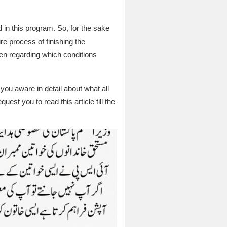
 in this program. So, for the sake
ire process of finishing the
omen regarding which conditions
 you aware in detail about what all
uest you to read this article till the