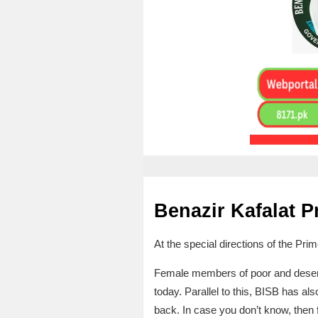
Benazir Kafalat 
At the special directions of the Pri
Female members of poor and deservi
today. Parallel to this, BISB has a
back. In case you don’t know, then f