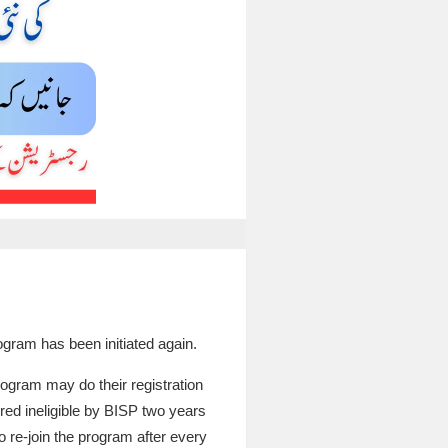
rogram has been initiated again.
ogram may do their registration
red ineligible by BISP two years
o re-join the program after every