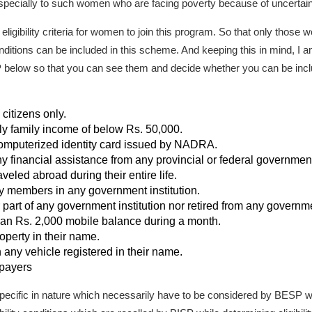
pecially to such women who are facing poverty because of uncertain f
eligibility criteria for women to join this program. So that only thos
nditions can be included in this scheme. And keeping this in mind, I am
BISP below so that you can see them and decide whether you can be inc
itizens only.
 family income of below Rs. 50,000.
mputerized identity card issued by NADRA.
 financial assistance from any provincial or federal governme
led abroad during their entire life.
 members in any government institution.
rt of any government institution nor retired from any governmen
n Rs. 2,000 mobile balance during a month.
erty in their name.
ny vehicle registered in their name.
payers
 specific in nature which necessarily have to be considered by BESP whi