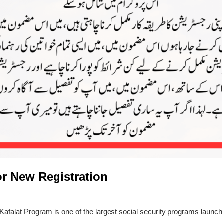
For New Registration
 Kafalat Program is one of the largest social security programs laun