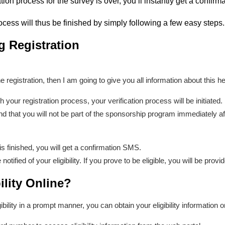
tion process for the survey is over, you’ll instantly get a confir
ocess will thus be finished by simply following a few easy steps.
g Registration
he registration, then I am going to give you all information about this he
h your registration process, your verification process will be initiated
d that you will not be part of the sponsorship program immediately after
s finished, you will get a confirmation SMS.
otified of your eligibility. If you prove to be eligible, you will be prov
ility Online?
ibility in a prompt manner, you can obtain your eligibility information 