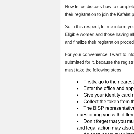
Now let us discuss how to complete
their registration to join the Kafala
So in this respect, let me inform you
Eligible women and those having all 
and finalize their registration proced
For your convenience, I want to info
submitted for it, because the regist
must take the following steps:
Firstly, go to the neares
Enter the office and app
Give your identity card 
Collect the token from t
The BISP representative a
questioning you with differ
Don’t forget that you mu
and legal action may also b