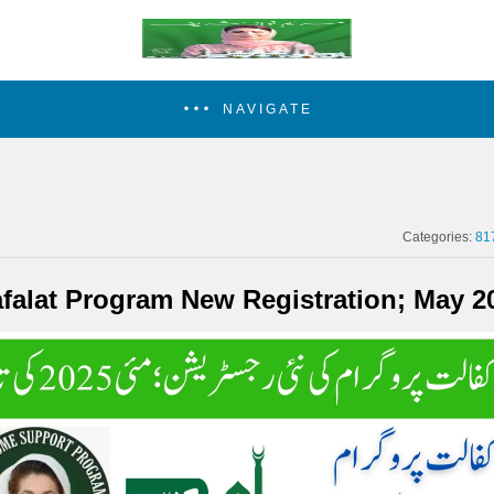
NAVIGATE
Categories:
81
afalat Program New Registration; May 2