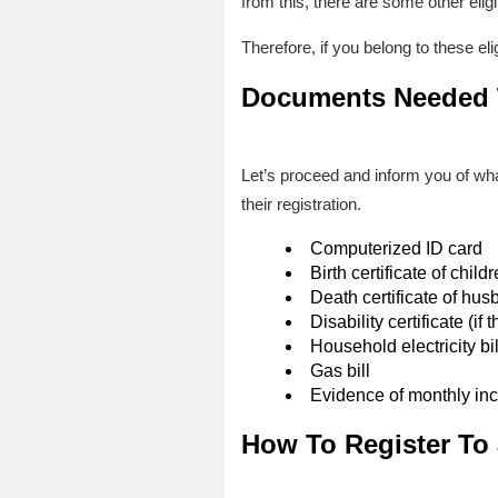
from this, there are some other eligi
Therefore, if you belong to these el
Documents Needed T
Let’s proceed and inform you of what
their registration.
Computerized ID card
Birth certificate of child
Death certificate of hus
Disability certificate (i
Household electricity bil
Gas bill
Evidence of monthly in
How To Register To 