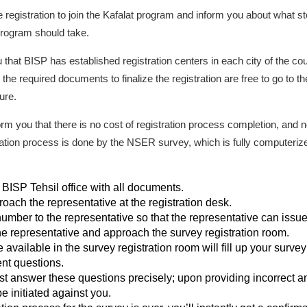
 registration to join the Kafalat program and inform you about what
t program should take.
 that BISP has established registration centers in each city of the count
the required documents to finalize the registration are free to go to th
ure.
rm you that there is no cost of registration process completion, and n
ration process is done by the NSER survey, which is fully computerized.
t BISP Tehsil office with all documents.
roach the representative at the registration desk.
number to the representative so that the representative can issue 
he representative and approach the survey registration room.
vailable in the survey registration room will fill up your survey 
ent questions.
st answer these questions precisely; upon providing incorrect a
e initiated against you.