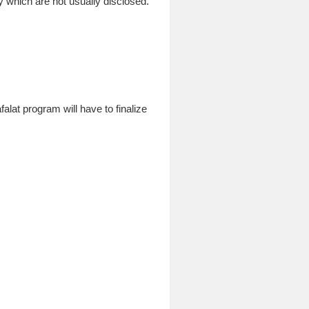
ty which are not usually disclosed.
alat program will have to finalize