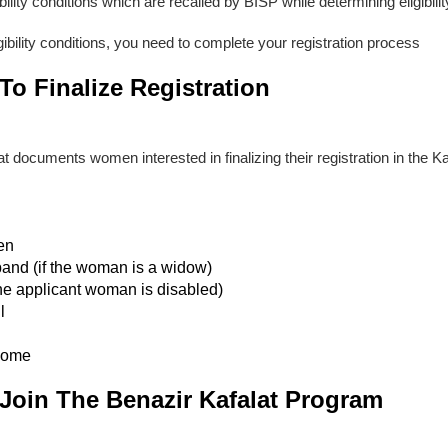
bility conditions which are recalled by BISP while determining eligibili
igibility conditions, you need to complete your registration process
o Finalize Registration
 documents women interested in finalizing their registration in the Kaf
ren
band (if the woman is a widow)
f the applicant woman is disabled)
l
come
Join The Benazir Kafalat Program