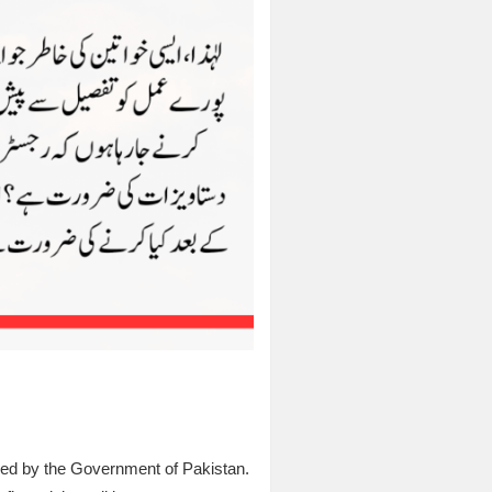
ched by the Government of Pakistan.