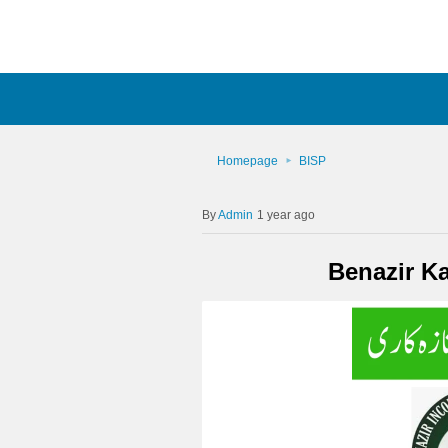
Homepage
BISP
Admin
1 year ago
Benazir K