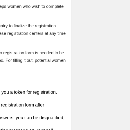
 steps women who wish to complete
ry to finalize the registration.
ese registration centers at any time
o registration form is needed to be
 For filling it out, potential women
you a token for registration.
registration form after
nswers, you can be disqualified,