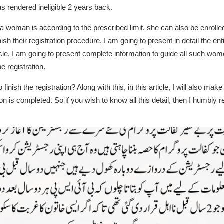
rendered ineligible 2 years back.
 a woman is according to the prescribed limit, she can also be enrolled
sh their registration procedure, I am going to present in detail the ent
 article, I am going to present complete information to guide all such w
he registration.
nish the registration? Along with this, in this article, I will also make
n is completed. So if you wish to know all this detail, then I humbly req