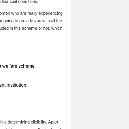
inancial conditions.
e women who are really experiencing
 going to provide you with all the
luded in this scheme or not, which
nt welfare scheme.
t institution.
le determining eligibility. Apart