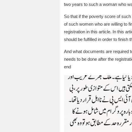
two years to such a woman who was 
So that if the poverty score of such
of such women who are willing to fini
registration in this article. In this
should be fulfilled in order to finish t
And what documents are required to fi
needs to be done after the registratio
end