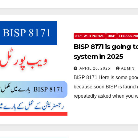
8171 WEB PORTAL
BISP
EHSAAS PR
BISP 8171 is going
system in 2025
APRIL 26, 2025
ADMIN
BISP 8171 Here is some good
because soon BISP is launc
repeatedly asked when you wi