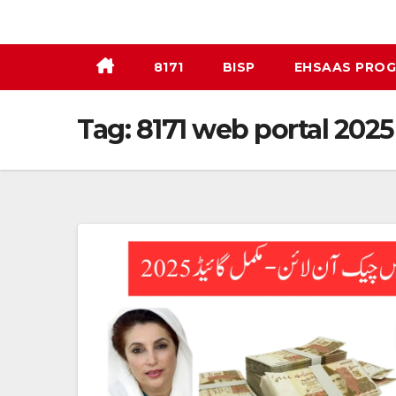
Skip
to
content
8171
BISP
EHSAAS PRO
Tag:
8171 web portal 2025