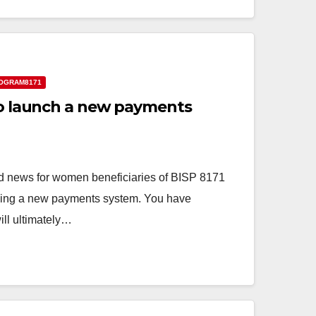
OGRAM8171
 to launch a new payments
 news for women beneficiaries of BISP 8171
hing a new payments system. You have
ll ultimately…