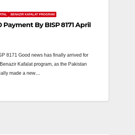
RTAL
BENAZIR KAFALAT PROGRAM
 Payment By BISP 8171 April
 8171 Good news has finally arrived for
enazir Kafalat program, as the Pakistan
cially made a new…