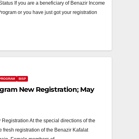
tus If you are a beneficiary of Benazir Income
ogram or you have just got your registration
 PROGRAM
BISP
ogram New Registration; May
egistration At the special directions of the
e fresh registration of the Benazir Kafalat