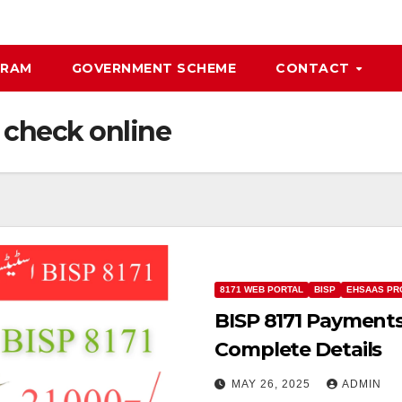
GRAM
GOVERNMENT SCHEME
CONTACT
 check online
8171 WEB PORTAL
BISP
EHSAAS PR
BISP 8171 Payments
Complete Details
MAY 26, 2025
ADMIN