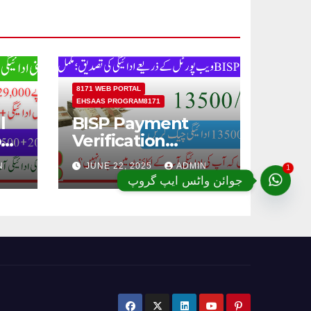
8171 WEB PORTAL
EHSAAS PROGRAM8171
l
BISP Payment
od
Verification
Through BISP 8171
1
N
JUNE 22, 2025
ADMIN
Web Portal;
جوائن واٹس ایپ گروپ
Complete Details
ugh