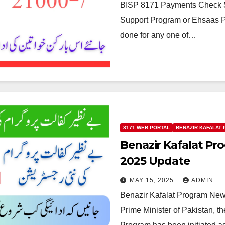
BISP 8171 Payments Check Sta
Support Program or Ehsaas Pr
done for any one of…
8171 WEB PORTAL
BENAZIR KAFALAT
Benazir Kafalat Pr
2025 Update
MAY 15, 2025
ADMIN
Benazir Kafalat Program New R
Prime Minister of Pakistan, th