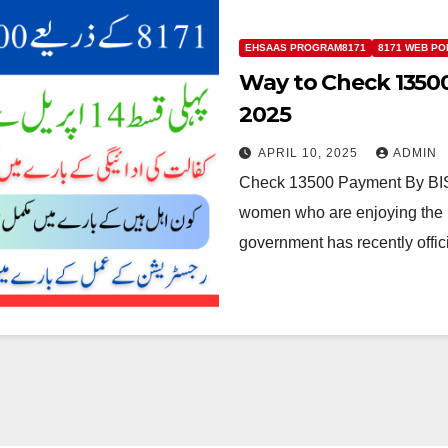
EHSAAS PROGRAM8171
8171 WEB PO
Way to Check 13500
2025
APRIL 10, 2025
ADMIN
Check 13500 Payment By BISP
women who are enjoying the B
government has recently offi