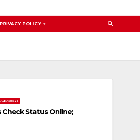
PRIVACY POLICY
OGRAM8171
 Check Status Online;