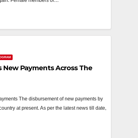
again. Female members of…
ROGRAM
es New Payments Across The
yments The disbursement of new payments by
ountry at present. As per the latest news till date,