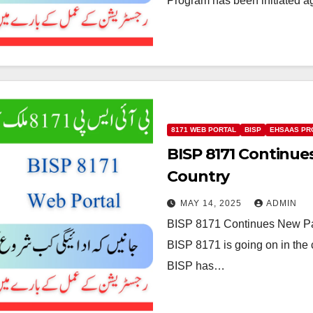
Program has been initiated 
8171 WEB PORTAL
BISP
EHSAAS P
BISP 8171 Continu
Country
MAY 14, 2025
ADMIN
BISP 8171 Continues New Pa
BISP 8171 is going on in the c
BISP has…