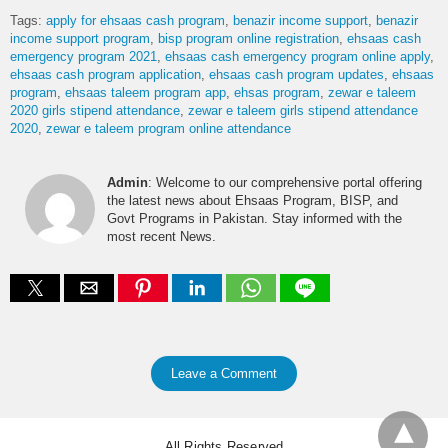
Tags:
apply for ehsaas cash program
benazir income support
benazir
income support program
bisp program online registration
ehsaas cash
emergency program 2021
ehsaas cash emergency program online apply
ehsaas cash program application
ehsaas cash program updates
ehsaas
program
ehsaas taleem program app
ehsas program
zewar e taleem
2020 girls stipend attendance
zewar e taleem girls stipend attendance
2020
zewar e taleem program online attendance
Admin
: Welcome to our comprehensive portal offering
the latest news about Ehsaas Program, BISP, and
Govt Programs in Pakistan. Stay informed with the
most recent News.
Leave a Comment
All Rights Reserved