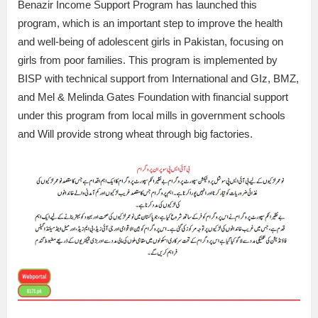
Benazir Income Support Program has launched this
program, which is an important step to improve the health
and well-being of adolescent girls in Pakistan, focusing on
girls from poor families. This program is implemented by
BISP with technical support from International and GIz, BMZ,
and Mel & Melinda Gates Foundation with financial support
under this program from local mills in government schools
and Will provide strong wheat through big factories.