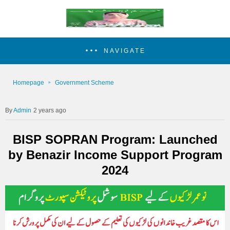
NAVIGATE
Homepage
Government Scheme
Admin
2 years ago
BISP SOPRAN Program: Launched
by Benazir Income Support Program
2024