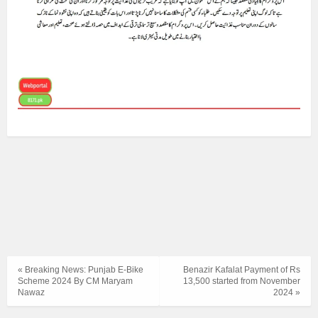
« Breaking News: Punjab E-Bike
Benazir Kafalat Payment of Rs
Scheme 2024 By CM Maryam
13,500 started from November
Nawaz
2024 »