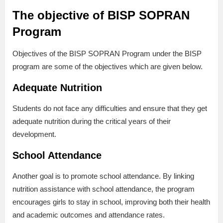
The objective of BISP SOPRAN
Program
Objectives of the BISP SOPRAN Program under the BISP
program are some of the objectives which are given below.
Adequate Nutrition
Students do not face any difficulties and ensure that they get
adequate nutrition during the critical years of their
development.
School Attendance
Another goal is to promote school attendance. By linking
nutrition assistance with school attendance, the program
encourages girls to stay in school, improving both their health
and academic outcomes and attendance rates.