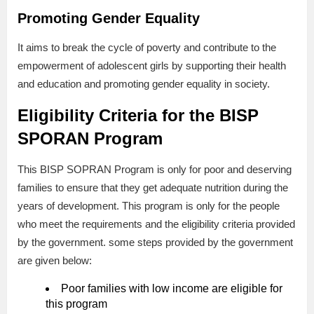
Promoting Gender Equality
It aims to break the cycle of poverty and contribute to the
empowerment of adolescent girls by supporting their health
and education and promoting gender equality in society.
Eligibility Criteria for the BISP
SPORAN Program
This BISP SOPRAN Program is only for poor and deserving
families to ensure that they get adequate nutrition during the
years of development. This program is only for the people
who meet the requirements and the eligibility criteria provided
by the government. some steps provided by the government
are given below:
Poor families with low income are eligible for
this program