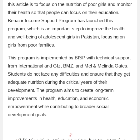
this article is to focus on the nutrition of poor girls and monitor
their health so that people can focus on their education.
Benazir Income Support Program has launched this
program, which is an important step to improve the health
and well-being of adolescent girls in Pakistan, focusing on
girls from poor families.
This program is implemented by BISP with technical support
from International and GIz, BMZ, and Mel & Melinda Gates.
Students do not face any difficulties and ensure that they get
adequate nutrition during the critical years of their
development. The program aims to create long-term
improvements in health, education, and economic
empowerment while contributing to broader social
development goals.