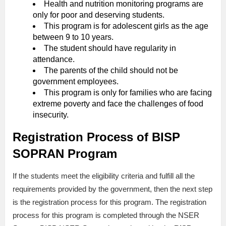
Health and nutrition monitoring programs are
only for poor and deserving students.
This program is for adolescent girls as the age
between 9 to 10 years.
The student should have regularity in
attendance.
The parents of the child should not be
government employees.
This program is only for families who are facing
extreme poverty and face the challenges of food
insecurity.
Registration Process of BISP
SOPRAN Program
If the students meet the eligibility criteria and fulfill all the
requirements provided by the government, then the next step
is the registration process for this program. The registration
process for this program is completed through the NSER