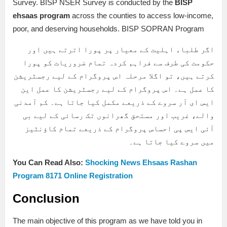
Survey. BISP NSER Survey is conducted by the
BISP
ehsaas program
across the counties to access low-income,
poor, and deserving households. BISP SOPRAN Program
اگر طلباء اہلیت کے معیار پر پورا اترتے ہیں اور
حکومت کی طرف سے فراہم کردہ تمام ضروریات کو پورا
کرتے ہیں، تو اگلا مرحلہ اس پروگرام کے لیے رجسٹریشن
کا عمل ہے۔ اس پروگرام کے لیے رجسٹریشن کا عمل این
ایس ای آر سروے کے ذریعے مکمل کیا جاتا ہے۔ کم آمدنی
والے، غریب اور مستحق گھرانوں تک رسائی کے لیے بی
آئی ایس پی احساس پروگرام کے ذریعے تمام کاؤنٹیز
میں سروے کیا جاتا ہے۔
You Can Read Also:
Shocking News Ehsaas Rashan
Program 8171 Online Registration
Conclusion
The main objective of this program as we have told you in