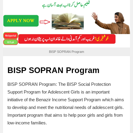
BISP SOPRAN Program
BISP SOPRAN Program
BISP SOPRAN Program: The BISP Social Protection
Support Program for Adolescent Girls is an important
initiative of the Benazir Income Support Program which aims
to develop and meet the nutritional needs of adolescent girls.
Important program that aims to help poor girls and girls from
low-income families.