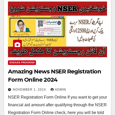
EHSAAS PROGRAM
Amazing News NSER Registration
Form Online 2024
NOVEMBER 1, 2024
ADMIN
NSER Registration Form Online If you want to get your
financial aid amount after qualifying through the NSER
Registration Form Online check, here you will be told