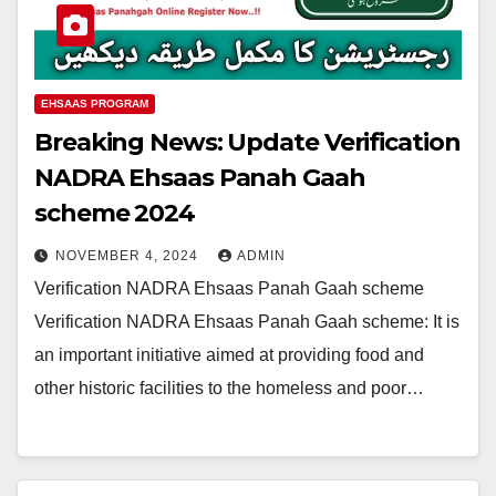
EHSAAS PROGRAM
Breaking News: Update Verification
NADRA Ehsaas Panah Gaah
scheme 2024
NOVEMBER 4, 2024
ADMIN
Verification NADRA Ehsaas Panah Gaah scheme
Verification NADRA Ehsaas Panah Gaah scheme: It is
an important initiative aimed at providing food and
other historic facilities to the homeless and poor…