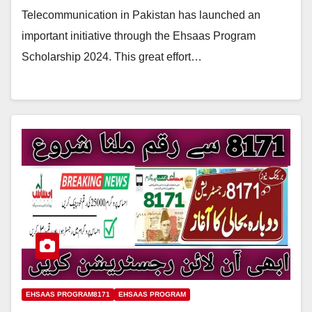
Telecommunication in Pakistan has launched an
important initiative through the Ehsaas Program
Scholarship 2024. This great effort…
EHSAAS PROGRAM8171
EHSAAS PROGRAM