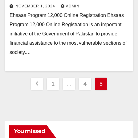
NOVEMBER 1, 2024
ADMIN
Ehsaas Program 12,000 Online Registration Ehsaas
Program 12,000 Online Registration is an important
initiative of the Government of Pakistan to provide
financial assistance to the most vulnerable sections of
society.…
Posts
1
…
4
5
pagination
You missed