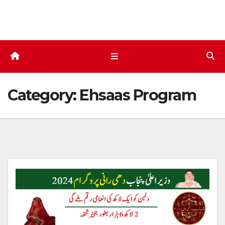
Skip
to
content
Category:
Ehsaas Program