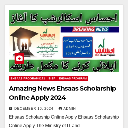
EHSAAS PROGRAM8171
BISP
EHSAAS PROGRAM
Amazing News Ehsaas Scholarship
Online Apply 2024
DECEMBER 10, 2024
ADMIN
Ehsaas Scholarship Online Apply Ehsaas Scholarship
Online Apply The Ministry of IT and