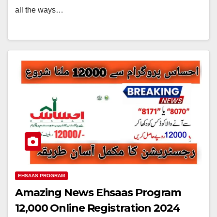
all the ways…
EHSAAS PROGRAM
Amazing News Ehsaas Program
12,000 Online Registration 2024