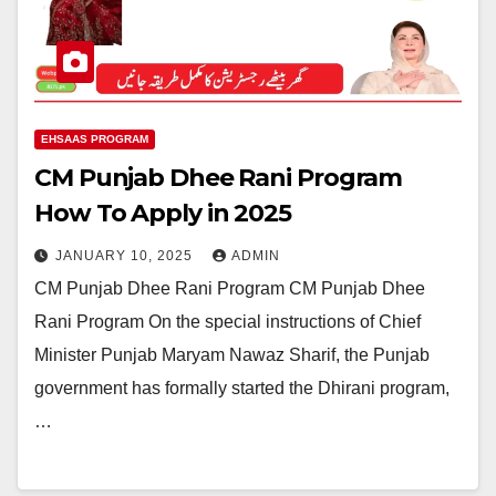
EHSAAS PROGRAM
CM Punjab Dhee Rani Program
How To Apply in 2025
JANUARY 10, 2025
ADMIN
CM Punjab Dhee Rani Program CM Punjab Dhee
Rani Program On the special instructions of Chief
Minister Punjab Maryam Nawaz Sharif, the Punjab
government has formally started the Dhirani program,
…