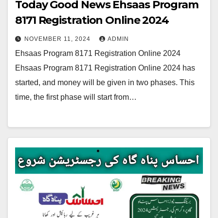
Today Good News Ehsaas Program
8171 Registration Online 2024
NOVEMBER 11, 2024
ADMIN
Ehsaas Program 8171 Registration Online 2024
Ehsaas Program 8171 Registration Online 2024 has
started, and money will be given in two phases. This
time, the first phase will start from…