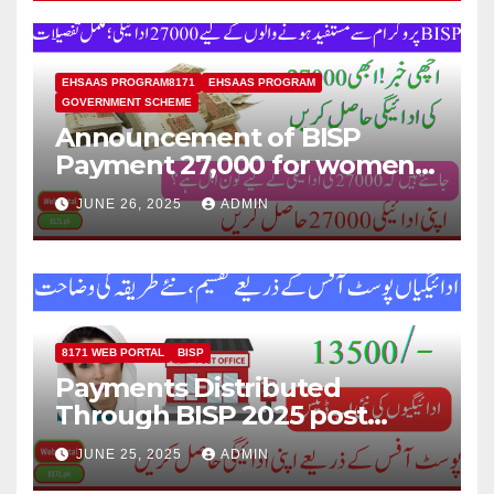
EHSAAS PROGRAM8171
EHSAAS PROGRAM
GOVERNMENT SCHEME
Announcement of BISP
Payment 27,000 for women
who missed out on Earlier
JUNE 26, 2025
ADMIN
Installments.
8171 WEB PORTAL
BISP
Payments Distributed
Through BISP 2025 post
office, new method
JUNE 25, 2025
ADMIN
explained