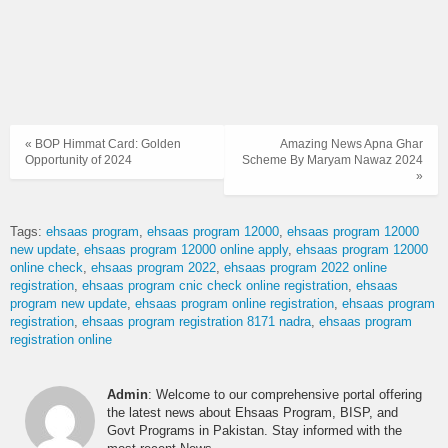
« BOP Himmat Card: Golden
Amazing News Apna Ghar
Opportunity of 2024
Scheme By Maryam Nawaz 2024
»
Tags:
ehsaas program
ehsaas program 12000
ehsaas program 12000
new update
ehsaas program 12000 online apply
ehsaas program 12000
online check
ehsaas program 2022
ehsaas program 2022 online
registration
ehsaas program cnic check online registration
ehsaas
program new update
ehsaas program online registration
ehsaas program
registration
ehsaas program registration 8171 nadra
ehsaas program
registration online
Admin
: Welcome to our comprehensive portal offering
the latest news about Ehsaas Program, BISP, and
Govt Programs in Pakistan. Stay informed with the