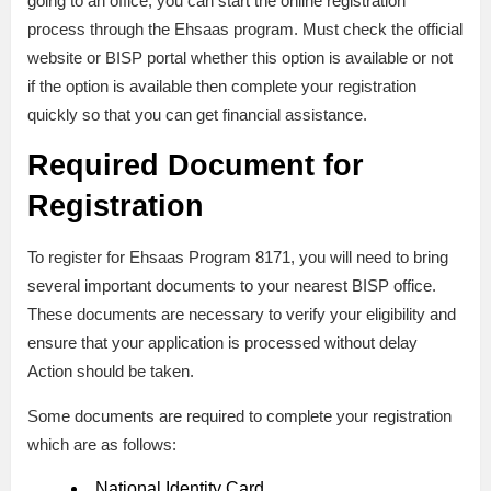
going to an office, you can start the online registration
process through the Ehsaas program. Must check the official
website or BISP portal whether this option is available or not
if the option is available then complete your registration
quickly so that you can get financial assistance.
Required Document for
Registration
To register for Ehsaas Program 8171, you will need to bring
several important documents to your nearest BISP office.
These documents are necessary to verify your eligibility and
ensure that your application is processed without delay
Action should be taken.
Some documents are required to complete your registration
which are as follows:
National Identity Card