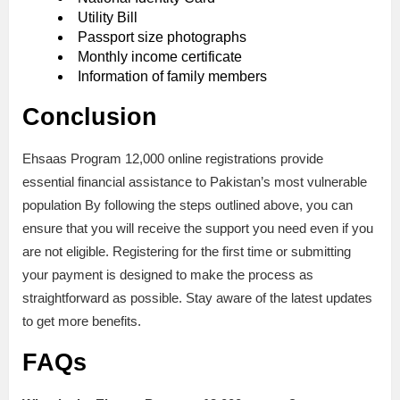
Utility Bill
Passport size photographs
Monthly income certificate
Information of family members
Conclusion
Ehsaas Program 12,000 online registrations provide
essential financial assistance to Pakistan’s most vulnerable
population By following the steps outlined above, you can
ensure that you will receive the support you need even if you
are not eligible. Registering for the first time or submitting
your payment is designed to make the process as
straightforward as possible. Stay aware of the latest updates
to get more benefits.
FAQs