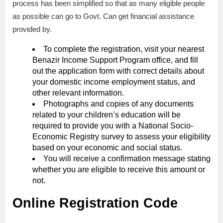
process has been simplified so that as many eligible people
as possible can go to Govt. Can get financial assistance
provided by.
To complete the registration, visit your nearest
Benazir Income Support Program office, and fill
out the application form with correct details about
your domestic income employment status, and
other relevant information.
Photographs and copies of any documents
related to your children’s education will be
required to provide you with a National Socio-
Economic Registry survey to assess your eligibility
based on your economic and social status.
You will receive a confirmation message stating
whether you are eligible to receive this amount or
not.
Online Registration Code