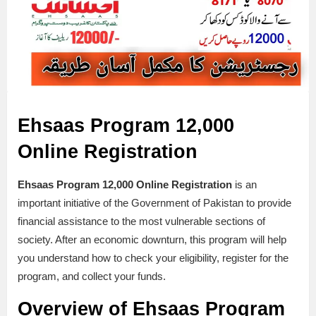
Ehsaas Program 12,000
Online Registration
Ehsaas Program 12,000 Online Registration
is an
important initiative of the Government of Pakistan to provide
financial assistance to the most vulnerable sections of
society. After an economic downturn, this program will help
you understand how to check your eligibility, register for the
program, and collect your funds.
Overview of Ehsaas Program