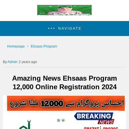
NAVIGATE
Homepage
Ehsaas Program
Admin
2 years ago
Amazing News Ehsaas Program
12,000 Online Registration 2024