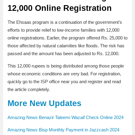
12,000 Online Registration
The Ehsaas program is a continuation of the government’s
efforts to provide relief to low-income families with 12,000
online registrations. Earlier, the program offered Rs. 25,000 to
those affected by natural calamities like floods. The risk has
passed and the amount has been adjusted to Rs. 12,000.
This 12,000 rupees is being distributed among those people
whose economic conditions are very bad. For registration,
quickly go to the ISP office near you and register and read
the article completely.
More New Updates
Amazing News Benazir Taleemi Wazaif Check Online 2024
Amazing News Bisp Monthly Payment in Jazzcash 2024