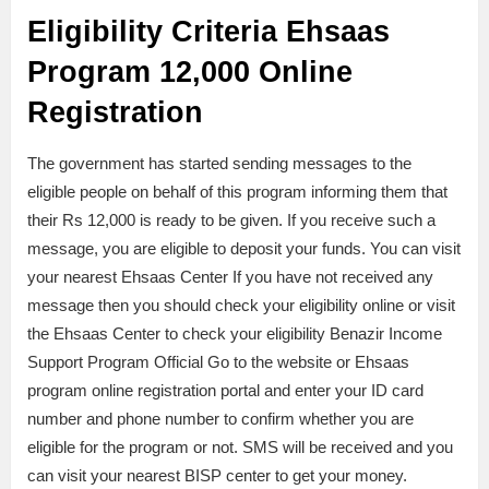
Eligibility Criteria Ehsaas
Program 12,000 Online
Registration
The government has started sending messages to the
eligible people on behalf of this program informing them that
their Rs 12,000 is ready to be given. If you receive such a
message, you are eligible to deposit your funds. You can visit
your nearest Ehsaas Center If you have not received any
message then you should check your eligibility online or visit
the Ehsaas Center to check your eligibility Benazir Income
Support Program Official Go to the website or Ehsaas
program online registration portal and enter your ID card
number and phone number to confirm whether you are
eligible for the program or not. SMS will be received and you
can visit your nearest BISP center to get your money.