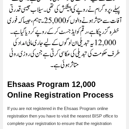
Ehsaas Program 12,000
Online Registration Process
If you are not registered in the Ehsaas Program online
registration then you have to visit the nearest BISP office to
complete your registration to ensure that the registration