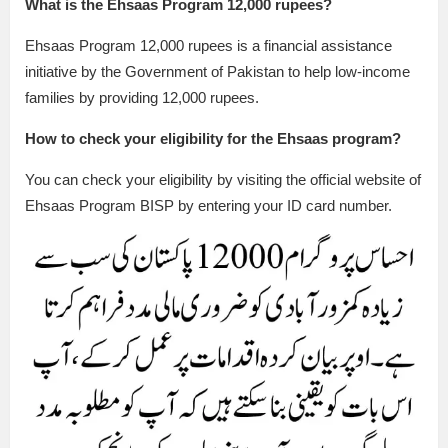
What is the Ehsaas Program 12,000 rupees?
Ehsaas Program 12,000 rupees is a financial assistance
initiative by the Government of Pakistan to help low-income
families by providing 12,000 rupees.
How to check your eligibility for the Ehsaas program?
You can check your eligibility by visiting the official website of
Ehsaas Program BISP by entering your ID card number.