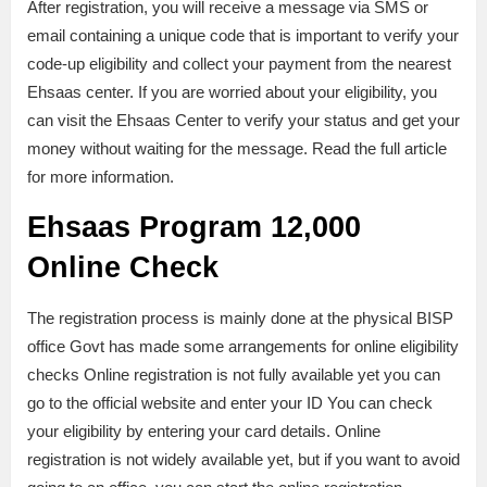
After registration, you will receive a message via SMS or
email containing a unique code that is important to verify your
code-up eligibility and collect your payment from the nearest
Ehsaas center. If you are worried about your eligibility, you
can visit the Ehsaas Center to verify your status and get your
money without waiting for the message. Read the full article
for more information.
Ehsaas Program 12,000
Online Check
The registration process is mainly done at the physical BISP
office Govt has made some arrangements for online eligibility
checks Online registration is not fully available yet you can
go to the official website and enter your ID You can check
your eligibility by entering your card details. Online
registration is not widely available yet, but if you want to avoid