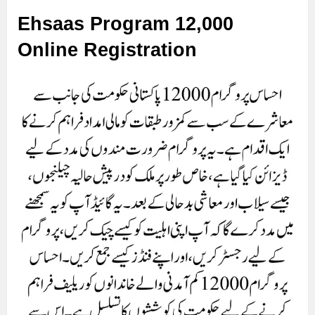
Ehsaas Program 12,000
Online Registration