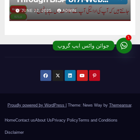
Portal; Complete Details
JUNE 22, 2025
ADMIN
1
جوائن واٹس ایپ گروپ
Proudly powered by WordPress
|
Theme: News Way by
Themeansar
.
Home
Contact us
About Us
Privacy Policy
Terms and Conditions
Disclaimer