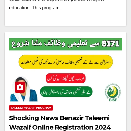
education. This program…
TALEEMI WAZAIF PROGRAM
Shocking News Benazir Taleemi
Wazaif Online Registration 2024