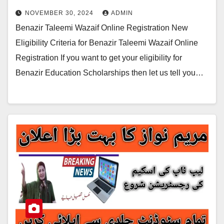
NOVEMBER 30, 2024
ADMIN
Benazir Taleemi Wazaif Online Registration New
Eligibility Criteria for Benazir Taleemi Wazaif Online
Registration If you want to get your eligibility for
Benazir Education Scholarships then let us tell you…