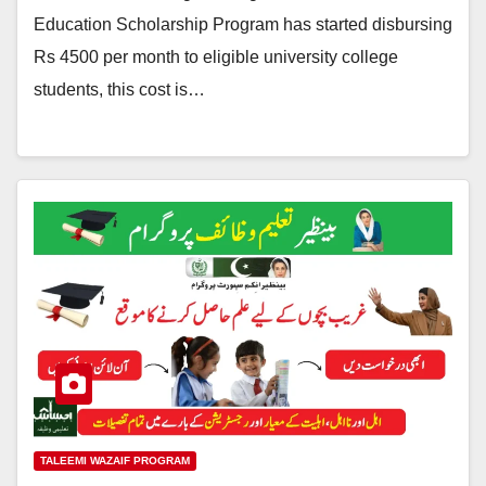
Education Scholarship Program has started disbursing
Rs 4500 per month to eligible university college
students, this cost is…
TALEEMI WAZAIF PROGRAM