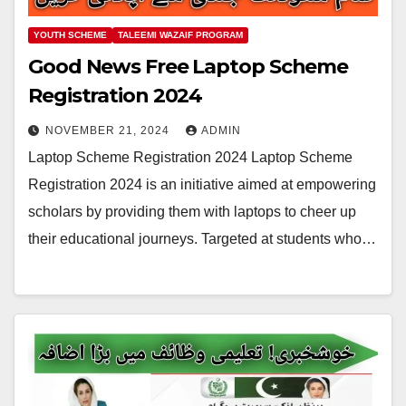
YOUTH SCHEME
TALEEMI WAZAIF PROGRAM
Good News Free Laptop Scheme
Registration 2024
NOVEMBER 21, 2024
ADMIN
Laptop Scheme Registration 2024 Laptop Scheme
Registration 2024 is an initiative aimed at empowering
scholars by providing them with laptops to cheer up
their educational journeys. Targeted at students who…