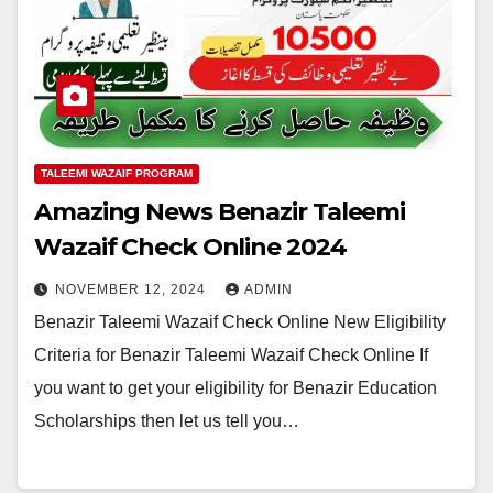
TALEEMI WAZAIF PROGRAM
Amazing News Benazir Taleemi
Wazaif Check Online 2024
NOVEMBER 12, 2024
ADMIN
Benazir Taleemi Wazaif Check Online New Eligibility
Criteria for Benazir Taleemi Wazaif Check Online If
you want to get your eligibility for Benazir Education
Scholarships then let us tell you…