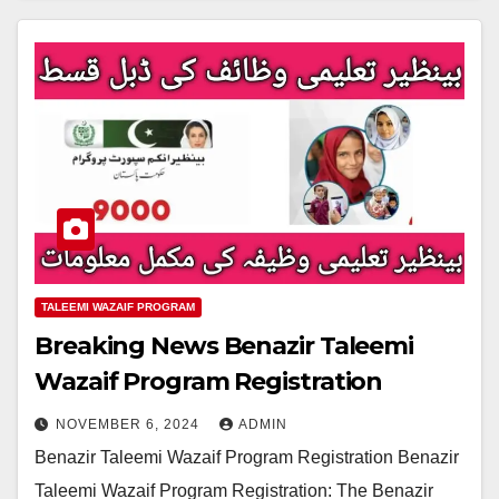
TALEEMI WAZAIF PROGRAM
Breaking News Benazir Taleemi
Wazaif Program Registration
NOVEMBER 6, 2024
ADMIN
Benazir Taleemi Wazaif Program Registration Benazir
Taleemi Wazaif Program Registration: The Benazir