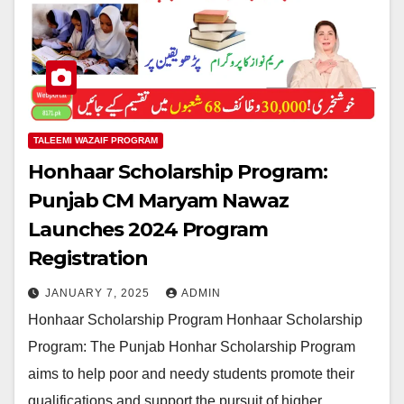
TALEEMI WAZAIF PROGRAM
Honhaar Scholarship Program:
Punjab CM Maryam Nawaz
Launches 2024 Program
Registration
JANUARY 7, 2025
ADMIN
Honhaar Scholarship Program Honhaar Scholarship
Program: The Punjab Honhar Scholarship Program
aims to help poor and needy students promote their
qualifications and support the pursuit of higher