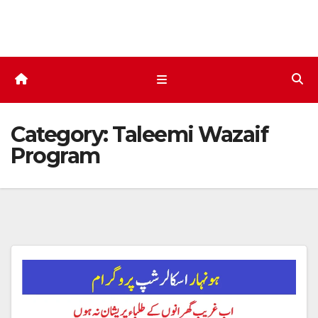
Skip
to
content
Category:
Taleemi Wazaif
Program