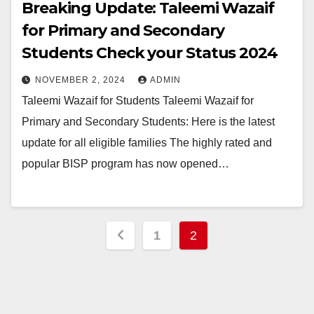
Breaking Update: Taleemi Wazaif
for Primary and Secondary
Students Check your Status 2024
NOVEMBER 2, 2024
ADMIN
Taleemi Wazaif for Students Taleemi Wazaif for
Primary and Secondary Students: Here is the latest
update for all eligible families The highly rated and
popular BISP program has now opened…
Posts
1
2
pagination