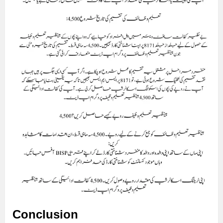
Conclusion