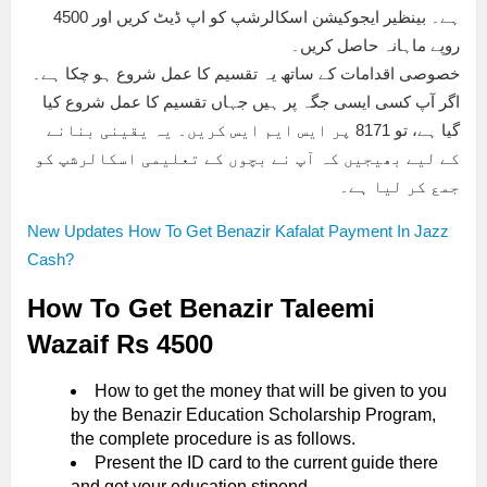
ہے۔ بینظیر ایجوکیشن اسکالرشپ کو اپ ڈیٹ کریں اور 4500
روپے ماہانہ حاصل کریں۔
خصوصی اقدامات کے ساتھ یہ تقسیم کا عمل شروع ہو چکا ہے۔
اگر آپ کسی ایسی جگہ پر ہیں جہاں تقسیم کا عمل شروع کیا
گیا ہے، تو 8171 پر ایس ایم ایس کریں۔ یہ یقینی بنانے
کے لیے بھیجیں کہ آپ نے بچوں کے تعلیمی اسکالرشپ کو
جمع کر لیا ہے۔
New Updates How To Get Benazir Kafalat Payment In Jazz
Cash?
How To Get Benazir Taleemi
Wazaif Rs 4500
How to get the money that will be given to you
by the Benazir Education Scholarship Program,
the complete procedure is as follows.
Present the ID card to the current guide there
and get your education stipend