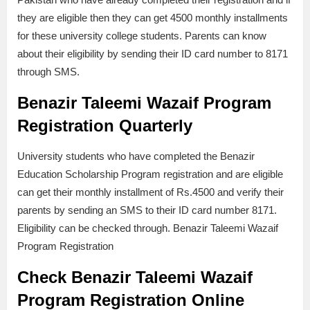
they are eligible then they can get 4500 monthly installments
for these university college students. Parents can know
about their eligibility by sending their ID card number to 8171
through SMS.
Benazir Taleemi Wazaif Program
Registration
Quarterly
University students who have completed the Benazir
Education Scholarship Program registration and are eligible
can get their monthly installment of Rs.4500 and verify their
parents by sending an SMS to their ID card number 8171.
Eligibility can be checked through. Benazir Taleemi Wazaif
Program Registration
Check
Benazir Taleemi Wazaif
Program Registration Online