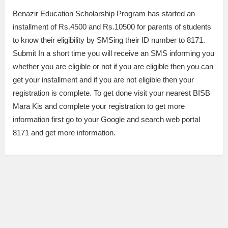
Benazir Education Scholarship Program has started an
installment of Rs.4500 and Rs.10500 for parents of students
to know their eligibility by SMSing their ID number to 8171.
Submit In a short time you will receive an SMS informing you
whether you are eligible or not if you are eligible then you can
get your installment and if you are not eligible then your
registration is complete. To get done visit your nearest BISB
Mara Kis and complete your registration to get more
information first go to your Google and search web portal
8171 and get more information.