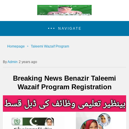
NAVIGATE
Homepage
Taleemi Wazaif Program
Admin
2 years ago
Breaking News Benazir Taleemi
Wazaif Program Registration