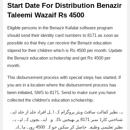
Start Date For Distribution Benazir
Taleemi Wazaif Rs 4500
Eligible persons in the Benazir Kafalat software program
should send their identity card numbers to 8171 as soon as
possible so that they can receive the Benazir education
stipend for their children which is Rs 4500 per month. Update
the Benazir education scholarship and get Rs 4500 per
month.
This disbursement process with special steps has started. If
you are in a location where the disbursement process has
been initiated, SMS to 8171. Send to make sure you have
collected the children’s education scholarship.
بے نظیر کفالت سافٹ ویئر پروگرام کے اہل افراد جلد از جلد اپنے
شناختی کارڈ نمبر 8171 پر بھیجیں تاکہ وہ اپنے بچوں کے لیے بے
نظیر تعلیمی وظیفہ حاصل کر سکیں جو کہ 4500 روپے ماہانہ