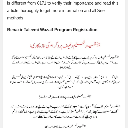
is different from 8171 to verify their importance and read this
article thoroughly to get more information and all See
methods.
Benazir Taleemi Wazaif Program Registration