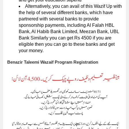
Alternatively, you can avail of this Wazif Up with
the help of several different banks, which have
partnered with several banks to provide
sponsorship payments, including Al Falah HBL
Bank, Al Habib Bank Limited, Meezan Bank, UBL
Bank Similarly you can get Rs 4500 if you are
eligible then you can go to these banks and get
your money.
Benazir Taleemi Wazaif Program Registration