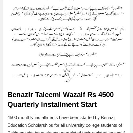
Benazir Taleemi Wazaif
Rs 4500
Quarterly Installment Start
4500 monthly installments have been started by Benazir
Education Scholarships for all university college students of
Pakistan who have already completed their registration and if