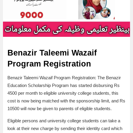
Benazir Taleemi Wazaif
Program Registration
Benazir Taleemi Wazaif Program Registration: The Benazir
Education Scholarship Program has started disbursing Rs
4500 per month to eligible university college students, this
cost is now being matched with the sponsorship limit, and Rs
10500 will now be given to parents of eligible students.
Eligible persons and university college students can take a
look at their new charge by sending their identity card which