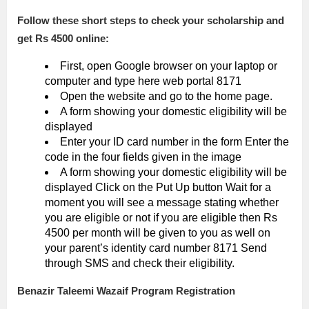
Follow these short steps to check your scholarship and
get Rs 4500 online:
First, open Google browser on your laptop or
computer and type here web portal 8171
Open the website and go to the home page.
A form showing your domestic eligibility will be
displayed
Enter your ID card number in the form Enter the
code in the four fields given in the image
A form showing your domestic eligibility will be
displayed Click on the Put Up button Wait for a
moment you will see a message stating whether
you are eligible or not if you are eligible then Rs
4500 per month will be given to you as well on
your parent’s identity card number 8171 Send
through SMS and check their eligibility.
Benazir Taleemi Wazaif Program Registration