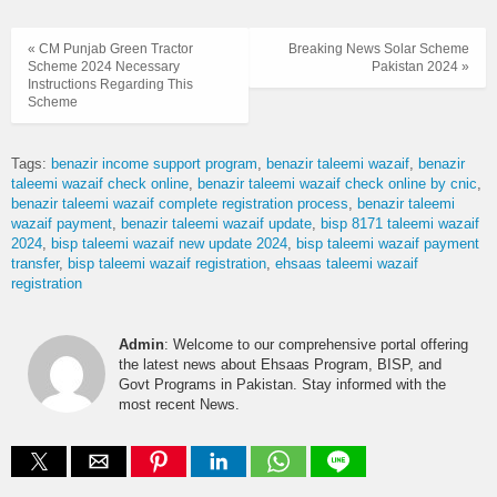
« CM Punjab Green Tractor
Breaking News Solar Scheme
Scheme 2024 Necessary
Pakistan 2024 »
Instructions Regarding This
Scheme
Tags:
benazir income support program
benazir taleemi wazaif
benazir
taleemi wazaif check online
benazir taleemi wazaif check online by cnic
benazir taleemi wazaif complete registration process
benazir taleemi
wazaif payment
benazir taleemi wazaif update
bisp 8171 taleemi wazaif
2024
bisp taleemi wazaif new update 2024
bisp taleemi wazaif payment
transfer
bisp taleemi wazaif registration
ehsaas taleemi wazaif
registration
Admin
: Welcome to our comprehensive portal offering
the latest news about Ehsaas Program, BISP, and
Govt Programs in Pakistan. Stay informed with the
most recent News.