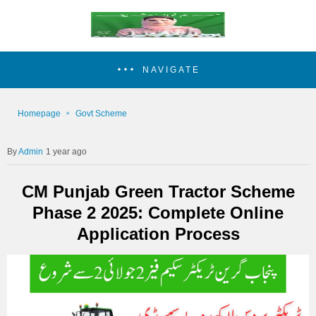
NAVIGATE
Homepage
Govt Scheme
Admin
1 year ago
CM Punjab Green Tractor Scheme
Phase 2 2025: Complete Online
Application Process