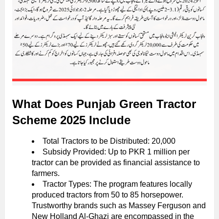
What Does Punjab Green Tractor
Scheme 2025 Include
Total Tractors to be Distributed: 20,000
Subsidy Provided: Up to PKR 1 million per
tractor can be provided as financial assistance to
farmers.
Tractor Types: The program features locally
produced tractors from 50 to 85 horsepower.
Trustworthy brands such as Massey Ferguson and
New Holland Al-Ghazi are encompassed in the