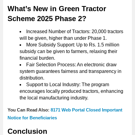
What’s New in Green Tractor
Scheme 2025 Phase 2?
Increased Number of Tractors: 20,000 tractors
will be given, higher than under Phase 1.
More Subsidy Support: Up to Rs. 1.5 million
subsidy can be given to farmers, relaxing their
financial burden.
Fair Selection Process: An electronic draw
system guarantees fairness and transparency in
distribution.
Support to Local Industry: The program
encourages locally produced tractors, enhancing
the local manufacturing industry.
You Can Read Also:
8171 Web Portal Closed Important
Notice for Beneficiaries
Conclusion