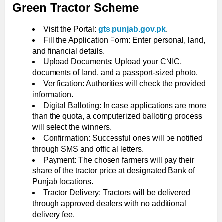
Green Tractor Scheme
Visit the Portal:
gts.punjab.gov.pk
.
Fill the Application Form: Enter personal, land,
and financial details.
Upload Documents: Upload your CNIC,
documents of land, and a passport-sized photo.
Verification: Authorities will check the provided
information.
Digital Balloting: In case applications are more
than the quota, a computerized balloting process
will select the winners.
Confirmation: Successful ones will be notified
through SMS and official letters.
Payment: The chosen farmers will pay their
share of the tractor price at designated Bank of
Punjab locations.
Tractor Delivery: Tractors will be delivered
through approved dealers with no additional
delivery fee.