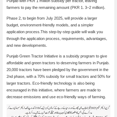
Punjab with PKR 1 million subsidy per tractor, leaving
farmers to pay the remaining amount (PKR 1. 3–2 million).
Phase 2, to begin from July 2025, will provide a larger
budget, environment-friendly models, and a simpler
application process.This step-by-step guide will walk you
through the application process, requirements, advantages,
and new developments.
Punjab Green Tractor Initiative is a subsidy program to give
affordable and green tractors to deserving farmers in Punjab.
20,000 tractors have been pledged by the government in the
2nd phase, with a 70% subsidy for small tractors and 50% for
larger tractors. Eco-friendly technology is also being
encouraged in this initiative, where farmers are made to
decrease emissions and use eco-friendly ways of farming.