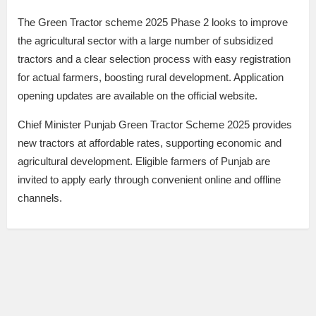
The Green Tractor scheme 2025 Phase 2 looks to improve
the agricultural sector with a large number of subsidized
tractors and a clear selection process with easy registration
for actual farmers, boosting rural development. Application
opening updates are available on the official website.
Chief Minister Punjab Green Tractor Scheme 2025 provides
new tractors at affordable rates, supporting economic and
agricultural development. Eligible farmers of Punjab are
invited to apply early through convenient online and offline
channels.