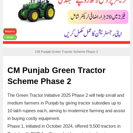
CM Punjab Green Tractor Scheme Phase 2
CM Punjab Green Tractor
Scheme Phase 2
The Green Tractor Initiative 2025 Phase 2 will help small and
medium farmers in Punjab by giving tractor subsidies up to
10 lakh rupees each, aiming to modernize farming and assist
in buying costly equipment.
Phase 1, initiated in October 2024, offered 9,500 tractors in