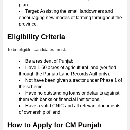
plan.
Target: Assisting the small landowners and
encouraging new modes of farming throughout the
province.
Eligibility Criteria
To be eligible, candidates must:
Be a resident of Punjab.
Have 1-50 acres of agricultural land (verified
through the Punjab Land Records Authority).
Not have been given a tractor under Phase 1 of
the scheme.
Have no outstanding loans or defaults against
them with banks or financial institutions.
Have a valid CNIC and all relevant documents
of ownership of land.
How to Apply for CM Punjab