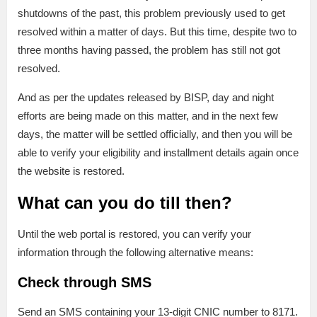
shutdowns of the past, this problem previously used to get
resolved within a matter of days. But this time, despite two to
three months having passed, the problem has still not got
resolved.
And as per the updates released by BISP, day and night
efforts are being made on this matter, and in the next few
days, the matter will be settled officially, and then you will be
able to verify your eligibility and installment details again once
the website is restored.
What can you do till then?
Until the web portal is restored, you can verify your
information through the following alternative means:
Check through SMS
Send an SMS containing your 13-digit CNIC number to 8171.