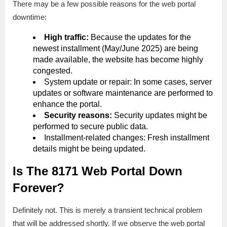
There may be a few possible reasons for the web portal
downtime:
High traffic:
Because the updates for the
newest installment (May/June 2025) are being
made available, the website has become highly
congested.
System update or repair: In some cases, server
updates or software maintenance are performed to
enhance the portal.
Security reasons:
Security updates might be
performed to secure public data.
Installment-related changes: Fresh installment
details might be being updated.
Is The 8171 Web Portal Down
Forever?
Definitely not. This is merely a transient technical problem
that will be addressed shortly. If we observe the web portal