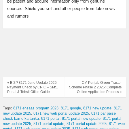
be patient and acquire information only from genuine
sources. Shield yourself and other people from fake news
and rumors
« BISP 8171 June Update 2025
CM Punjab Green Tractor
Payment Check by CNIC – SMS,
Scheme Phase 2 2025: Complete
Portal & Tehsil Office Guide
Online Application Process »
Tags:
8171 ehsaas program 2023
8171 google
8171 new update
8171
new update 2025
8171 new web portal update 2025
8171 par paise
check karne ka tarika
8171 portal
8171 portal new update
8171 portal
new update 2025
8171 portal update
8171 portal update 2025
8171 web
portal
8171 web portal new update 2025
8171 web portal new update