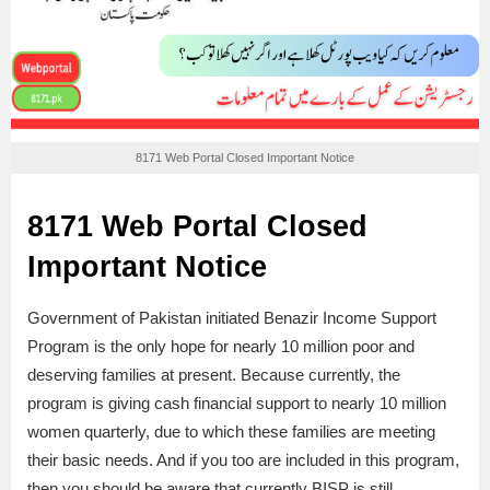
8171 Web Portal Closed Important Notice
8171 Web Portal Closed
Important Notice
Government of Pakistan initiated Benazir Income Support
Program is the only hope for nearly 10 million poor and
deserving families at present. Because currently, the
program is giving cash financial support to nearly 10 million
women quarterly, due to which these families are meeting
their basic needs. And if you too are included in this program,
then you should be aware that currently BISP is still