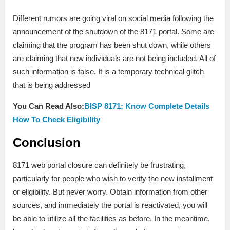
Different rumors are going viral on social media following the
announcement of the shutdown of the 8171 portal. Some are
claiming that the program has been shut down, while others
are claiming that new individuals are not being included. All of
such information is false. It is a temporary technical glitch
that is being addressed
You Can Read Also:
BISP 8171; Know Complete Details
How To Check Eligibility
Conclusion
8171 web portal closure can definitely be frustrating,
particularly for people who wish to verify the new installment
or eligibility. But never worry. Obtain information from other
sources, and immediately the portal is reactivated, you will
be able to utilize all the facilities as before. In the meantime,