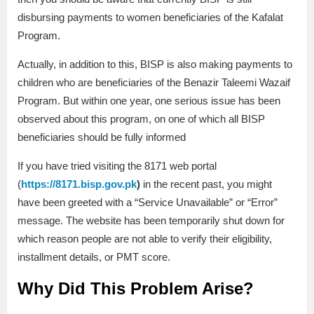
disbursing payments to women beneficiaries of the Kafalat
Program.
Actually, in addition to this, BISP is also making payments to
children who are beneficiaries of the Benazir Taleemi Wazaif
Program. But within one year, one serious issue has been
observed about this program, on one of which all BISP
beneficiaries should be fully informed
If you have tried visiting the 8171 web portal
(
https://8171.bisp.gov.pk
)
in the recent past, you might
have been greeted with a “Service Unavailable” or “Error”
message. The website has been temporarily shut down for
which reason people are not able to verify their eligibility,
installment details, or PMT score.
Why Did This Problem Arise?