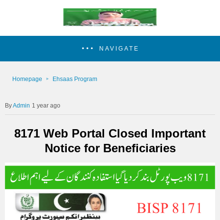
NAVIGATE
Homepage
Ehsaas Program
Admin
1 year ago
8171 Web Portal Closed Important
Notice for Beneficiaries