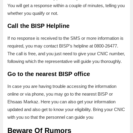
You will get a response within a couple of minutes, telling you
whether you qualify or not.
Call the BISP Helpline
If no response is received to the SMS or more information is
required, you may contact BISP’s helpline at 0800-26477.
The call is free, and you just need to give your CNIC number,
following which the representative will guide you thoroughly.
Go to the nearest BISP office
In case you are having trouble accessing the information
online or via phone, you may go to the nearest BISP or
Ehsaas Markaz. Here you can also get your information
updated and also get to know your eligibility. Bring your CNIC
with you so that the personnel can guide you
Beware Of Rumors