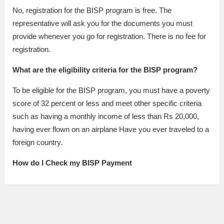
No, registration for the BISP program is free. The
representative will ask you for the documents you must
provide whenever you go for registration. There is no fee for
registration.
What are the eligibility criteria for the BISP program?
To be eligible for the BISP program, you must have a poverty
score of 32 percent or less and meet other specific criteria
such as having a monthly income of less than Rs 20,000,
having ever flown on an airplane Have you ever traveled to a
foreign country.
How do I Check my BISP Payment