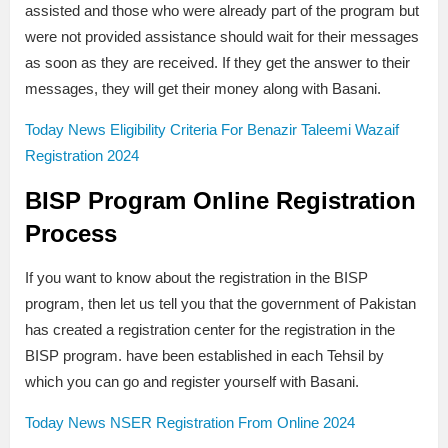
assisted and those who were already part of the program but
were not provided assistance should wait for their messages
as soon as they are received. If they get the answer to their
messages, they will get their money along with Basani.
Today News Eligibility Criteria For Benazir Taleemi Wazaif
Registration 2024
BISP Program Online Registration
Process
If you want to know about the registration in the BISP
program, then let us tell you that the government of Pakistan
has created a registration center for the registration in the
BISP program. have been established in each Tehsil by
which you can go and register yourself with Basani.
Today News NSER Registration From Online 2024