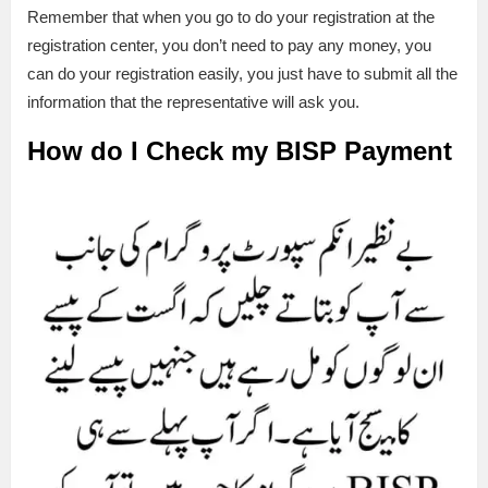
Remember that when you go to do your registration at the
registration center, you don’t need to pay any money, you
can do your registration easily, you just have to submit all the
information that the representative will ask you.
How do I Check my BISP Payment