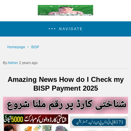
NAVIGATE
Homepage
BISP
Admin
2 years ago
Amazing News How do I Check my
BISP Payment 2025