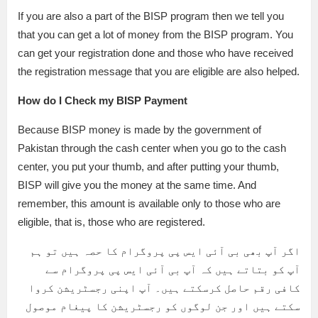
If you are also a part of the BISP program then we tell you
that you can get a lot of money from the BISP program. You
can get your registration done and those who have received
the registration message that you are eligible are also helped.
How do I Check my BISP Payment
Because BISP money is made by the government of
Pakistan through the cash center when you go to the cash
center, you put your thumb, and after putting your thumb,
BISP will give you the money at the same time. And
remember, this amount is available only to those who are
eligible, that is, those who are registered.
اگر آپ بھی بی آئی ایس پی پروگرام کا حصہ ہیں تو ہم
آپ کو بتاتے ہیں کہ آپ بی آئی ایس پی پروگرام سے
کافی رقم حاصل کرسکتے ہیں۔ آپ اپنی رجسٹریشن کروا
سکتے ہیں اور جن لوگوں کو رجسٹریشن کا پیغام موصول