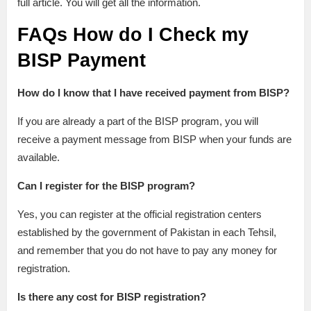
full article. You will get all the information.
FAQs
How do I Check my
BISP Payment
How do I know that I have received payment from BISP?
If you are already a part of the BISP program, you will
receive a payment message from BISP when your funds are
available.
Can I register for the BISP program?
Yes, you can register at the official registration centers
established by the government of Pakistan in each Tehsil,
and remember that you do not have to pay any money for
registration.
Is there any cost for BISP registration?