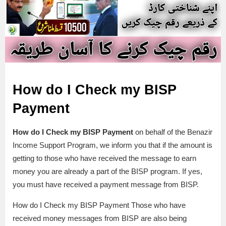
How do I Check my BISP
Payment
How do I Check my BISP Payment
on behalf of the Benazir
Income Support Program, we inform you that if the amount is
getting to those who have received the message to earn
money you are already a part of the BISP program. If yes,
you must have received a payment message from BISP.
How do I Check my BISP Payment Those who have
received money messages from BISP are also being