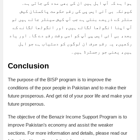
ہوا ہے کہ آپ اہل ہیں ان کی بھی مدد کی جاتی ہے۔
کیونکہ بی آئی ایس پی کی رقم حکومت پاکستان کیش
سنٹر کے ذریعے بنتی ہے جب آپ کیش سینٹر جاتے ہیں تو
آپ اپنا انگوٹھا لگاتے ہیں، اور انگوٹھا لگانے کے
بعد، بی آئی ایس پی آپ کو اسی وقت رقم دے گا۔ اور یاد
رکھیں، یہ رقم صرف ان لوگوں کو دستیاب ہے جو اہل
ہیں، یعنی جو رجسٹرڈ ہیں۔
Conclusion
The purpose of the BISP program is to improve the
conditions of the poor people in Pakistan and to make their
future prosperous. And get rid of your poor life and make your
future prosperous.
The objective of the Benazir Income Support Program is to
improve Pakistan’s economy and assist the weaker
sections. For more information and details, please read our