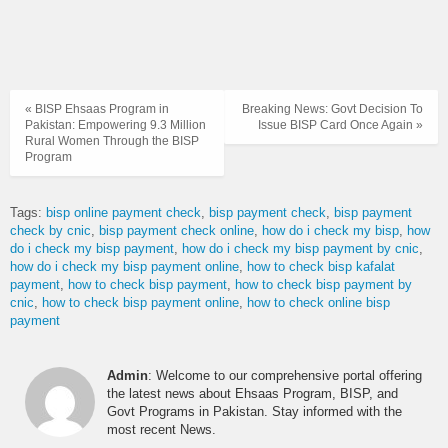
« BISP Ehsaas Program in
Breaking News: Govt Decision To
Pakistan: Empowering 9.3 Million
Issue BISP Card Once Again »
Rural Women Through the BISP
Program
Tags:
bisp online payment check
bisp payment check
bisp payment
check by cnic
bisp payment check online
how do i check my bisp
how
do i check my bisp payment
how do i check my bisp payment by cnic
how do i check my bisp payment online
how to check bisp kafalat
payment
how to check bisp payment
how to check bisp payment by
cnic
how to check bisp payment online
how to check online bisp
payment
Admin
: Welcome to our comprehensive portal offering
the latest news about Ehsaas Program, BISP, and
Govt Programs in Pakistan. Stay informed with the
most recent News.