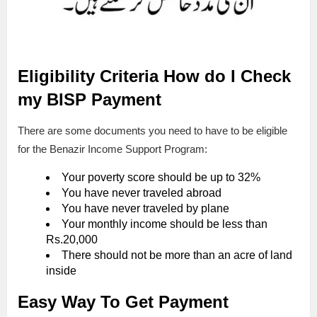
Eligibility Criteria
How do I Check
my BISP Payment
There are some documents you need to have to be eligible
for the Benazir Income Support Program:
Your poverty score should be up to 32%
You have never traveled abroad
You have never traveled by plane
Your monthly income should be less than
Rs.20,000
There should not be more than an acre of land
inside
Easy Way To Get Payment