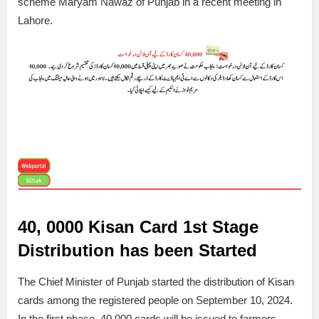
scheme Maryam Nawaz of Punjab in a recent meeting in
Lahore.
40, 0000 Kisan Card 1st Stage
Distribution has been Started
The Chief Minister of Punjab started the distribution of Kisan
cards among the registered people on September 10, 2024.
In the first phase, 40,000 cards will be issued to farmers.