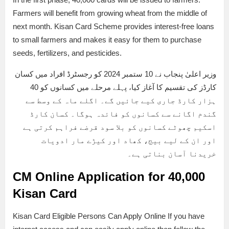
Farmers will benefit from growing wheat from the middle of
next month. Kisan Card Scheme provides interest-free loans
to small farmers and makes it easy for them to purchase
seeds, fertilizers, and pesticides.
وزیر اعلیٰ پنجاب نے 10 ستمبر 2024 کو رجسٹرڈ افراد میں کسان
کارڈز کی تقسیم کا آغاز کیا، پہلے مرحلے میں کسانوں کو 40
ہزار کارڈ جاری کیے جائیں گے۔ اگلے ماہ کے وسط سے
گندم اگانے سے کسانوں کو فائدہ ہوگا۔ کسان کارڈ
اسکیم چھوٹے کسانوں کو بلا سود قرضے فراہم کرتی ہے
اور ان کے لیے بیج، کھاد اور کیڑے مار ادویات
خریدنا آسان بناتی ہے۔
CM Online Application for 40,000
Kisan Card
Kisan Card Eligible Persons Can Apply Online If you have