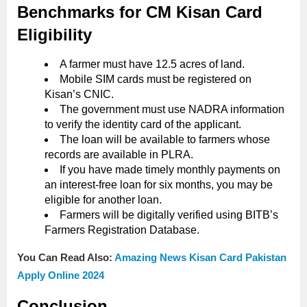
Benchmarks for CM Kisan Card
Eligibility
A farmer must have 12.5 acres of land.
Mobile SIM cards must be registered on
Kisan’s CNIC.
The government must use NADRA information
to verify the identity card of the applicant.
The loan will be available to farmers whose
records are available in PLRA.
If you have made timely monthly payments on
an interest-free loan for six months, you may be
eligible for another loan.
Farmers will be digitally verified using BITB’s
Farmers Registration Database.
You Can Read Also:
Amazing News Kisan Card Pakistan
Apply Online 2024
Conclusion