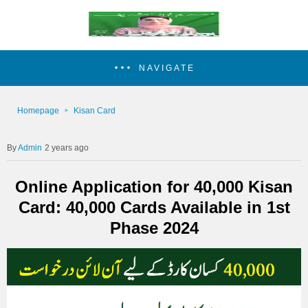
NAVIGATE
Homepage
Kisan Card
Admin
2 years ago
Online Application for 40,000 Kisan
Card: 40,000 Cards Available in 1st
Phase 2024