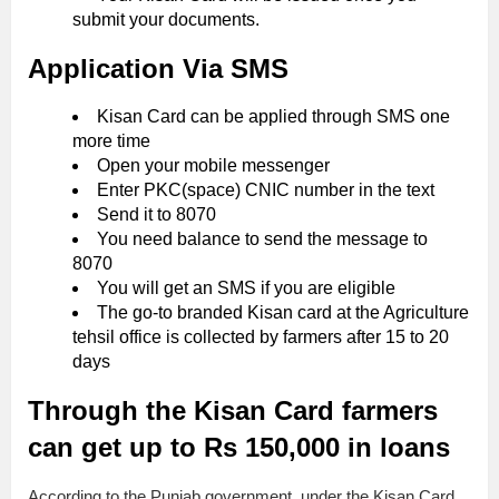
submit your documents.
Application Via SMS
Kisan Card can be applied through SMS one
more time
Open your mobile messenger
Enter PKC(space) CNIC number in the text
Send it to 8070
You need balance to send the message to
8070
You will get an SMS if you are eligible
The go-to branded Kisan card at the Agriculture
tehsil office is collected by farmers after 15 to 20
days
Through the Kisan Card farmers
can get up to Rs 150,000 in loans
According to the Punjab government, under the Kisan Card