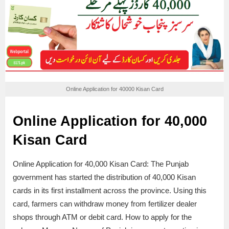
Online Application for 40000 Kisan Card
Online Application for 40,000
Kisan Card
Online Application for 40,000 Kisan Card: The Punjab
government has started the distribution of 40,000 Kisan
cards in its first installment across the province. Using this
card, farmers can withdraw money from fertilizer dealer
shops through ATM or debit card. How to apply for the