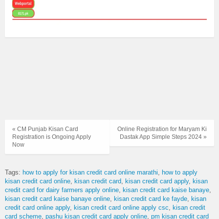
« CM Punjab Kisan Card
Online Registration for Maryam Ki
Registration is Ongoing Apply
Dastak App Simple Steps 2024 »
Now
Tags:
how to apply for kisan credit card online marathi
how to apply
kisan credit card online
kisan credit card
kisan credit card apply
kisan
credit card for dairy farmers apply online
kisan credit card kaise banaye
kisan credit card kaise banaye online
kisan credit card ke fayde
kisan
credit card online apply
kisan credit card online apply csc
kisan credit
card scheme
pashu kisan credit card apply online
pm kisan credit card