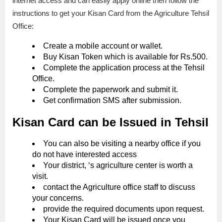
internet access and can easily apply online then follow the
instructions to get your Kisan Card from the Agriculture Tehsil
Office:
Create a mobile account or wallet.
Buy Kisan Token which is available for Rs.500.
Complete the application process at the Tehsil
Office.
Complete the paperwork and submit it.
Get confirmation SMS after submission.
Kisan Card can be Issued in Tehsil
You can also be visiting a nearby office if you
do not have interested access
Your district, ‘s agriculture center is worth a
visit.
contact the Agriculture office staff to discuss
your concerns.
provide the required documents upon request.
Your Kisan Card will be issued once you