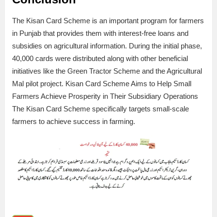
The Kisan Card Scheme is an important program for farmers
in Punjab that provides them with interest-free loans and
subsidies on agricultural information. During the initial phase,
40,000 cards were distributed along with other beneficial
initiatives like the Green Tractor Scheme and the Agricultural
Mal pilot project. Kisan Card Scheme Aims to Help Small
Farmers Achieve Prosperity in Their Subsidiary Operations
The Kisan Card Scheme specifically targets small-scale
farmers to achieve success in farming.