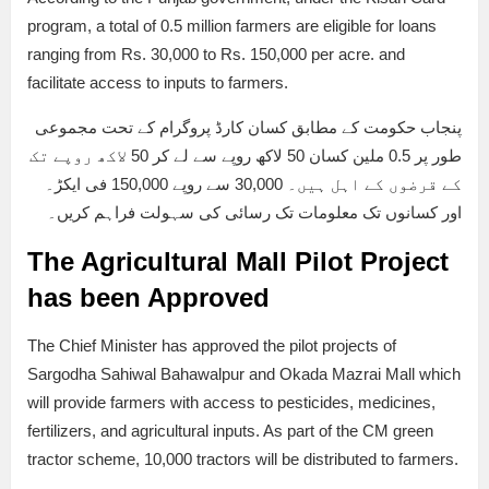
program, a total of 0.5 million farmers are eligible for loans
ranging from Rs. 30,000 to Rs. 150,000 per acre. and
facilitate access to inputs to farmers.
پنجاب حکومت کے مطابق کسان کارڈ پروگرام کے تحت مجموعی
طور پر 0.5 ملین کسان 50 لاکھ روپے سے لے کر 50 لاکھ روپے تک
کے قرضوں کے اہل ہیں۔ 30,000 سے روپے 150,000 فی ایکڑ۔
اور کسانوں تک معلومات تک رسائی کی سہولت فراہم کریں۔
The Agricultural Mall Pilot Project
has been Approved
The Chief Minister has approved the pilot projects of
Sargodha Sahiwal Bahawalpur and Okada Mazrai Mall which
will provide farmers with access to pesticides, medicines,
fertilizers, and agricultural inputs. As part of the CM green
tractor scheme, 10,000 tractors will be distributed to farmers.