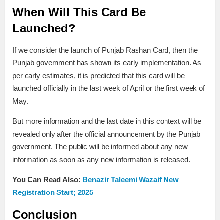
When Will This Card Be
Launched?
If we consider the launch of Punjab Rashan Card, then the
Punjab government has shown its early implementation. As
per early estimates, it is predicted that this card will be
launched officially in the last week of April or the first week of
May.
But more information and the last date in this context will be
revealed only after the official announcement by the Punjab
government. The public will be informed about any new
information as soon as any new information is released.
You Can Read Also:
Benazir Taleemi Wazaif New
Registration Start; 2025
Conclusion