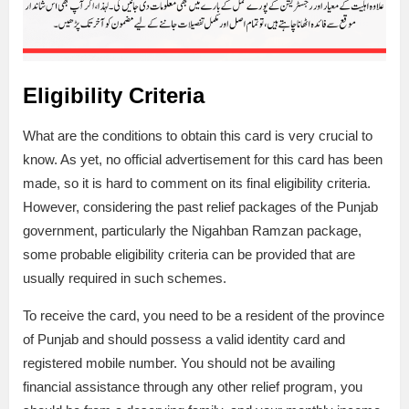
Eligibility Criteria
What are the conditions to obtain this card is very crucial to
know. As yet, no official advertisement for this card has been
made, so it is hard to comment on its final eligibility criteria.
However, considering the past relief packages of the Punjab
government, particularly the Nigahban Ramzan package,
some probable eligibility criteria can be provided that are
usually required in such schemes.
To receive the card, you need to be a resident of the province
of Punjab and should possess a valid identity card and
registered mobile number. You should not be availing
financial assistance through any other relief program, you