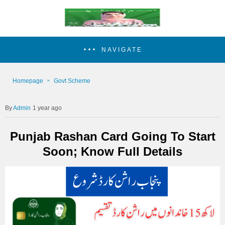
NAVIGATE
Homepage
Govt Scheme
Admin
1 year ago
Punjab Rashan Card Going To Start
Soon; Know Full Details