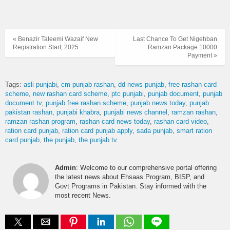
« Benazir Taleemi Wazaif New
Last Chance To Get Nigehban
Registration Start; 2025
Ramzan Package 10000
Payment »
Tags:
asli punjabi
cm punjab rashan
dd news punjab
free rashan card
scheme
new rashan card scheme
ptc punjabi
punjab document
punjab
document tv
punjab free rashan scheme
punjab news today
punjab
pakistan rashan
punjabi khabra
punjabi news channel
ramzan rashan
ramzan rashan program
rashan card news today
rashan card video
ration card punjab
ration card punjab apply
sada punjab
smart ration
card punjab
the punjab
the punjab tv
Admin
: Welcome to our comprehensive portal offering
the latest news about Ehsaas Program, BISP, and
Govt Programs in Pakistan. Stay informed with the
most recent News.