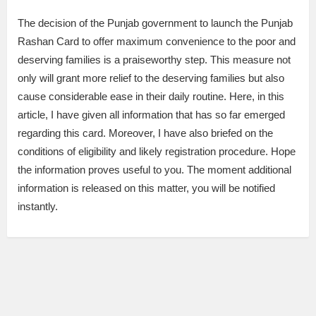
The decision of the Punjab government to launch the Punjab
Rashan Card to offer maximum convenience to the poor and
deserving families is a praiseworthy step. This measure not
only will grant more relief to the deserving families but also
cause considerable ease in their daily routine. Here, in this
article, I have given all information that has so far emerged
regarding this card. Moreover, I have also briefed on the
conditions of eligibility and likely registration procedure. Hope
the information proves useful to you. The moment additional
information is released on this matter, you will be notified
instantly.