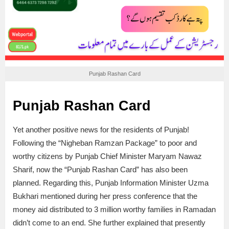
Punjab Rashan Card
Punjab Rashan Card
Yet another positive news for the residents of Punjab!
Following the “Nigheban Ramzan Package” to poor and
worthy citizens by Punjab Chief Minister Maryam Nawaz
Sharif, now the “Punjab Rashan Card” has also been
planned. Regarding this, Punjab Information Minister Uzma
Bukhari mentioned during her press conference that the
money aid distributed to 3 million worthy families in Ramadan
didn’t come to an end. She further explained that presently