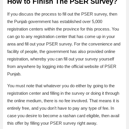
How to Finish The PSER Survey?
If you discuss the process to fill out the PSER survey, then
the Punjab government has established over 5,000
registration centers within the province for this process. You
can go to any registration center that has come up in your
area and fill out your PSER survey. For the convenience and
facility of people, the government has also provided online
registration, whereby you can fill out your survey yourself
from anywhere by logging into the official website of PSER
Punjab.
You must note that whatever you do either by going to the
registration center and filling in the survey or doing it through
the online medium, there is no fee involved. That means it is
entirely free, and you don’t have to pay any type of fee. In
case you desire to become a rashan card eligible, then avail
this offer by filling your PSER survey right away.