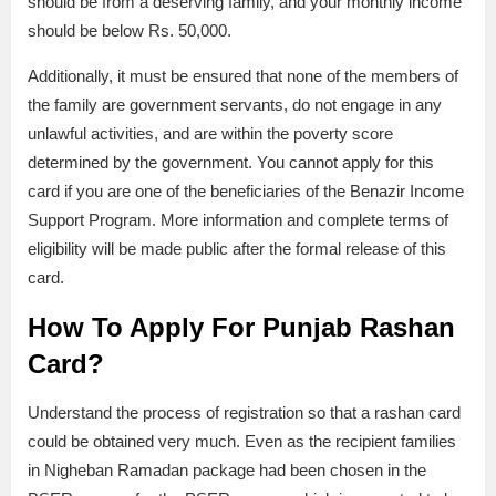
should be from a deserving family, and your monthly income
should be below Rs. 50,000.
Additionally, it must be ensured that none of the members of
the family are government servants, do not engage in any
unlawful activities, and are within the poverty score
determined by the government. You cannot apply for this
card if you are one of the beneficiaries of the Benazir Income
Support Program. More information and complete terms of
eligibility will be made public after the formal release of this
card.
How To Apply For Punjab Rashan
Card?
Understand the process of registration so that a rashan card
could be obtained very much. Even as the recipient families
in Nigheban Ramadan package had been chosen in the