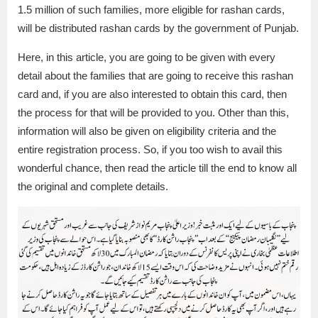
1.5 million of such families, more eligible for rashan cards,
will be distributed rashan cards by the government of Punjab.
Here, in this article, you are going to be given with every
detail about the families that are going to receive this rashan
card and, if you are also interested to obtain this card, then
the process for that will be provided to you. Other than this,
information will also be given on eligibility criteria and the
entire registration process. So, if you too wish to avail this
wonderful chance, then read the article till the end to know all
the original and complete details.