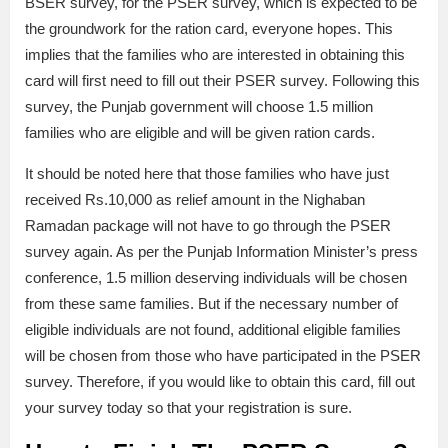
BSER survey, for the PSER survey, which is expected to be
the groundwork for the ration card, everyone hopes. This
implies that the families who are interested in obtaining this
card will first need to fill out their PSER survey. Following this
survey, the Punjab government will choose 1.5 million
families who are eligible and will be given ration cards.
It should be noted here that those families who have just
received Rs.10,000 as relief amount in the Nighaban
Ramadan package will not have to go through the PSER
survey again. As per the Punjab Information Minister’s press
conference, 1.5 million deserving individuals will be chosen
from these same families. But if the necessary number of
eligible individuals are not found, additional eligible families
will be chosen from those who have participated in the PSER
survey. Therefore, if you would like to obtain this card, fill out
your survey today so that your registration is sure.