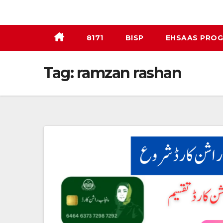
Skip
to
content
8171
BISP
EHSAAS PRO
Tag:
ramzan rashan