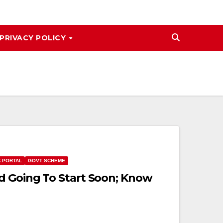
PRIVACY POLICY
B PORTAL
GOVT SCHEME
d Going To Start Soon; Know