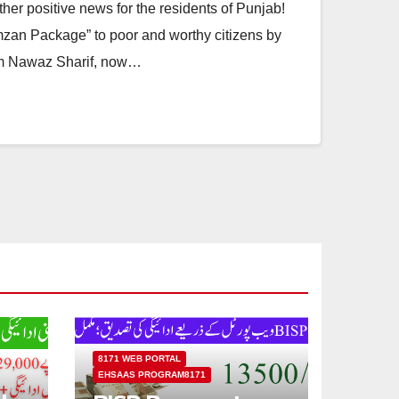
er positive news for the residents of Punjab!
zan Package” to poor and worthy citizens by
am Nawaz Sharif, now…
8171 WEB PORTAL
EHSAAS PROGRAM8171