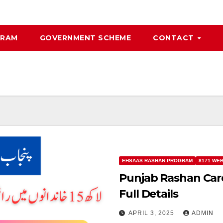
GRAM
GOVERNMENT SCHEME
CONTACT
EHSAAS RASHAN PROGRAM
8171 WE
Punjab Rashan Car
Full Details
APRIL 3, 2025
ADMIN