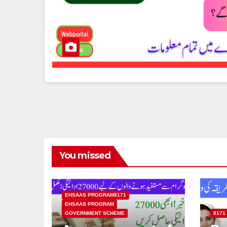
You missed
EHSAAS PROGRAM8171
EHSAAS PROGRAM
GOVERNMENT SCHEME
8171