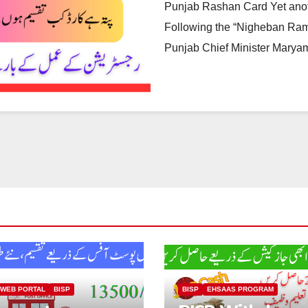
Punjab Rashan Card Yet anoth
Following the “Nigheban Ram
Punjab Chief Minister Mary
 WEB PORTAL
BISP
BISP
EHSAAS PROGRAM