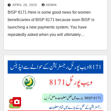
APRIL 26, 2025
ADMIN
BISP 8171 Here is some good news for women
beneficiaries of BISP 8171 because soon BISP is
launching a new payments system. You have
repeatedly asked when you will ultimately…