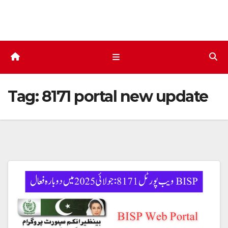
Skip
to
content
Tag:
8171 portal new update