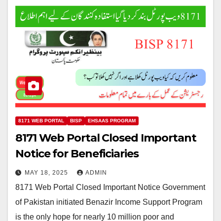
8171 WEB PORTAL
BISP
EHSAAS PROGRAM
8171 Web Portal Closed Important
Notice for Beneficiaries
MAY 18, 2025
ADMIN
8171 Web Portal Closed Important Notice Government
of Pakistan initiated Benazir Income Support Program
is the only hope for nearly 10 million poor and