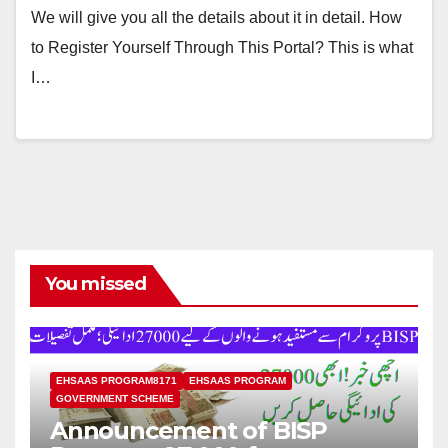
We will give you all the details about it in detail. How
to Register Yourself Through This Portal? This is what
I…
You missed
EHSAAS PROGRAM8171
EHSAAS PROGRAM
GOVERNMENT SCHEME
Announcement of BISP