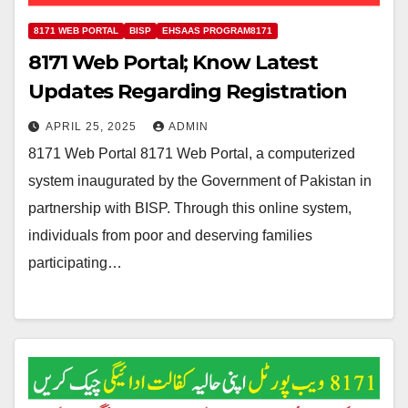
8171 WEB PORTAL
BISP
EHSAAS PROGRAM8171
8171 Web Portal; Know Latest
Updates Regarding Registration
APRIL 25, 2025
ADMIN
8171 Web Portal 8171 Web Portal, a computerized
system inaugurated by the Government of Pakistan in
partnership with BISP. Through this online system,
individuals from poor and deserving families
participating…