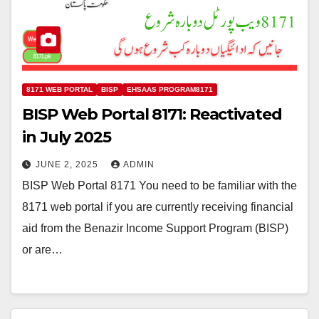
8171 WEB PORTAL
BISP
EHSAAS PROGRAM8171
BISP Web Portal 8171: Reactivated
in July 2025
JUNE 2, 2025
ADMIN
BISP Web Portal 8171 You need to be familiar with the
8171 web portal if you are currently receiving financial
aid from the Benazir Income Support Program (BISP)
or are…