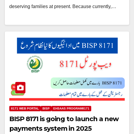
deserving families at present. Because currently,…
8171 WEB PORTAL
BISP
EHSAAS PROGRAM8171
BISP 8171 is going to launch a new
payments system in 2025