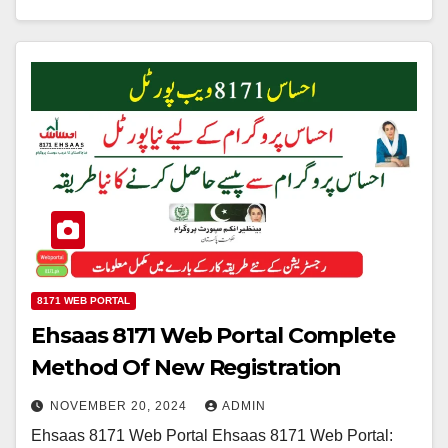
8171 WEB PORTAL
Ehsaas 8171 Web Portal Complete
Method Of New Registration
NOVEMBER 20, 2024
ADMIN
Ehsaas 8171 Web Portal Ehsaas 8171 Web Portal: