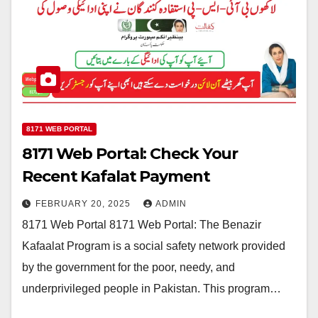
8171 WEB PORTAL
8171 Web Portal: Check Your
Recent Kafalat Payment
FEBRUARY 20, 2025
ADMIN
8171 Web Portal 8171 Web Portal: The Benazir
Kafaalat Program is a social safety network provided
by the government for the poor, needy, and
underprivileged people in Pakistan. This program…