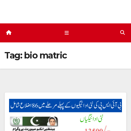
Skip
to
content
Tag:
bio matric