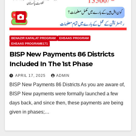
BENAZIR KAFALAT PROGRAM
EHSAAS PROGRAM
EHSAAS PROGRAM8171
BISP New Payments 86 Districts
Included In The 1st Phase
APRIL 17, 2025
ADMIN
BISP New Payments 86 Districts As you are aware of,
BISP New payments were formally launched a few
days back, and since then, these payments are being
given in phases;…