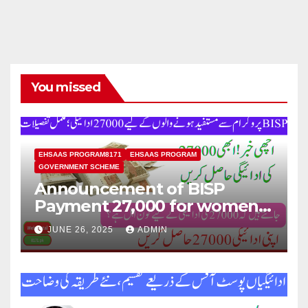
You missed
EHSAAS PROGRAM8171
EHSAAS PROGRAM
GOVERNMENT SCHEME
Announcement of BISP
Payment 27,000 for women
who missed out on Earlier
JUNE 26, 2025
ADMIN
Installments.