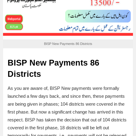
BISP New Payments 86 Districts
BISP New Payments 86
Districts
As you are aware of, BISP New payments were formally
launched a few days back, and since then, these payments
are being given in phases; 104 districts were covered in the
first phase. But now a significant change has arrived in this
respect. BISP has taken the decision that out of 104 districts
covered in the first phase, 18 districts will be left out
temporarily for payments, i.e., payments will not be released