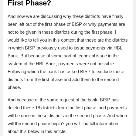
First Phase?
And now we are discussing why these districts have finally
been left out of the first phase of BISP or why payments are
not to be given in these districts during the first phase. I
would like to tell you in this context that these are the districts
in which BISP previously used to issue payments via HBL
Bank. But because of some sort of technical issue in the
system of the HBL Bank, payments were not possible.
Following which the bank has asked BISP to exclude these
districts from the first phase and add them to the second
phase.
And because of the same request of the bank, BISP has
deleted these 18 districts from the first phase, and payments
will be done in these districts in the second phase. And when
will the second phase begin? you will find full information
about this below in this article.