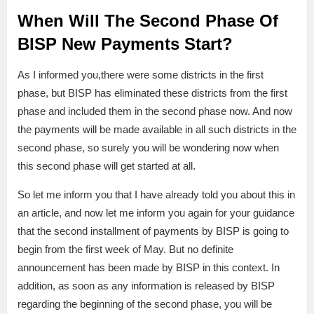
When Will The Second Phase Of
BISP New Payments Start?
As I informed you,there were some districts in the first
phase, but BISP has eliminated these districts from the first
phase and included them in the second phase now. And now
the payments will be made available in all such districts in the
second phase, so surely you will be wondering now when
this second phase will get started at all.
So let me inform you that I have already told you about this in
an article, and now let me inform you again for your guidance
that the second installment of payments by BISP is going to
begin from the first week of May. But no definite
announcement has been made by BISP in this context. In
addition, as soon as any information is released by BISP
regarding the beginning of the second phase, you will be