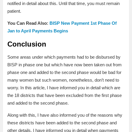
notified in detail about this. Until that time, you must remain
patient.
You Can Read Also:
BISP New Payment 1st Phase Of
Jan to April Payments Begins
Conclusion
Some areas under which payments had to be disbursed by
BISP in phase one but which have now been taken out from
phase one and added to the second phase would be bad for
many women but such women, nonetheless, don’t need to
worry. In this article, I have informed you in detail which are
the 18 districts that have been excluded from the first phase
and added to the second phase.
Along with this, I have also informed you of the reasons why
these districts have been added to the second phase and
other details. I have informed you in detail when payments