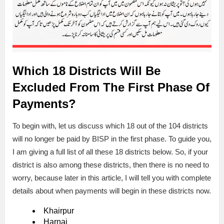
Which 18 Districts Will Be
Excluded From The First Phase Of
Payments?
To begin with, let us discuss which 18 out of the 104 districts
will no longer be paid by BISP in the first phase. To guide you,
I am giving a full list of all these 18 districts below. So, if your
district is also among these districts, then there is no need to
worry, because later in this article, I will tell you with complete
details about when payments will begin in these districts now.
Khairpur
Harnai