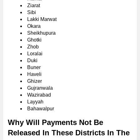
Ziarat
Sibi
Lakki Marwat
Okara
Sheikhupura
Ghotki
Zhob
Loralai
Duki
Buner
Haveli
Ghizer
Gujranwala
Wazirabad
Layyah
Bahawalpur
Why Will Payments Not Be
Released In These Districts In The