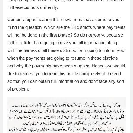
in these districts currently.
Certainly, upon hearing this news, must have come to your
mind the question: which are the 18 districts where payments
will not be done in the first phase? So do not worry, because
in this article, I am going to give you full information along
with the names of all these districts. I am going to inform you
when the payments are going to resume in these districts
and why the payments have been stopped. Hence, we would
like to request you to read this article completely till the end
so that you can obtain full information and don’t face any sort
of problem.