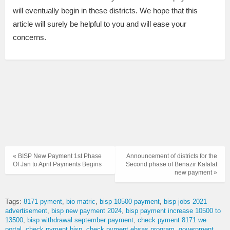
will eventually begin in these districts. We hope that this
article will surely be helpful to you and will ease your
concerns.
« BISP New Payment 1st Phase
Announcement of districts for the
Of Jan to April Payments Begins
Second phase of Benazir Kafalat
new payment »
Tags:
8171 pyment
bio matric
bisp 10500 payment
bisp jobs 2021
advertisement
bisp new payment 2024
bisp payment increase 10500 to
13500
bisp withdrawal september payment
check pyment 8171 we
portal
check pyment bisp
check pyment ehsas program
government