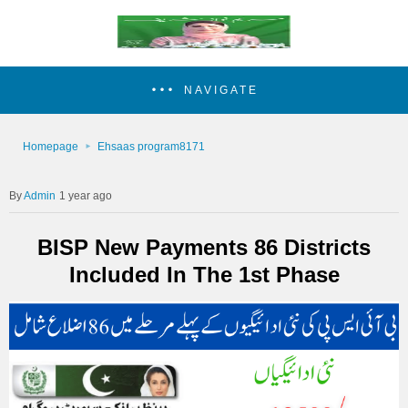
NAVIGATE
Homepage
Ehsaas program8171
Admin
1 year ago
BISP New Payments 86 Districts
Included In The 1st Phase