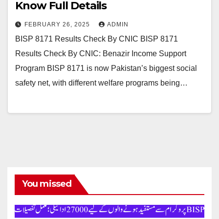
Know Full Details
FEBRUARY 26, 2025
ADMIN
BISP 8171 Results Check By CNIC BISP 8171
Results Check By CNIC: Benazir Income Support
Program BISP 8171 is now Pakistan’s biggest social
safety net, with different welfare programs being…
You missed