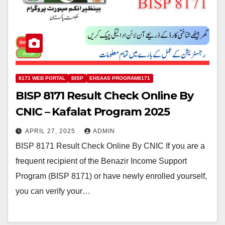
8171 WEB PORTAL
BISP
EHSAAS PROGRAM8171
BISP 8171 Result Check Online By
CNIC – Kafalat Program 2025
APRIL 27, 2025
ADMIN
BISP 8171 Result Check Online By CNIC If you are a
frequent recipient of the Benazir Income Support
Program (BISP 8171) or have newly enrolled yourself,
you can verify your…