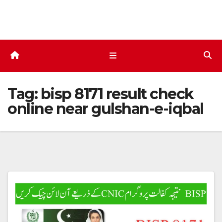
Skip
to
content
Tag:
bisp 8171 result check
online near gulshan-e-iqbal