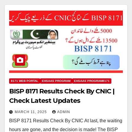
8171 WEB PORTAL
EHSAAS PROGRAM
EHSAAS PROGRAM8171
BISP 8171 Results Check By CNIC |
Check Latest Updates
MARCH 11, 2025
ADMIN
BISP 8171 Results Check By CNIC At last, the waiting
hours are gone, and the decision is made! The BISP