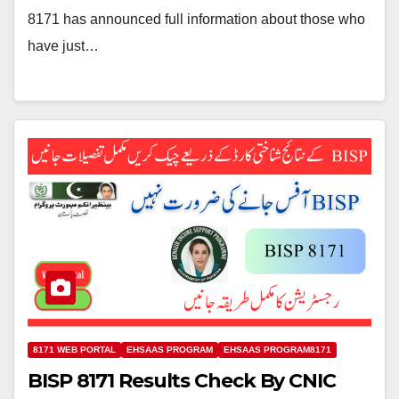
8171 has announced full information about those who
have just…
8171 WEB PORTAL
EHSAAS PROGRAM
EHSAAS PROGRAM8171
BISP 8171 Results Check By CNIC