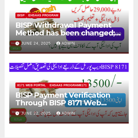
BISP
EHSAAS PROGRAM
BISP Withdrawal Payment
Method has been changed;
Now Payment Withdraw
JUNE 24, 2025
ADMIN
through JazzCash
8171 WEB PORTAL
EHSAAS PROGRAM8171
BISP Payment Verification
Through BISP 8171 Web
Portal; Complete Details
JUNE 22, 2025
ADMIN