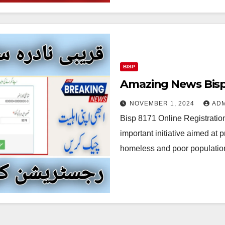
BISP
Amazing News Bisp 
NOVEMBER 1, 2024
AD
Bisp 8171 Online Registratio
important initiative aimed at p
homeless and poor populatio