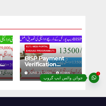
8171 WEB PORTAL
EHSAAS PROGRAM8171
l
BISP Payment
od
Verification
Through BISP 8171
1
N
JUNE 22, 2025
ADMIN
Web Portal;
جوائن واٹس ایپ گروپ
Complete Details
ugh