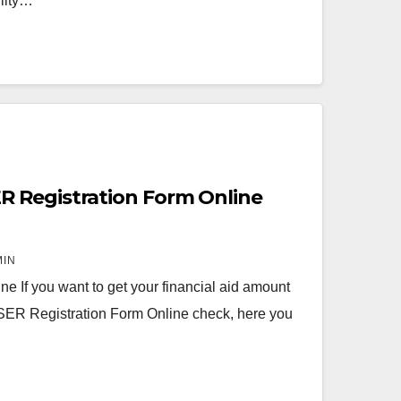
ility…
 Registration Form Online
MIN
 If you want to get your financial aid amount
 NSER Registration Form Online check, here you