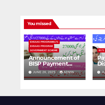
You missed
EHSAAS PROGRAM8171
EHSAAS PROGRAM
GOVERNMENT SCHEME
8171
Announcement of
Pa
BISP Payment
Di
27,000 for women
Th
JUNE 26, 2025
ADMIN
J
who missed out
20
on Earlier
ne
Installments.
ex