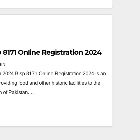
8171 Online Registration 2024
MIN
n 2024 Bisp 8171 Online Registration 2024 is an
roviding food and other historic facilities to the
n of Pakistan.…