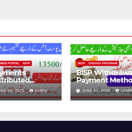
 WEB PORTAL
BISP
BISP
EHSAAS PROGRAM
yments
BISP Withdrawa
stributed
Payment Meth
rough BISP
has been
UNE 25, 2025
ADMIN
JUNE 24, 2025
ADMI
25 post office,
changed; Now
w method
Payment
plained
Withdraw thro
JazzCash