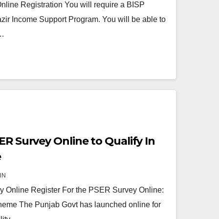
nline Registration You will require a BISP
azir Income Support Program. You will be able to
.…
ER Survey Online to Qualify In
e
IN
y Online Register For the PSER Survey Online:
me The Punjab Govt has launched online for