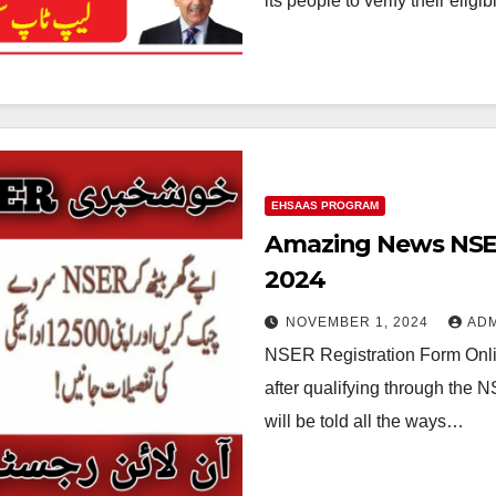
its people to verify their eligib
EHSAAS PROGRAM
Amazing News NSER
2024
NOVEMBER 1, 2024
AD
NSER Registration Form Online
after qualifying through the
will be told all the ways…