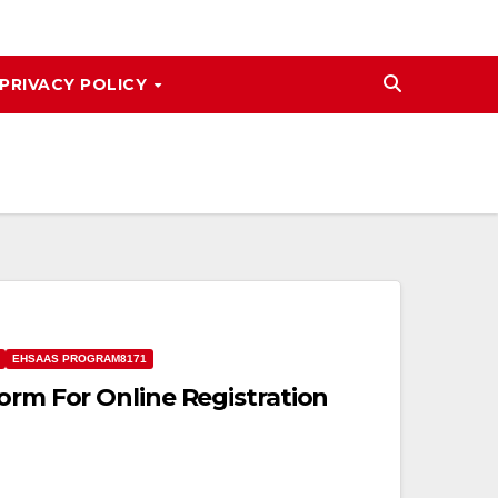
PRIVACY POLICY
EHSAAS PROGRAM8171
orm For Online Registration