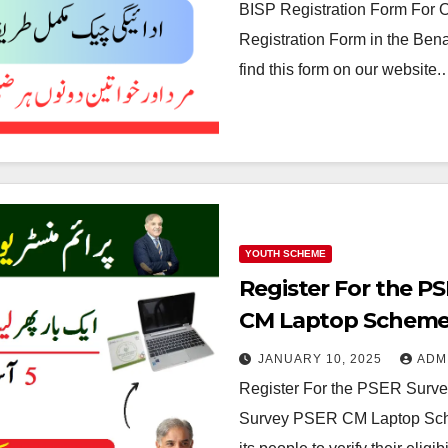
BISP Registration Form For O
Registration Form in the Ben
find this form on our website
YOUTH SCHEME
Register For the PS
CM Laptop Schem
JANUARY 10, 2025
ADM
Register For the PSER Surve
Survey PSER CM Laptop Sche