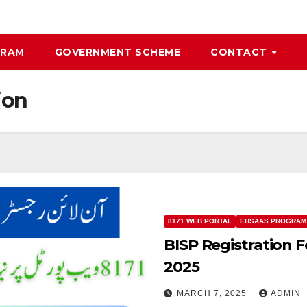
GRAM
GOVERNMENT SCHEME
CONTACT
ion
8171 WEB PORTAL
EHSAAS PROGRAM
BISP Registration F
2025
MARCH 7, 2025
ADMIN