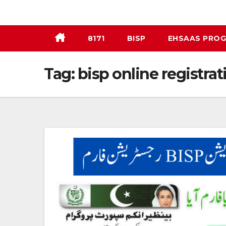
Skip
to
content
8171
BISP
EHSAAS PRO
Tag:
bisp online registrat