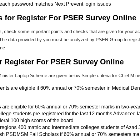
each password matches Next Prevent login issues
s for Register For PSER Survey Online
s, check some important points and checks that are given for your acc
n. The data provided by you must be analyzed by PSER Group to regi
ine
 for Register For PSER Survey Online
me Minister Laptop Scheme are given below Simple criteria for Chief Mi
dents are eligible if 60% annual or 70% semester in Medical Den
s are eligible for 60% annual or 70% semester marks in two-y
college students pre-registered for the last 12 months Advanced l
deral 100 high scores of the board
 regions 400 matric and intermediate colleges students of Azad
 fresh PSDMSM Fail Scholars if 60% annual or 70% semesters mar