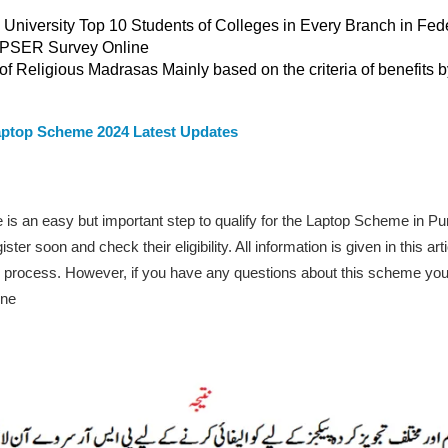
 University Top 10 Students of Colleges in Every Branch in Fe
e PSER Survey Online
f Religious Madrasas Mainly based on the criteria of benefits 
ptop Scheme 2024 Latest Updates
is an easy but important step to qualify for the Laptop Scheme in 
r soon and check their eligibility. All information is given in this artic
cation process. However, if you have any questions about this scheme y
ine