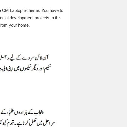
 the CM Laptop Scheme. You have to
ocial development projects In this
e from your home.