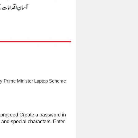
 by Prime Minister Laptop Scheme
to proceed Create a password in
and special characters. Enter