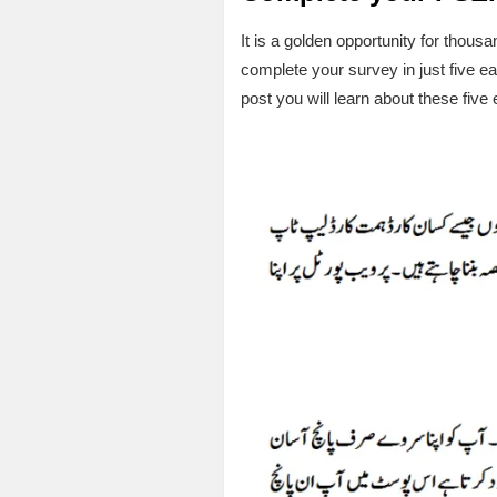
It is a golden opportunity for tho
complete your survey in just five e
post you will learn about these fiv