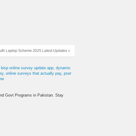
uth Laptop Scheme 2025 Latest Updates »
bisp online survey update app
dynamic
ey
online surveys that actually pay
pser
ine
and Govt Programs in Pakistan. Stay