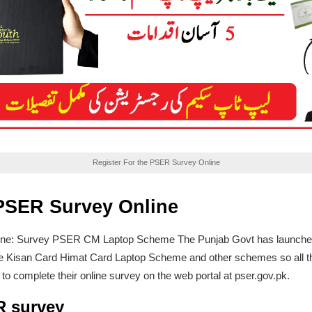
Register For the PSER Survey Online
 PSER Survey Online
ne: Survey PSER CM Laptop Scheme The Punjab Govt has launched onli
e the Kisan Card Himat Card Laptop Scheme and other schemes so all 
to complete their online survey on the web portal at pser.gov.pk.
R survey