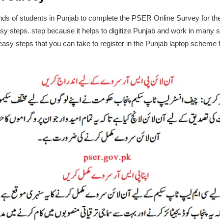
usands of students in Punjab to complete the PSER Online Survey for
asy steps. step because it helps to digitize Punjab and work in many s
e easy steps that you can take to register in the Punjab laptop schem