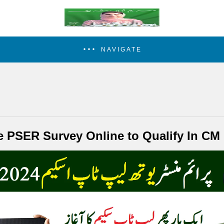
NAVIGATE
he PSER Survey Online to Qualify In C