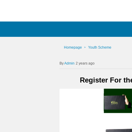
Homepage
Youth Scheme
Admin
2 years ago
Register For t