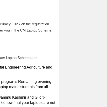
uracy. Click on the registration
ster you in the CM Laptop Scheme.
nister Laptop Scheme are
tal Engineering Agriculture and
ear programs Remaining evening
aptop matric students from all
 Jammu Kashmir and Gilgit-
ks now final year laptops are not