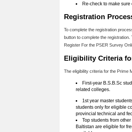
Re-check to make sure 
Registration Proces
To complete the registration proces
button to complete the registratio
Register For the PSER Survey Onl
Eligibility Criteria
The eligibility criteria for the Pri
First-year B.S.B.Sc stu
related colleges.
1st year master student
students only for eligible 
provincial technical and fe
Top students from other
Baltistan are eligible for