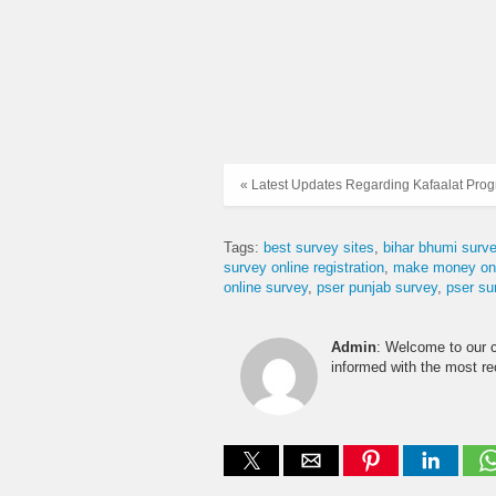
« Latest Updates Regarding Kafaalat Pro
Tags:
best survey sites
bihar bhumi surve
survey online registration
make money onl
online survey
pser punjab survey
pser su
Admin
: Welcome to our 
informed with the most r