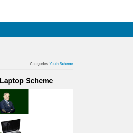
Categories:
Youth Scheme
M Laptop Scheme