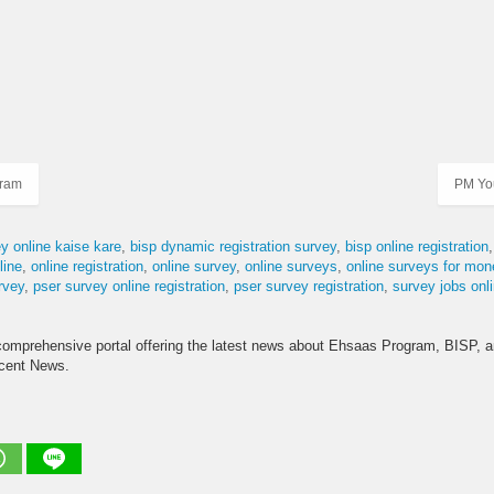
gram
PM Yo
y online kaise kare
bisp dynamic registration survey
bisp online registration
ine
online registration
online survey
online surveys
online surveys for mon
rvey
pser survey online registration
pser survey registration
survey jobs onl
comprehensive portal offering the latest news about Ehsaas Program, BISP, 
ecent News.