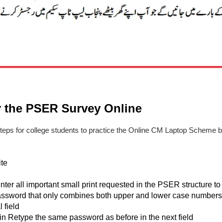
r the PSER Survey Online
steps for college students to practice the Online CM Laptop Scheme
te
nter all important small print requested in the PSER structure 
assword that only combines both upper and lower case numbers 
 field
n Retype the same password as before in the next field