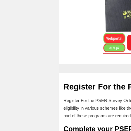
Register For the
Register For the PSER Survey Onli
eligibility in various schemes lik
part of these programs are required 
Complete your PSE