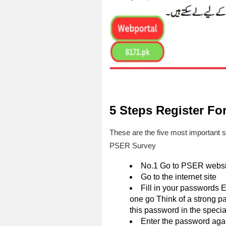
5 Steps Register Fo
These are the five most important 
PSER Survey
No.1 Go to PSER websi
Go to the internet site
Fill in your passwords E
one go Think of a strong p
this password in the special
Enter the password agai