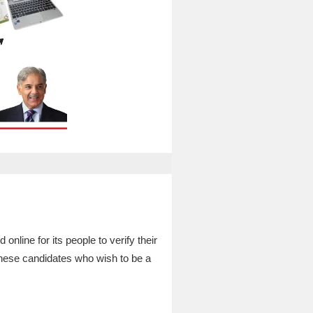
ne for its people to verify their
these candidates who wish to be a