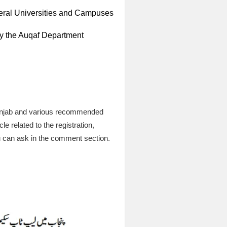
deral Universities and Campuses
by the Auqaf Department
Punjab and various recommended
le related to the registration,
ou can ask in the comment section.