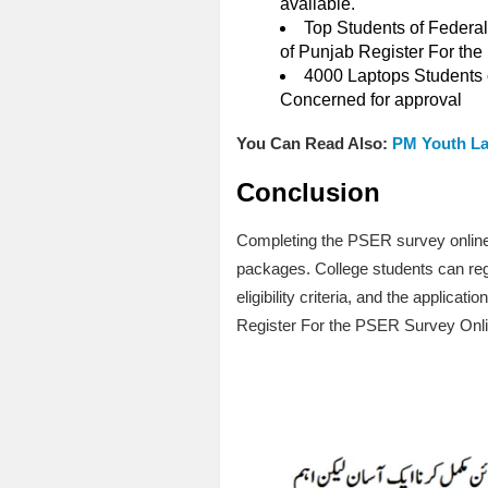
available.
Top Students of Federal
of Punjab Register For th
4000 Laptops Students o
Concerned for approval
You Can Read Also:
PM Youth La
Conclusion
Completing the PSER survey online 
packages. College students can registe
eligibility criteria, and the appli
Register For the PSER Survey Onl