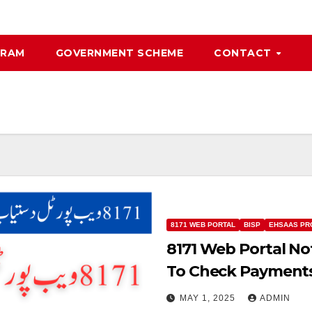
GRAM
GOVERNMENT SCHEME
CONTACT
8171 WEB PORTAL
BISP
EHSAAS P
8171 Web Portal N
To Check Payment
MAY 1, 2025
ADMIN