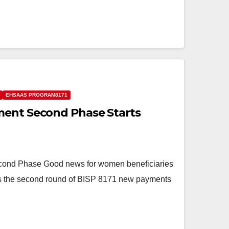
EHSAAS PROGRAM8171
ment Second Phase Starts
ond Phase Good news for women beneficiaries
as the second round of BISP 8171 new payments