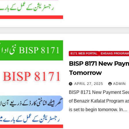
8171 WEB PORTAL
EHSAAS PROGRAM
BISP 8171 New Pay
Tomorrow
APRIL 27, 2025
ADMIN
BISP 8171 New Payment Sec
of Benazir Kafalat Program 
is set to begin tomorrow. In…