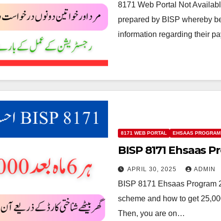
8171 Web Portal Not Availabl
prepared by BISP whereby ben
information regarding their p
8171 WEB PORTAL
EHSAAS PROGRAM
BISP 8171 Ehsaas P
APRIL 30, 2025
ADMIN
BISP 8171 Ehsaas Program 25
scheme and how to get 25,00
Then, you are on…