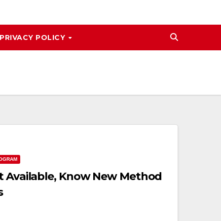
PRIVACY POLICY
ROGRAM
ot Available, Know New Method
s