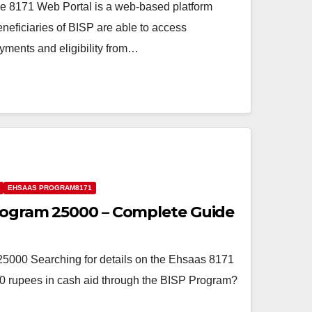
e 8171 Web Portal is a web-based platform
eficiaries of BISP are able to access
ayments and eligibility from…
EHSAAS PROGRAM8171
rogram 25000 – Complete Guide
000 Searching for details on the Ehsaas 8171
0 rupees in cash aid through the BISP Program?