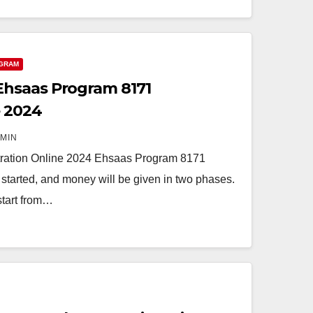
GRAM
hsaas Program 8171
e 2024
MIN
ration Online 2024 Ehsaas Program 8171
started, and money will be given in two phases.
 start from…