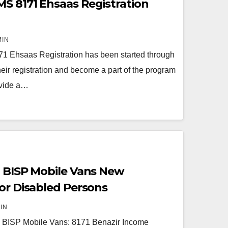
S 8171 Ehsaas Registration
MIN
1 Ehsaas Registration has been started through
ir registration and become a part of the program
ovide a…
1 BISP Mobile Vans New
for Disabled Persons
IN
 BISP Mobile Vans: 8171 Benazir Income