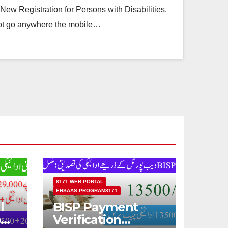
ew Registration for Persons with Disabilities.
ot go anywhere the mobile…
8171 WEB PORTAL
EHSAAS PROGRAM8171
l
BISP Payment
od
Verification