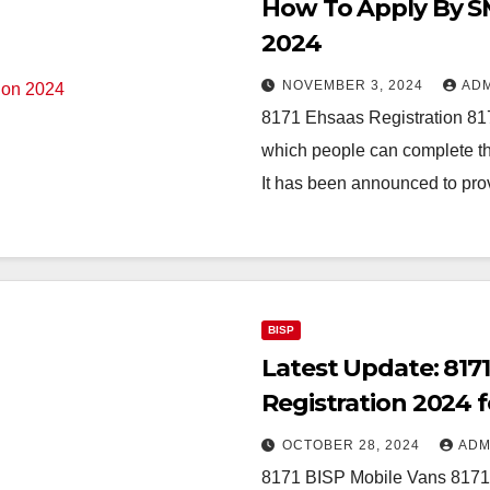
How To Apply By SM
2024
NOVEMBER 3, 2024
AD
8171 Ehsaas Registration 817
which people can complete the
It has been announced to pr
BISP
Latest Update: 817
Registration 2024 
OCTOBER 28, 2024
ADM
8171 BISP Mobile Vans 8171