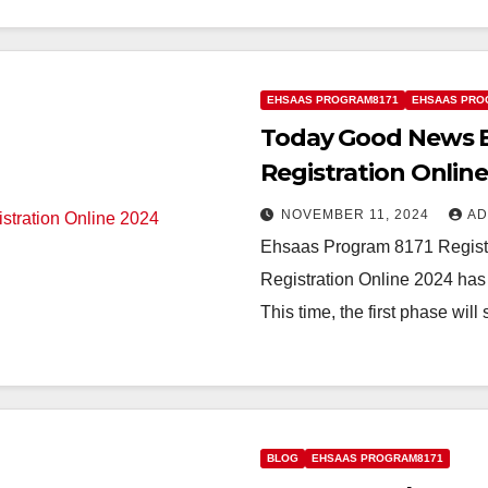
EHSAAS PROGRAM8171
EHSAAS PRO
Today Good News E
Registration Onlin
NOVEMBER 11, 2024
AD
Ehsaas Program 8171 Regist
Registration Online 2024 has 
This time, the first phase will
BLOG
EHSAAS PROGRAM8171