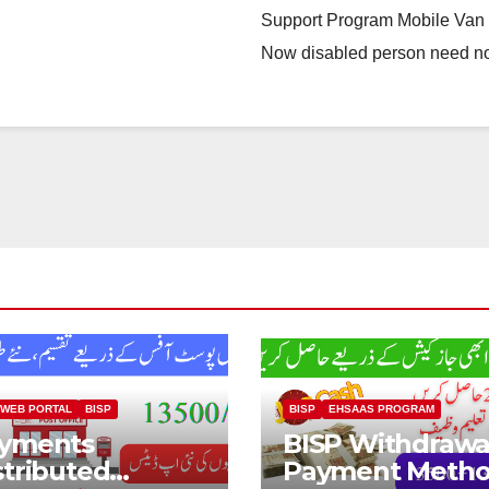
Support Program Mobile Van N
Now disabled person need n
 WEB PORTAL
BISP
BISP
EHSAAS PROGRAM
yments
BISP Withdrawa
stributed
Payment Meth