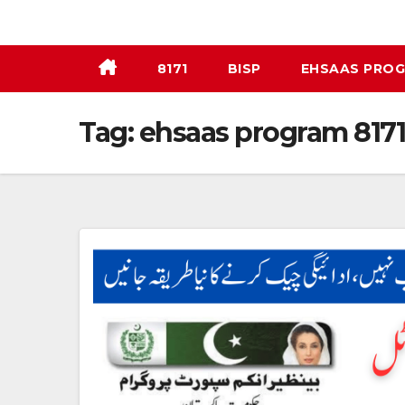
Skip
to
content
8171
BISP
EHSAAS PRO
Tag:
ehsaas program 8171