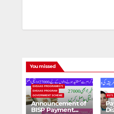
You missed
EHSAAS PROGRAM8171
EHSAAS PROGRAM
GOVERNMENT SCHEME
8171
Announcement of
Pa
BISP Payment
Di