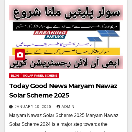
BLOG
SOLAR PANEL SCHEME
Today Good News Maryam Nawaz
Solar Scheme 2025
JANUARY 10, 2025
ADMIN
Maryam Nawaz Solar Scheme 2025 Maryam Nawaz
Solar Scheme 2024 is a major step towards the