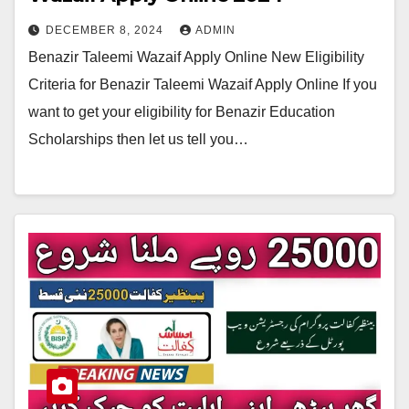
DECEMBER 8, 2024
ADMIN
Benazir Taleemi Wazaif Apply Online New Eligibility
Criteria for Benazir Taleemi Wazaif Apply Online If you
want to get your eligibility for Benazir Education
Scholarships then let us tell you…