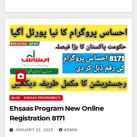
BLOG
EHSAAS PROGRAM8171
Ehsaas Program New Online
Registration 8171
JANUARY 21, 2025
ADMIN