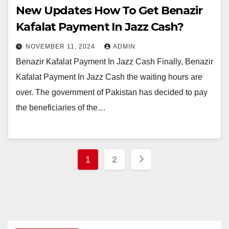
New Updates How To Get Benazir
Kafalat Payment In Jazz Cash?
NOVEMBER 11, 2024
ADMIN
Benazir Kafalat Payment In Jazz Cash Finally, Benazir
Kafalat Payment In Jazz Cash the waiting hours are
over. The government of Pakistan has decided to pay
the beneficiaries of the…
Posts
1
2
pagination