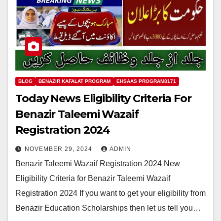
BLOG
BENAZIR KAFALAT PROGRAM
EHSAAS PROGRAM8171
Today News Eligibility Criteria For
Benazir Taleemi Wazaif
Registration 2024
NOVEMBER 29, 2024
ADMIN
Benazir Taleemi Wazaif Registration 2024 New
Eligibility Criteria for Benazir Taleemi Wazaif
Registration 2024 If you want to get your eligibility from
Benazir Education Scholarships then let us tell you…