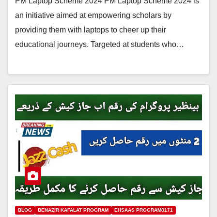
PM Laptop Scheme 2024 PM Laptop Scheme 2024 is
an initiative aimed at empowering scholars by
providing them with laptops to cheer up their
educational journeys. Targeted at students who…
BLOG
BENAZIR KAFALAT PROGRAM
EHSAAS PROGRAM8171