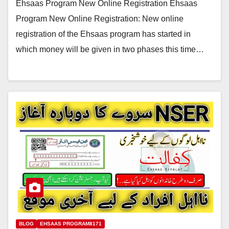
Ehsaas Program New Online Registration Ehsaas
Program New Online Registration: New online
registration of the Ehsaas program has started in
which money will be given in two phases this time…
BLOG
EHSAAS PROGRAM8171