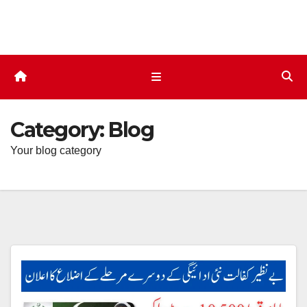
Skip
to
content
Category:
Blog
Your blog category