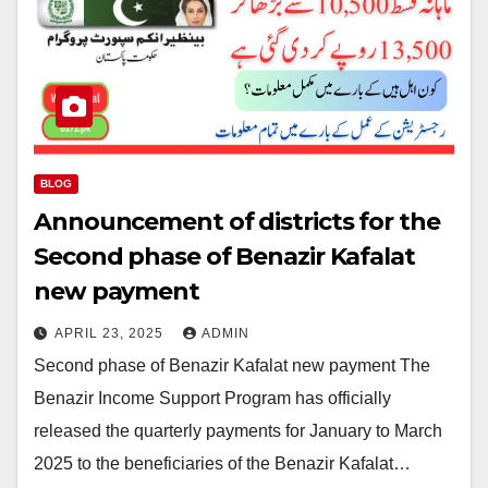
BLOG
Announcement of districts for the
Second phase of Benazir Kafalat
new payment
APRIL 23, 2025
ADMIN
Second phase of Benazir Kafalat new payment The
Benazir Income Support Program has officially
released the quarterly payments for January to March
2025 to the beneficiaries of the Benazir Kafalat…