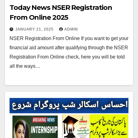
Today News NSER Registration
From Online 2025
JANUARY 21, 2025
ADMIN
NSER Registration From Online If you want to get your
financial aid amount after qualifying through the NSER
Registration From Online check, here you will be told
all the ways…