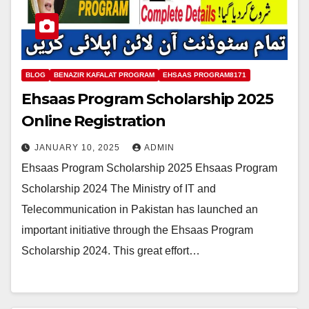
BLOG
BENAZIR KAFALAT PROGRAM
EHSAAS PROGRAM8171
Ehsaas Program Scholarship 2025
Online Registration
JANUARY 10, 2025
ADMIN
Ehsaas Program Scholarship 2025 Ehsaas Program
Scholarship 2024 The Ministry of IT and
Telecommunication in Pakistan has launched an
important initiative through the Ehsaas Program
Scholarship 2024. This great effort…