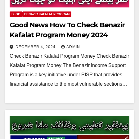
BLOG
BENAZIR KAFALAT PROGRAM
Good News How To Check Benazir
Kafalat Program Money 2024
DECEMBER 4, 2024
ADMIN
Check Benazir Kafalat Program Money Check Benazir
Kafalat Program Money The Benazir Income Support
Program is a key initiative under PISP that provides
financial assistance to the most vulnerable sections…