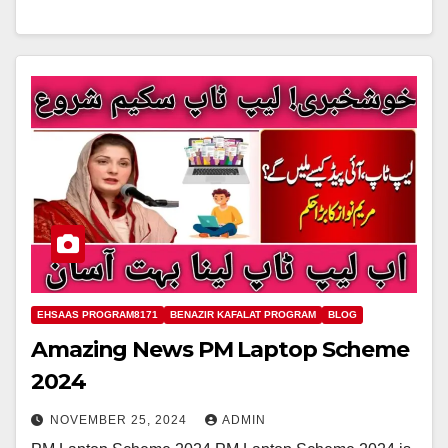
EHSAAS PROGRAM8171
BENAZIR KAFALAT PROGRAM
BLOG
Amazing News PM Laptop Scheme
2024
NOVEMBER 25, 2024
ADMIN