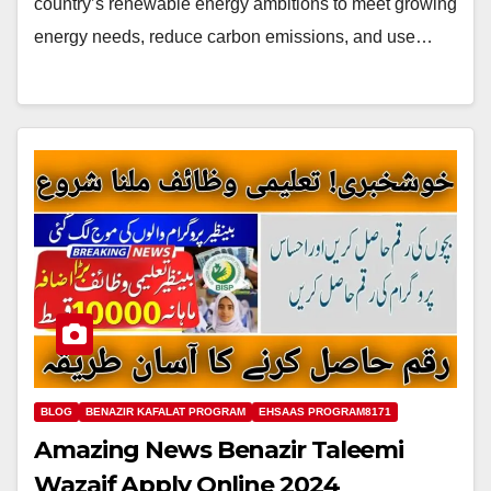
country’s renewable energy ambitions to meet growing
energy needs, reduce carbon emissions, and use…
BLOG
BENAZIR KAFALAT PROGRAM
EHSAAS PROGRAM8171
Amazing News Benazir Taleemi
Wazaif Apply Online 2024